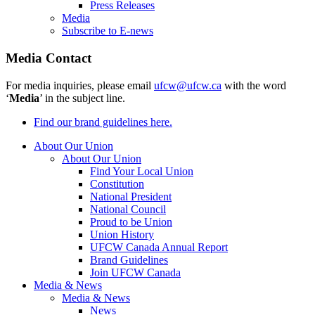
Press Releases
Media
Subscribe to E-news
Media Contact
For media inquiries, please email
ufcw@ufcw.ca
with the word
‘
Media
’ in the subject line.
Find our brand guidelines here.
About Our Union
About Our Union
Find Your Local Union
Constitution
National President
National Council
Proud to be Union
Union History
UFCW Canada Annual Report
Brand Guidelines
Join UFCW Canada
Media & News
Media & News
News