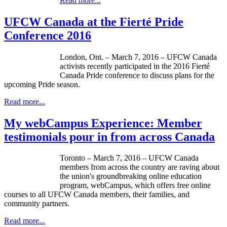
Read more...
UFCW Canada at the Fierté Pride
Conference 2016
London, Ont. – March 7, 2016 – UFCW Canada
activists recently participated in the 2016 Fierté
Canada Pride conference to discuss plans for the
upcoming Pride season.
Read more...
My webCampus Experience: Member
testimonials pour in from across Canada
Toronto – March 7, 2016 – UFCW Canada
members from across the country are raving about
the union's groundbreaking online education
program, webCampus, which offers free online
courses to all UFCW Canada members, their families, and
community partners.
Read more...