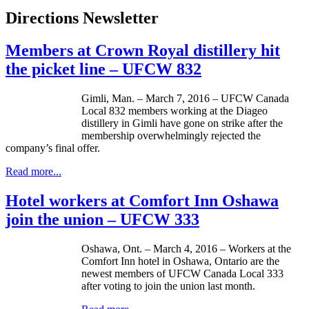
Directions Newsletter
Members at Crown Royal distillery hit
the picket line – UFCW 832
Gimli, Man. – March 7, 2016 – UFCW Canada
Local 832 members working at the Diageo
distillery in Gimli have gone on strike after the
membership overwhelmingly rejected the
company’s final offer.
Read more...
Hotel workers at Comfort Inn Oshawa
join the union – UFCW 333
Oshawa, Ont. – March 4, 2016 – Workers at the
Comfort Inn hotel in Oshawa, Ontario are the
newest members of UFCW Canada Local 333
after voting to join the union last month.