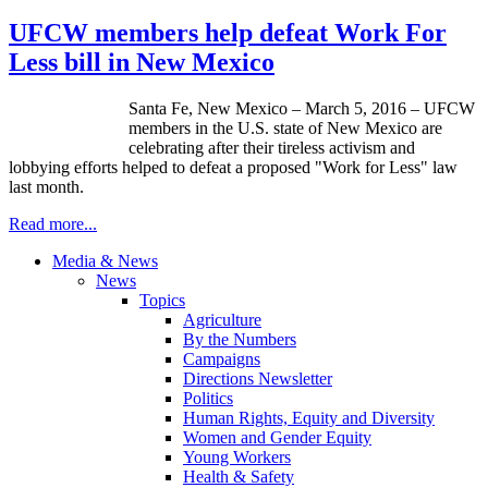
UFCW members help defeat Work For
Less bill in New Mexico
Santa Fe, New Mexico – March 5, 2016 – UFCW
members in the U.S. state of New Mexico are
celebrating after their tireless activism and
lobbying efforts helped to defeat a proposed "Work for Less" law
last month.
Read more...
Media & News
News
Topics
Agriculture
By the Numbers
Campaigns
Directions Newsletter
Politics
Human Rights, Equity and Diversity
Women and Gender Equity
Young Workers
Health & Safety