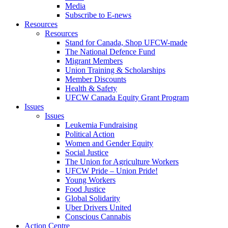
Media
Subscribe to E-news
Resources
Resources
Stand for Canada, Shop UFCW-made
The National Defence Fund
Migrant Members
Union Training & Scholarships
Member Discounts
Health & Safety
UFCW Canada Equity Grant Program
Issues
Issues
Leukemia Fundraising
Political Action
Women and Gender Equity
Social Justice
The Union for Agriculture Workers
UFCW Pride – Union Pride!
Young Workers
Food Justice
Global Solidarity
Uber Drivers United
Conscious Cannabis
Action Centre