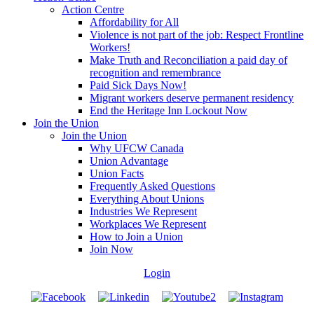
Action Centre
Affordability for All
Violence is not part of the job: Respect Frontline
Workers!
Make Truth and Reconciliation a paid day of
recognition and remembrance
Paid Sick Days Now!
Migrant workers deserve permanent residency
End the Heritage Inn Lockout Now
Join the Union
Join the Union
Why UFCW Canada
Union Advantage
Union Facts
Frequently Asked Questions
Everything About Unions
Industries We Represent
Workplaces We Represent
How to Join a Union
Join Now
Login