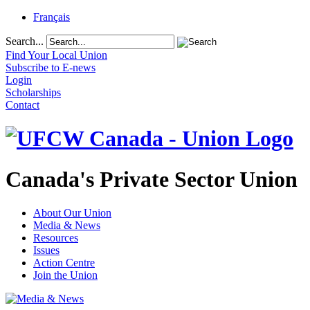
Français
Search...
Find Your Local Union
Subscribe to E-news
Login
Scholarships
Contact
Canada's Private Sector Union
About Our Union
Media & News
Resources
Issues
Action Centre
Join the Union