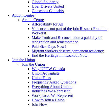
Global Solidarity
Uber Drivers United
Conscious Cannabis
Action Centre
Action Centre
Affordability for All
Violence is not part of the job: Respect Frontline
Workers!
Make Truth and Reconciliation a paid day of
recognition and remembrance
Paid Sick Days Now!
Migrant workers deserve permanent residency
End the Heritage Inn Lockout Now
Join the Union
Join the Union
Why UFCW Canada
Union Advantage
Union Facts
Frequently Asked Questions
Everything About Unions
Industries We Represent
Workplaces We Represent
How to Join a Union
Join Now