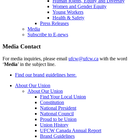
Human Rights, Equity and Diversity
Women and Gender Equity
Young Workers
Health & Safety
Press Releases
Media
Subscribe to E-news
Media Contact
For media inquiries, please email
ufcw@ufcw.ca
with the word
‘
Media
’ in the subject line.
Find our brand guidelines here.
About Our Union
About Our Union
Find Your Local Union
Constitution
National President
National Council
Proud to be Union
Union History
UFCW Canada Annual Report
Brand Guidelines