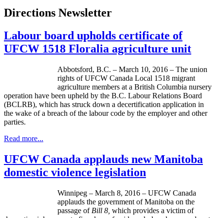
Directions Newsletter
Labour board upholds certificate of
UFCW 1518 Floralia agriculture unit
Abbotsford, B.C. – March 10, 2016 – The union
rights of UFCW Canada Local 1518 migrant
agriculture members at a British Columbia nursery
operation have been upheld by the B.C. Labour Relations Board
(BCLRB), which has struck down a decertification application in
the wake of a breach of the labour code by the employer and other
parties.
Read more...
UFCW Canada applauds new Manitoba
domestic violence legislation
Winnipeg – March 8, 2016 – UFCW Canada
applauds the government of Manitoba on the
passage of
Bill 8,
which provides a victim of