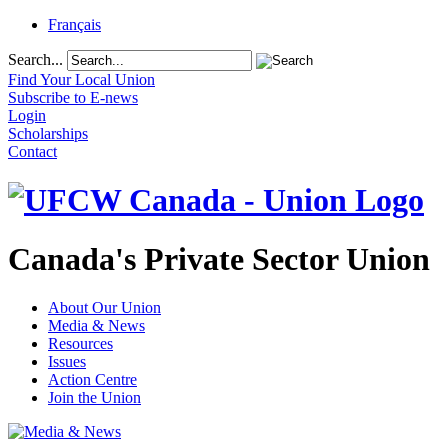
Français
Search...
Find Your Local Union
Subscribe to E-news
Login
Scholarships
Contact
Canada's Private Sector Union
About Our Union
Media & News
Resources
Issues
Action Centre
Join the Union