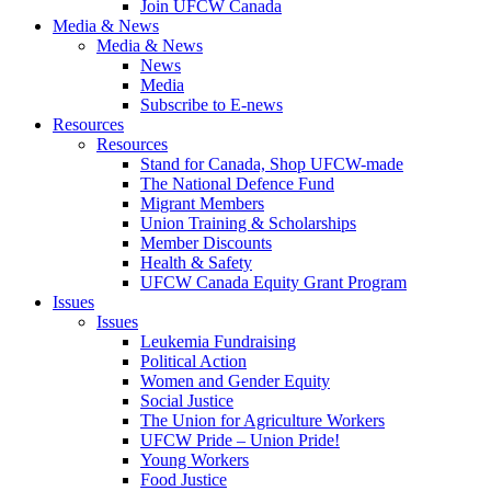
Join UFCW Canada
Media & News
Media & News
News
Media
Subscribe to E-news
Resources
Resources
Stand for Canada, Shop UFCW-made
The National Defence Fund
Migrant Members
Union Training & Scholarships
Member Discounts
Health & Safety
UFCW Canada Equity Grant Program
Issues
Issues
Leukemia Fundraising
Political Action
Women and Gender Equity
Social Justice
The Union for Agriculture Workers
UFCW Pride – Union Pride!
Young Workers
Food Justice