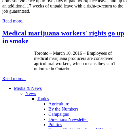
domestic violence up to five days of paid workplace leave, and up to
an additional 17 weeks of unpaid leave with a right-to-return to the
job guaranteed.
Read more...
Medical marijuana workers' rights go up
in smoke
Toronto – March 10, 2016 – Employees of
medical marijuana producers are considered
agricultural workers, which means they can't
unionize in Ontario.
Read more...
Media & News
News
Topics
Agriculture
By the Numbers
Campaigns
Directions Newsletter
Politics