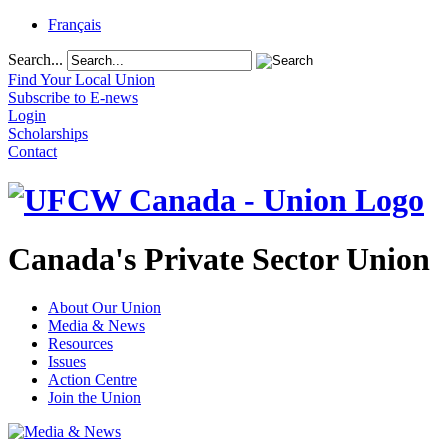
Français
Search...
Find Your Local Union
Subscribe to E-news
Login
Scholarships
Contact
Canada's Private Sector Union
About Our Union
Media & News
Resources
Issues
Action Centre
Join the Union