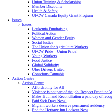
Union Training & Scholarships
Member Discounts
Health & Safety
UFCW Canada Equity Grant Program
Issues
Issues
Leukemia Fundraising
Political Action
Women and Gender Equity
Social Justice
The Union for Agriculture Workers
UFCW Pride – Union Pride!
Young Workers
Food Justice
Global Solidarity
Uber Drivers United
Conscious Cannabis
Action Centre
Action Centre
Affordability for All
Violence is not part of the job: Respect Frontline 
Make Truth and Reconciliation a paid day of reco
Paid Sick Days Now!
Migrant workers deserve permanent residency
End the Heritage Inn Lockout Now