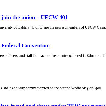
y join the union – UFCW 401
niversity of Calgary (U of C) are the newest members of UFCW Canada 
Federal Convention
fficers, and staff from across the country gathered in Edmonton from
f Pink
is annually commemorated on the second Wednesday of April.
ter fraud and abuse under TFW programs