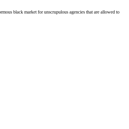
mous black market for unscrupulous agencies that are allowed to