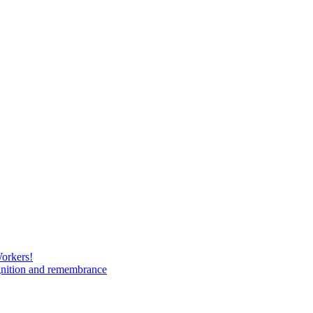
Workers!
gnition and remembrance