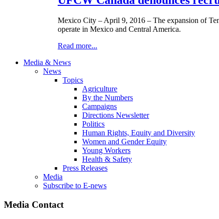
Mexico City – April 9, 2016 – The expansion of Te
operate in Mexico and Central America.
Read more...
Media & News
News
Topics
Agriculture
By the Numbers
Campaigns
Directions Newsletter
Politics
Human Rights, Equity and Diversity
Women and Gender Equity
Young Workers
Health & Safety
Press Releases
Media
Subscribe to E-news
Media Contact