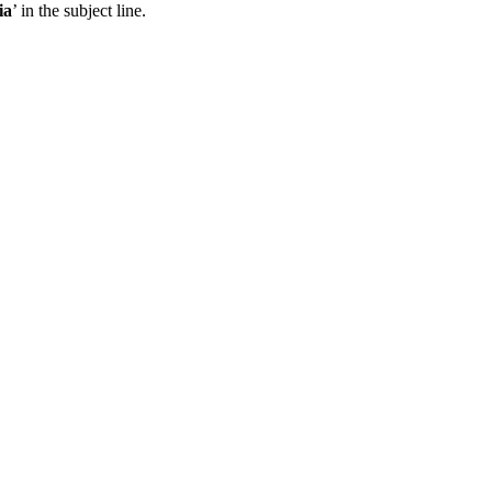
ia
’ in the subject line.