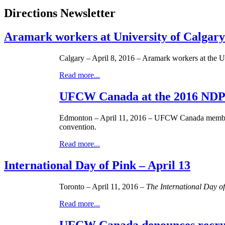
Directions Newsletter
Aramark workers at University of Calgar
Calgary – April 8, 2016 – Aramark workers at the U
Read more...
UFCW Canada at the 2016 NDP 
Edmonton – April 11, 2016 – UFCW Canada members, o
convention.
Read more...
International Day of Pink – April 13
Toronto – April 11, 2016 –
The International Day o
Read more...
UFCW Canada denounces recrui