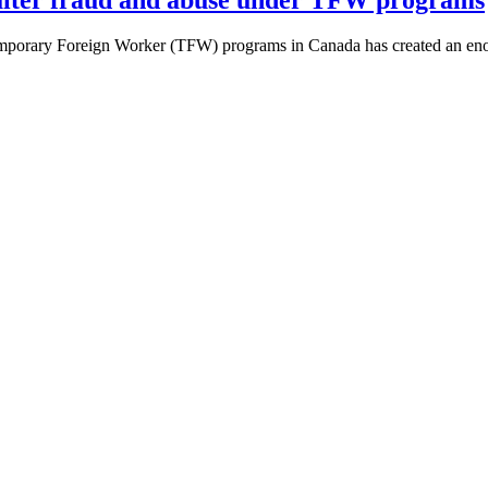
mporary Foreign Worker (TFW) programs in Canada has created an enor