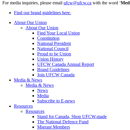
For media inquiries, please email
ufcw@ufcw.ca
with the word ‘
Med
Find our brand guidelines here.
About Our Union
About Our Union
Find Your Local Union
Constitution
National President
National Council
Proud to be Union
Union History
UFCW Canada Annual Report
Brand Guidelines
Join UFCW Canada
Media & News
Media & News
News
Media
Subscribe to E-news
Resources
Resources
Stand for Canada, Shop UFCW-made
The National Defence Fund
Migrant Members