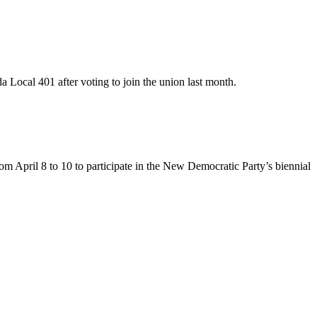
Local 401 after voting to join the union last month.
 April 8 to 10 to participate in the New Democratic Party’s biennial