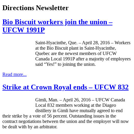
Directions Newsletter
Bio Biscuit workers join the union –
UFCW 1991P
Saint-Hyacinthe, Que. – April 28, 2016 – Workers
at the Bio Biscuit plant in Saint-Hyacinthe,
Quebec are the newest members of UFCW
Canada Local 1991P after a majority of employees
said “Yes!” to joining the union.
Read more...
Strike at Crown Royal ends – UFCW 832
Gimli, Man. – April 26, 2016 – UFCW Canada
Local 832 members working at the Diageo
distillery in Gimli have mutually agreed to end
their strike by a vote of 56 percent. Outstanding issues in the
contract negotiations between the union and the employer will now
be dealt with by an arbitrator.