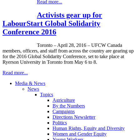
Read more...
Activists gear up for
LabourStart Global Solidarity
Conference 2016
Toronto – April 28, 2016 – UFCW Canada
members, officers, and staff from across the country are gearing up
for the 2016 Global Solidarity Conference, set to take place at
Ryerson University in Toronto from May 6 to 8.
Read more...
Media & News
News
Topics
Agriculture
By the Numbers
Campaigns
Directions Newsletter
Politics
Human Rights, Equity and Diversity
Women and Gender Equity
Young Workers