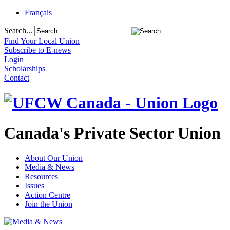
Français
Search...
Find Your Local Union
Subscribe to E-news
Login
Scholarships
Contact
Canada's Private Sector Union
About Our Union
Media & News
Resources
Issues
Action Centre
Join the Union