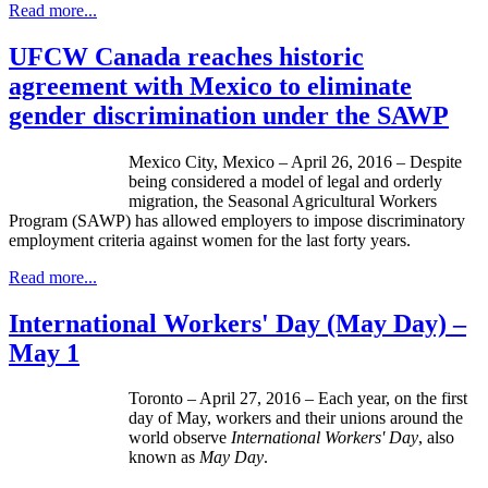
Read more...
UFCW Canada reaches historic
agreement with Mexico to eliminate
gender discrimination under the SAWP
Mexico City, Mexico – April 26, 2016 – Despite
being considered a model of legal and orderly
migration, the Seasonal Agricultural Workers
Program (SAWP) has allowed employers to impose discriminatory
employment criteria against women for the last forty years.
Read more...
International Workers' Day (May Day) –
May 1
Toronto – April 27, 2016 – Each year, on the first
day of May, workers and their unions around the
world observe
International Workers' Day
, also
known as
May Day
.