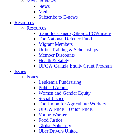
Media & News
News
Media
Subscribe to E-news
Resources
Resources
Stand for Canada, Shop UFCW-made
The National Defence Fund
Migrant Members
Union Training & Scholarships
Member Discounts
Health & Safety
UFCW Canada Equity Grant Program
Issues
Issues
Leukemia Fundraising
Political Action
Women and Gender Equity
Social Justice
The Union for Agriculture Workers
UFCW Pride – Union Pride!
Young Workers
Food Justice
Global Solidarity
Uber Drivers United