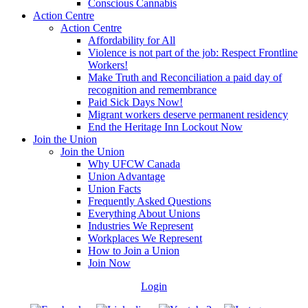
Conscious Cannabis
Action Centre
Action Centre
Affordability for All
Violence is not part of the job: Respect Frontline
Workers!
Make Truth and Reconciliation a paid day of
recognition and remembrance
Paid Sick Days Now!
Migrant workers deserve permanent residency
End the Heritage Inn Lockout Now
Join the Union
Join the Union
Why UFCW Canada
Union Advantage
Union Facts
Frequently Asked Questions
Everything About Unions
Industries We Represent
Workplaces We Represent
How to Join a Union
Join Now
Login