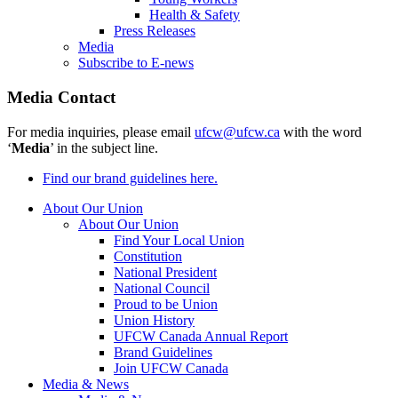
Health & Safety
Press Releases
Media
Subscribe to E-news
Media Contact
For media inquiries, please email
ufcw@ufcw.ca
with the word
‘
Media
’ in the subject line.
Find our brand guidelines here.
About Our Union
About Our Union
Find Your Local Union
Constitution
National President
National Council
Proud to be Union
Union History
UFCW Canada Annual Report
Brand Guidelines
Join UFCW Canada
Media & News