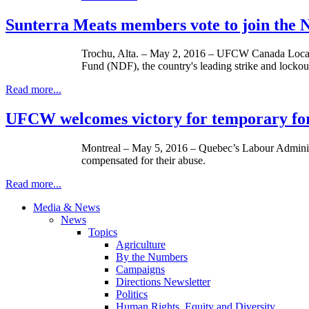
Sunterra Meats members vote to join th
Trochu, Alta. – May 2, 2016 – UFCW Canada Local 
Fund (NDF), the country's leading strike and lockou
Read more...
UFCW welcomes victory for temporary fore
Montreal – May 5, 2016 – Quebec’s Labour Administr
compensated for their abuse.
Read more...
Media & News
News
Topics
Agriculture
By the Numbers
Campaigns
Directions Newsletter
Politics
Human Rights, Equity and Diversity