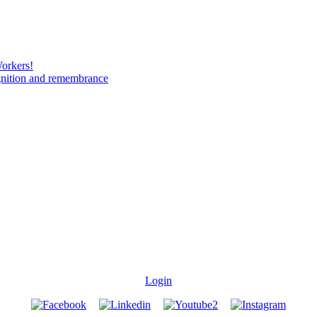
Workers!
gnition and remembrance
Login