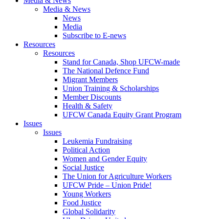
Media & News
Media & News
News
Media
Subscribe to E-news
Resources
Resources
Stand for Canada, Shop UFCW-made
The National Defence Fund
Migrant Members
Union Training & Scholarships
Member Discounts
Health & Safety
UFCW Canada Equity Grant Program
Issues
Issues
Leukemia Fundraising
Political Action
Women and Gender Equity
Social Justice
The Union for Agriculture Workers
UFCW Pride – Union Pride!
Young Workers
Food Justice
Global Solidarity