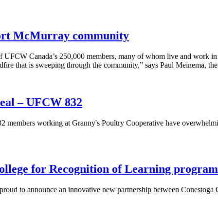
Fort McMurray community
 of UFCW Canada’s 250,000 members, many of whom live and work in F
ldfire that is sweeping through the community,” says Paul Meinema, t
deal – UFCW 832
embers working at Granny's Poultry Cooperative have overwhelmingl
lege for Recognition of Learning program
s proud to announce an innovative new partnership between Conestog