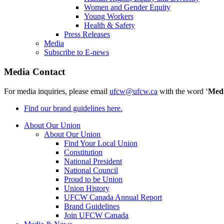
Women and Gender Equity
Young Workers
Health & Safety
Press Releases
Media
Subscribe to E-news
Media Contact
For media inquiries, please email
ufcw@ufcw.ca
with the word ‘
Med
Find our brand guidelines here.
About Our Union
About Our Union
Find Your Local Union
Constitution
National President
National Council
Proud to be Union
Union History
UFCW Canada Annual Report
Brand Guidelines
Join UFCW Canada