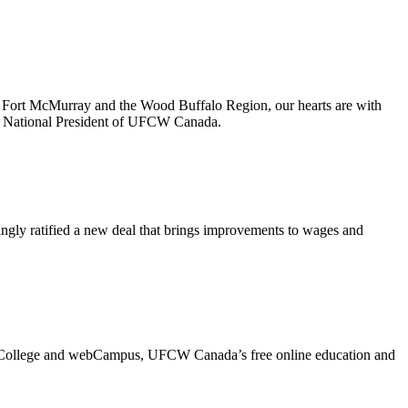
ort McMurray and the Wood Buffalo Region, our hearts are with
he National President of UFCW Canada.
y ratified a new deal that brings improvements to wages and
a College and webCampus, UFCW Canada’s free online education and