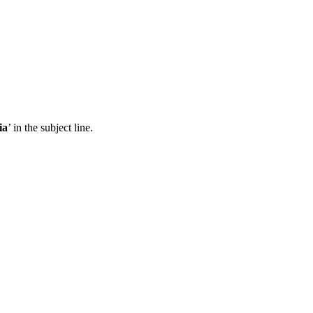
ia
’ in the subject line.