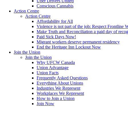
Uber Drivers United
Conscious Cannabis
Action Centre
Action Centre
Affordability for All
Violence is not part of the job: Respect Frontline 
Make Truth and Reconciliation a paid day of reco
Paid Sick Days Now!
Migrant workers deserve permanent residency
End the Heritage Inn Lockout Now
Join the Union
Join the Union
Why UFCW Canada
Union Advantage
Union Facts
Frequently Asked Questions
Everything About Unions
Industries We Represent
Workplaces We Represent
How to Join a Union
Join Now