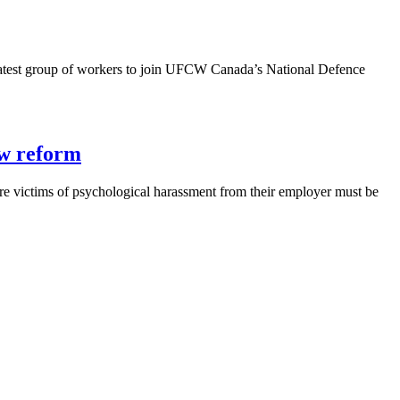
atest group of workers to join UFCW Canada’s National Defence
aw reform
e victims of psychological harassment from their employer must be