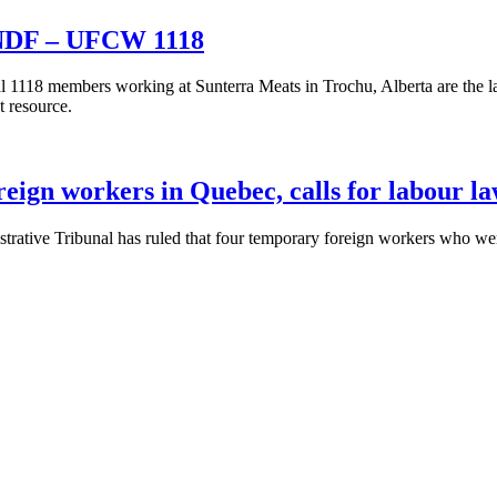
e NDF – UFCW 1118
1118 members working at Sunterra Meats in Trochu, Alberta are the l
t resource.
ign workers in Quebec, calls for labour l
ative Tribunal has ruled that four temporary foreign workers who wer