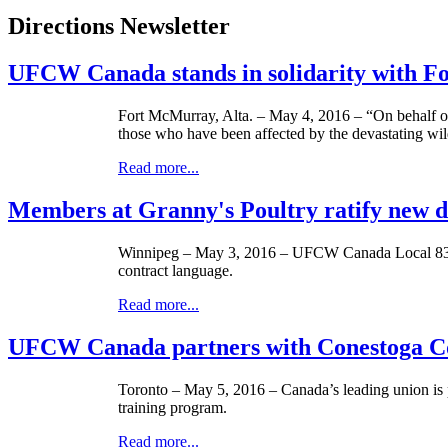
Directions Newsletter
UFCW Canada stands in solidarity with 
Fort McMurray, Alta. – May 4, 2016 – “On behalf
those who have been affected by the devastating wi
Read more...
Members at Granny's Poultry ratify new 
Winnipeg – May 3, 2016 – UFCW Canada Local 832 m
contract language.
Read more...
UFCW Canada partners with Conestoga Col
Toronto – May 5, 2016 – Canada’s leading union i
training program.
Read more...