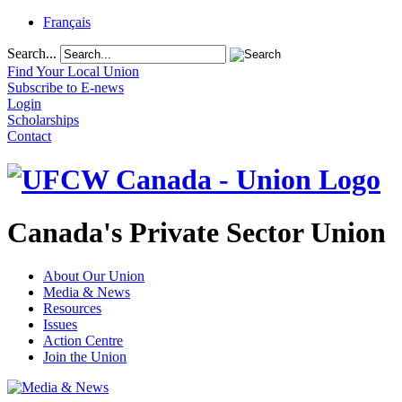
Français
Search...
Find Your Local Union
Subscribe to E-news
Login
Scholarships
Contact
Canada's Private Sector Union
About Our Union
Media & News
Resources
Issues
Action Centre
Join the Union