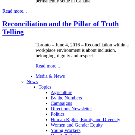
permanently settle in Canada.
Read more...
Reconciliation and the Pillar of Truth
Telling
Toronto – June 4, 2016
–
Reconciliation within a
workplace environment is about inclusion,
belonging, dignity and respect.
Read more...
Media & News
News
Topics
Agriculture
By the Numbers
Campaigns
Directions Newsletter
Politics
Human Rights, Equity and Diversity
Women and Gender Equity
Young Workers