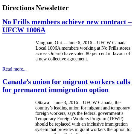
Directions Newsletter
No Frills members achieve new contract –
UFCW 1006A
Vaughan, Ont. – June 6, 2016 – UFCW Canada
Local 1006A members working at No Frills stores
across Ontario have voted 80 per cent in favour of
a new collective agreement.
Read more...
Canada’s union for migrant workers calls
for permanent immigration option
Ottawa – June 3, 2016 – UFCW Canada, the
country’s leading union for migrant and temporary
foreign workers, says the federal government’s
Temporary Foreign Workers Program (TFWP)
should be replaced with an inclusive immigration
system that provides migrant workers the option to