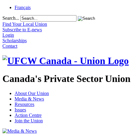
Français
Search...
Find Your Local Union
Subscribe to E-news
Login
Scholarships
Contact
Canada's Private Sector Union
About Our Union
Media & News
Resources
Issues
Action Centre
Join the Union