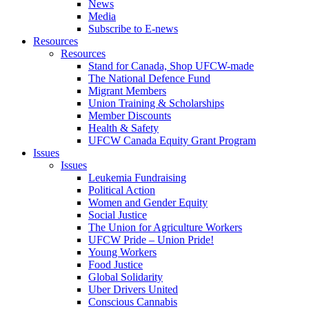
News
Media
Subscribe to E-news
Resources
Resources
Stand for Canada, Shop UFCW-made
The National Defence Fund
Migrant Members
Union Training & Scholarships
Member Discounts
Health & Safety
UFCW Canada Equity Grant Program
Issues
Issues
Leukemia Fundraising
Political Action
Women and Gender Equity
Social Justice
The Union for Agriculture Workers
UFCW Pride – Union Pride!
Young Workers
Food Justice
Global Solidarity
Uber Drivers United
Conscious Cannabis