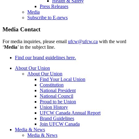
Health & Safety
Press Releases
Media
Subscribe to E-news
Media Contact
For media inquiries, please email
ufcw@ufcw.ca
with the word
‘
Media
’ in the subject line.
Find our brand guidelines here.
About Our Union
About Our Union
Find Your Local Union
Constitution
National President
National Council
Proud to be Union
Union History
UFCW Canada Annual Report
Brand Guidelines
Join UFCW Canada
Media & News
Media & News