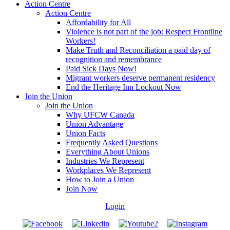
Action Centre
Action Centre
Affordability for All
Violence is not part of the job: Respect Frontline
Workers!
Make Truth and Reconciliation a paid day of
recognition and remembrance
Paid Sick Days Now!
Migrant workers deserve permanent residency
End the Heritage Inn Lockout Now
Join the Union
Join the Union
Why UFCW Canada
Union Advantage
Union Facts
Frequently Asked Questions
Everything About Unions
Industries We Represent
Workplaces We Represent
How to Join a Union
Join Now
Login