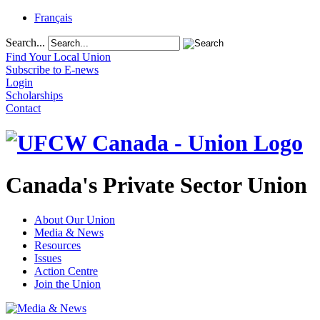
Français
Search...
Find Your Local Union
Subscribe to E-news
Login
Scholarships
Contact
Canada's Private Sector Union
About Our Union
Media & News
Resources
Issues
Action Centre
Join the Union