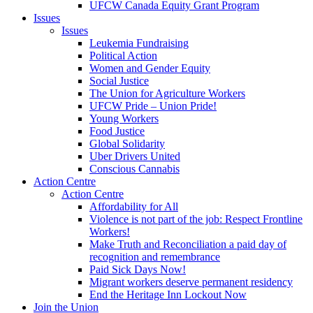
UFCW Canada Equity Grant Program
Issues
Issues
Leukemia Fundraising
Political Action
Women and Gender Equity
Social Justice
The Union for Agriculture Workers
UFCW Pride – Union Pride!
Young Workers
Food Justice
Global Solidarity
Uber Drivers United
Conscious Cannabis
Action Centre
Action Centre
Affordability for All
Violence is not part of the job: Respect Frontline
Workers!
Make Truth and Reconciliation a paid day of
recognition and remembrance
Paid Sick Days Now!
Migrant workers deserve permanent residency
End the Heritage Inn Lockout Now
Join the Union