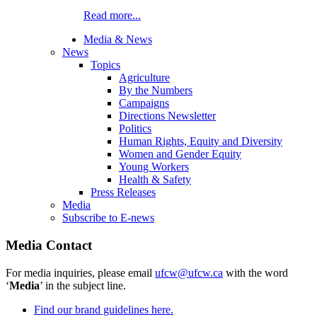
Read more...
Media & News
News
Topics
Agriculture
By the Numbers
Campaigns
Directions Newsletter
Politics
Human Rights, Equity and Diversity
Women and Gender Equity
Young Workers
Health & Safety
Press Releases
Media
Subscribe to E-news
Media Contact
For media inquiries, please email
ufcw@ufcw.ca
with the word
‘
Media
’ in the subject line.
Find our brand guidelines here.