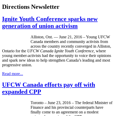
Directions Newsletter
Ignite Youth Conference sparks new
generation of union activism
Alliston, Ont. — June 21, 2016 – Young UFCW
Canada members and community activists from
across the country recently converged in Alliston,
Ontario for the
UFCW Canada Ignite Youth Conference,
where
young member-activists had the opportunity to voice their opinions
and spark new ideas to help strengthen Canada’s leading and most
progressive union.
Read more...
UFCW Canada efforts pay off with
expanded CPP
Toronto – June 23, 2016 – The federal Minister of
Finance and his provincial counterparts have
finally come to an agreement on a modest