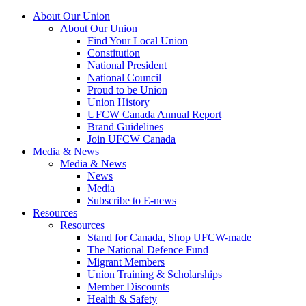
About Our Union
About Our Union
Find Your Local Union
Constitution
National President
National Council
Proud to be Union
Union History
UFCW Canada Annual Report
Brand Guidelines
Join UFCW Canada
Media & News
Media & News
News
Media
Subscribe to E-news
Resources
Resources
Stand for Canada, Shop UFCW-made
The National Defence Fund
Migrant Members
Union Training & Scholarships
Member Discounts
Health & Safety