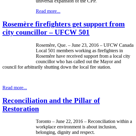
universal expansion of the CPP.
Read more...
Rosemère firefighters get support from
city councillor – UFCW 501
Rosemère, Que. – June 23, 2016 – UFCW Canada
Local 501 members working as firefighters in
Rosemère have received support from a local city
councillor who has called out the Mayor and
council for arbitrarily shutting down the local fire station.
Read more...
Reconciliation and the Pillar of
Restoration
Toronto – June 22, 2016 – Reconciliation within a
workplace environment is about inclusion,
belonging, dignity and respect.