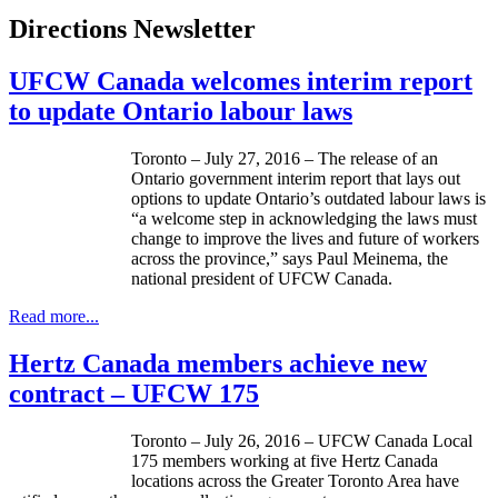
Directions Newsletter
UFCW Canada welcomes interim report
to update Ontario labour laws
Toronto – July 27, 2016 – The release of an
Ontario government interim report that lays out
options to update Ontario’s outdated labour laws is
“a welcome step in acknowledging the laws must
change to improve the lives and future of workers
across the province,” says Paul Meinema, the
national president of UFCW Canada.
Read more...
Hertz Canada members achieve new
contract – UFCW 175
Toronto – July 26, 2016 – UFCW Canada Local
175 members working at five Hertz Canada
locations across the Greater Toronto Area have