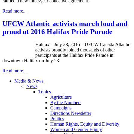
ratified a new three-year collective agreement.
Read more...
UFCW Atlantic activists march loud and
proud at 2016 Halifax Pride Parade
Halifax – July 28, 2016 – UFCW Canada Atlantic
activists proudly joined thousands of other
participants at the Halifax Pride Parade in
downtown Halifax on July 23.
Read more...
Media & News
News
Topics
Agriculture
By the Numbers
Campaigns
Directions Newsletter
Politics
Human Rights, Equity and Diversity
Women and Gender Equity