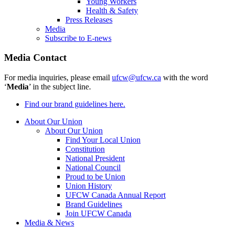
Young Workers
Health & Safety
Press Releases
Media
Subscribe to E-news
Media Contact
For media inquiries, please email
ufcw@ufcw.ca
with the word
‘
Media
’ in the subject line.
Find our brand guidelines here.
About Our Union
About Our Union
Find Your Local Union
Constitution
National President
National Council
Proud to be Union
Union History
UFCW Canada Annual Report
Brand Guidelines
Join UFCW Canada
Media & News