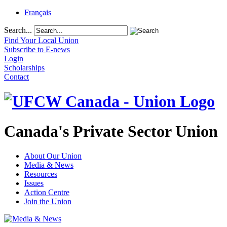
Français
Search...
Find Your Local Union
Subscribe to E-news
Login
Scholarships
Contact
Canada's Private Sector Union
About Our Union
Media & News
Resources
Issues
Action Centre
Join the Union