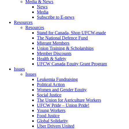
Media & News
News
Media
Subscribe to E-news
Resources
Resources
Stand for Canada, Shop UFCW-made
The National Defence Fund
Migrant Members
Union Training & Scholarships
Member Discounts
Health & Safety
UFCW Canada Equity Grant Program
Issues
Issues
Leukemia Fundraising
Political Action
Women and Gender Equity
Social Justice
The Union for Agriculture Workers
UFCW Pride – Union Pride!
Young Workers
Food Justice
Global Solidarity
Uber Drivers United