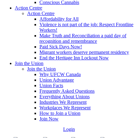
Conscious Cannabis
Action Centre
Action Centre
Affordability for All
Violence is not part of the job: Respect Frontline
Workers!
Make Truth and Reconciliation a paid day of
recognition and remembrance
Paid Sick Days Now!
Migrant workers deserve permanent residency
End the Heritage Inn Lockout Now
Join the Union
Join the Union
Why UFCW Canada
Union Advantage
Union Facts
Frequently Asked Questions
Everything About Unions
Industries We Represent
Workplaces We Represent
How to Join a Union
Join Now
Login