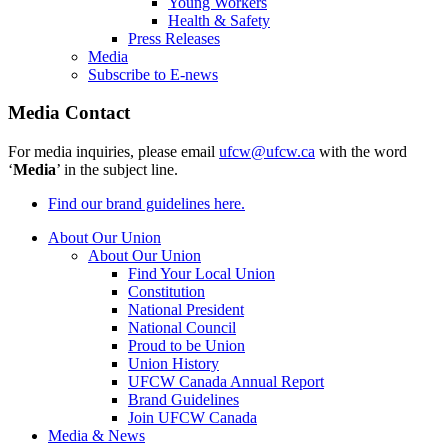
Young Workers
Health & Safety
Press Releases
Media
Subscribe to E-news
Media Contact
For media inquiries, please email
ufcw@ufcw.ca
with the word
‘
Media
’ in the subject line.
Find our brand guidelines here.
About Our Union
About Our Union
Find Your Local Union
Constitution
National President
National Council
Proud to be Union
Union History
UFCW Canada Annual Report
Brand Guidelines
Join UFCW Canada
Media & News