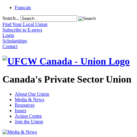
Français
Search...
Find Your Local Union
Subscribe to E-news
Login
Scholarships
Contact
Canada's Private Sector Union
About Our Union
Media & News
Resources
Issues
Action Centre
Join the Union