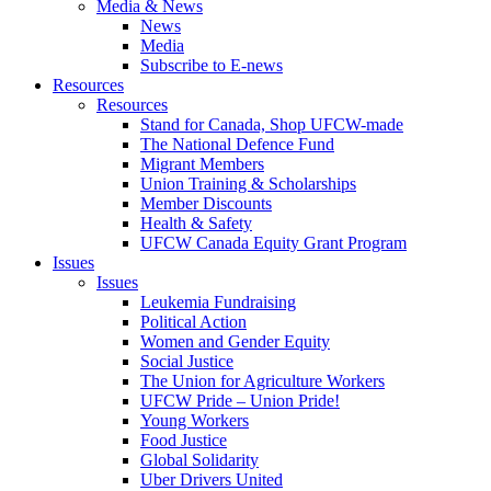
Media & News
News
Media
Subscribe to E-news
Resources
Resources
Stand for Canada, Shop UFCW-made
The National Defence Fund
Migrant Members
Union Training & Scholarships
Member Discounts
Health & Safety
UFCW Canada Equity Grant Program
Issues
Issues
Leukemia Fundraising
Political Action
Women and Gender Equity
Social Justice
The Union for Agriculture Workers
UFCW Pride – Union Pride!
Young Workers
Food Justice
Global Solidarity
Uber Drivers United