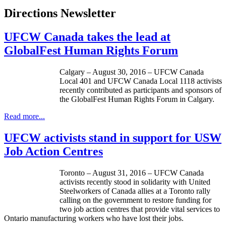
Directions Newsletter
UFCW Canada takes the lead at
GlobalFest Human Rights Forum
Calgary – August 30, 2016 – UFCW Canada
Local 401 and UFCW Canada Local 1118 activists
recently contributed as participants and sponsors of
the GlobalFest Human Rights Forum in Calgary.
Read more...
UFCW activists stand in support for USW
Job Action Centres
Toronto – August 31, 2016 – UFCW Canada
activists recently stood in solidarity with United
Steelworkers of Canada allies at a Toronto rally
calling on the government to restore funding for
two job action centres that provide vital services to
Ontario manufacturing workers who have lost their jobs.