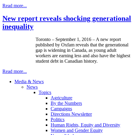
Read more...
New report reveals shocking generational
inequality
Toronto – September 1, 2016 – A new report
published by Oxfam reveals that the generational
gap is widening in Canada, as young adult
workers are earning less and also have the highest
student debt in Canadian history.
Read more...
Media & News
News
Topics
Agriculture
By the Numbers
Campaigns
Directions Newsletter
Politics
Human Rights, Equity and Diversity
Women and Gender Equity