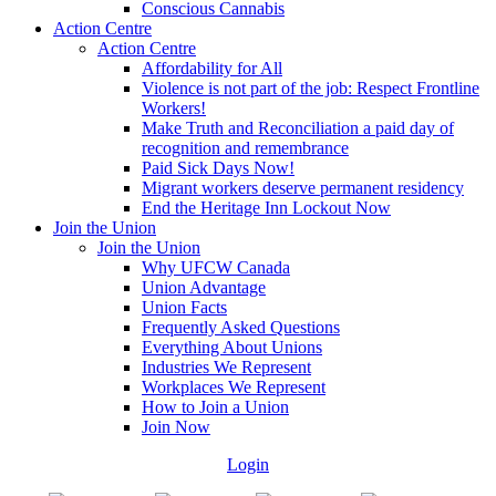
Conscious Cannabis
Action Centre
Action Centre
Affordability for All
Violence is not part of the job: Respect Frontline
Workers!
Make Truth and Reconciliation a paid day of
recognition and remembrance
Paid Sick Days Now!
Migrant workers deserve permanent residency
End the Heritage Inn Lockout Now
Join the Union
Join the Union
Why UFCW Canada
Union Advantage
Union Facts
Frequently Asked Questions
Everything About Unions
Industries We Represent
Workplaces We Represent
How to Join a Union
Join Now
Login