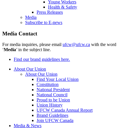
Young Workers
Health & Safety
Press Releases
Media
Subscribe to E-news
Media Contact
For media inquiries, please email
ufcw@ufcw.ca
with the word
‘
Media
’ in the subject line.
Find our brand guidelines here.
About Our Union
About Our Union
Find Your Local Union
Constitution
National President
National Council
Proud to be Union
Union History
UFCW Canada Annual Report
Brand Guidelines
Join UFCW Canada
Media & News