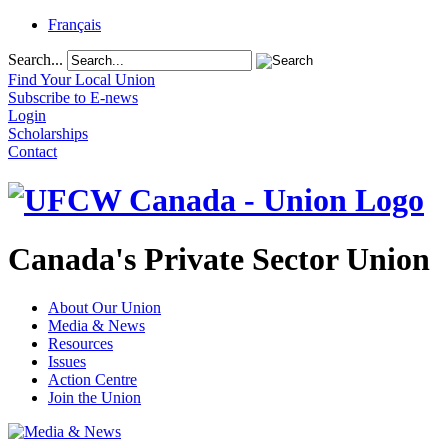
Français
Search...
Find Your Local Union
Subscribe to E-news
Login
Scholarships
Contact
Canada's Private Sector Union
About Our Union
Media & News
Resources
Issues
Action Centre
Join the Union