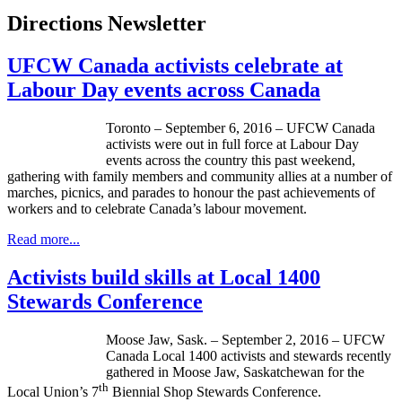
Directions Newsletter
UFCW Canada activists celebrate at
Labour Day events across Canada
Toronto – September 6, 2016 – UFCW Canada
activists were out in full force at Labour Day
events across the country this past weekend,
gathering with family members and community allies at a number of
marches, picnics, and parades to honour the past achievements of
workers and to celebrate Canada’s labour movement.
Read more...
Activists build skills at Local 1400
Stewards Conference
Moose Jaw, Sask. – September 2, 2016 – UFCW
Canada Local 1400 activists and stewards recently
gathered in Moose Jaw, Saskatchewan for the
th
Local Union’s 7
Biennial Shop Stewards Conference.