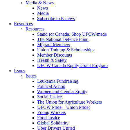
Media & News
News
Media
Subscribe to E-news
Resources
Resources
Stand for Canada, Shop UFCW-made
The National Defence Fund
Migrant Members
Union Training & Scholarships
Member Discounts
Health & Safety
UFCW Canada Equity Grant Program
Issues
Issues
Leukemia Fundraising
Political Action
Women and Gender Equity
Social Justice
The Union for Agriculture Workers
UFCW Pride – Union Pride!
Young Workers
Food Justice
Global Solidarity
Uber Drivers United