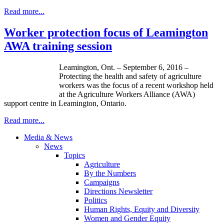
Read more...
Worker protection focus of Leamington
AWA training session
Leamington, Ont. – September 6, 2016 –
Protecting the health and safety of agriculture
workers was the focus of a recent workshop held
at the Agriculture Workers Alliance (AWA)
support centre in Leamington, Ontario.
Read more...
Media & News
News
Topics
Agriculture
By the Numbers
Campaigns
Directions Newsletter
Politics
Human Rights, Equity and Diversity
Women and Gender Equity