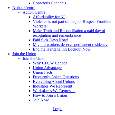
Conscious Cannabis
Action Centre
Action Centre
Affordability for All
Violence is not part of the job: Respect Frontline
Workers!
Make Truth and Reconciliation a paid day of
recognition and remembrance
Paid Sick Days Now!
Migrant workers deserve permanent residency
End the Heritage Inn Lockout Now
Join the Union
Join the Union
Why UFCW Canada
Union Advantage
Union Facts
Frequently Asked Questions
Everything About Unions
Industries We Represent
Workplaces We Represent
How to Join a Union
Join Now
Login