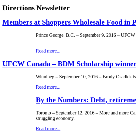
Directions Newsletter
Members at Shoppers Wholesale Food in 
Prince George, B.C. – September 9, 2016 – UFCW C
Read more...
UFCW Canada – BDM Scholarship winner
Winnipeg – September 10, 2016 – Brody Osadick i
Read more...
By the Numbers: Debt, retireme
Toronto – September 12, 2016 – More and more Canad
struggling economy.
Read more...