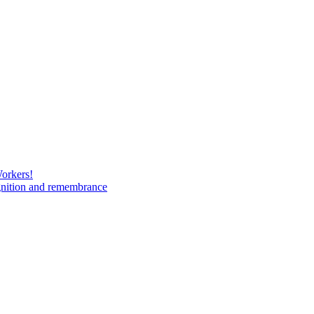
Workers!
gnition and remembrance