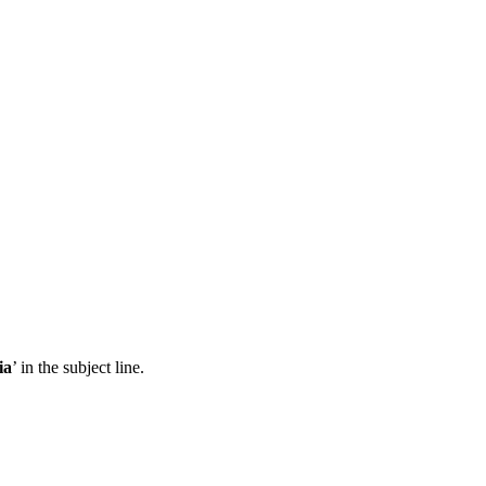
ia
’ in the subject line.