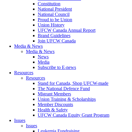
Constitution
National President
National Council
Proud to be Union
Union History
UFCW Canada Annual Report
Brand Guidelines
Join UFCW Canada
Media & News
Media & News
News
Media
Subscribe to E-news
Resources
Resources
Stand for Canada, Shop UFCW-made
The National Defence Fund
Migrant Members
Union Training & Scholarships
Member Discounts
Health & Safety
UFCW Canada Equity Grant Program
Issues
Issues
Leukemia Fundraising