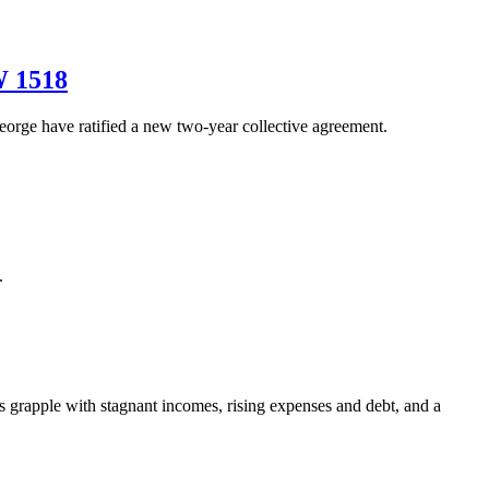
W 1518
ge have ratified a new two-year collective agreement.
.
grapple with stagnant incomes, rising expenses and debt, and a