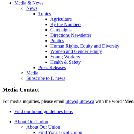
Media & News
News
Topics
Agriculture
By the Numbers
Campaigns
Directions Newsletter
Politics
Human Rights, Equity and Diversity
Women and Gender Equity
Young Workers
Health & Safety
Press Releases
Media
Subscribe to E-news
Media Contact
For media inquiries, please email
ufcw@ufcw.ca
with the word ‘
Med
Find our brand guidelines here.
About Our Union
About Our Union
Find Your Local Union