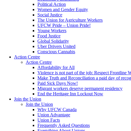
Political Action
Women and Gender Equity
Social Justice
The Union for Agriculture Workers
UFCW Pride – Union Pride!
Young Workers
Food Justice
Global Solidarity
Uber Drivers United
Conscious Cannabis
Action Centre
Action Centre
Affordability for All
Violence is not part of the job: Respect Frontline 
Make Truth and Reconciliation a paid day of reco
Paid Sick Days Now!
Migrant workers deserve permanent residency
End the Heritage Inn Lockout Now
Join the Union
Join the Union
Why UFCW Canada
Union Advantage
Union Facts
Frequently Asked Questions
Everything About Unions