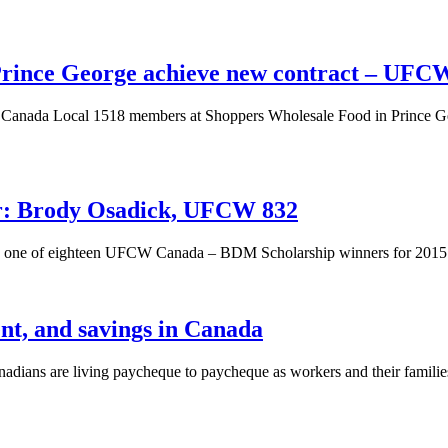
Prince George achieve new contract – UFC
anada Local 1518 members at Shoppers Wholesale Food in Prince Geor
: Brody Osadick, UFCW 832
s one of eighteen UFCW Canada – BDM Scholarship winners for 2015
nt, and savings in Canada
ians are living paycheque to paycheque as workers and their families 