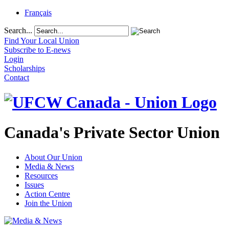
Français
Search...
Find Your Local Union
Subscribe to E-news
Login
Scholarships
Contact
Canada's Private Sector Union
About Our Union
Media & News
Resources
Issues
Action Centre
Join the Union