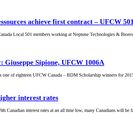
sources achieve first contract – UFCW 50
da Local 501 members working at Neptune Technologies & Bioressourc
: Giuseppe Sipione, UFCW 1006A
 is one of eighteen UFCW Canada – BDM Scholarship winners for 201
gher interest rates
 Canadian interest rates at an all time low, many Canadians will be fac