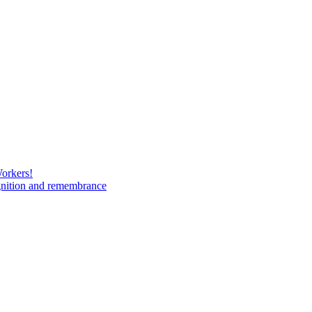
Workers!
gnition and remembrance