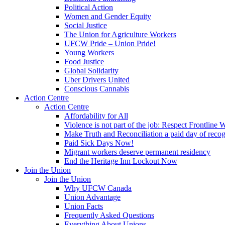
Political Action
Women and Gender Equity
Social Justice
The Union for Agriculture Workers
UFCW Pride – Union Pride!
Young Workers
Food Justice
Global Solidarity
Uber Drivers United
Conscious Cannabis
Action Centre
Action Centre
Affordability for All
Violence is not part of the job: Respect Frontline 
Make Truth and Reconciliation a paid day of reco
Paid Sick Days Now!
Migrant workers deserve permanent residency
End the Heritage Inn Lockout Now
Join the Union
Join the Union
Why UFCW Canada
Union Advantage
Union Facts
Frequently Asked Questions
Everything About Unions