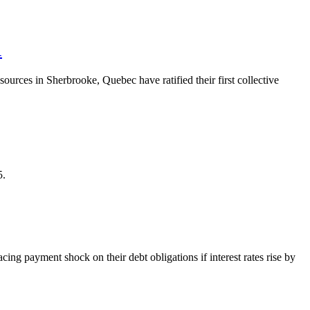
1
es in Sherbrooke, Quebec have ratified their first collective
5.
ing payment shock on their debt obligations if interest rates rise by