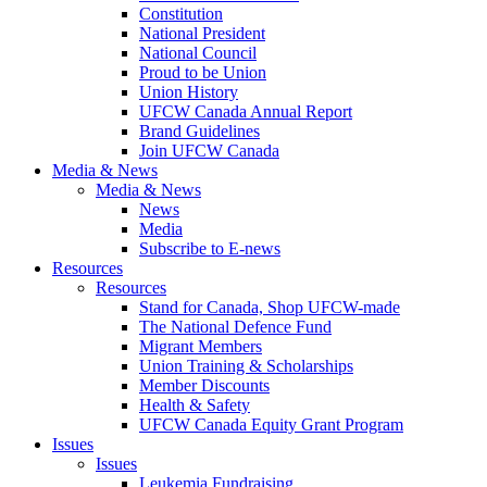
Constitution
National President
National Council
Proud to be Union
Union History
UFCW Canada Annual Report
Brand Guidelines
Join UFCW Canada
Media & News
Media & News
News
Media
Subscribe to E-news
Resources
Resources
Stand for Canada, Shop UFCW-made
The National Defence Fund
Migrant Members
Union Training & Scholarships
Member Discounts
Health & Safety
UFCW Canada Equity Grant Program
Issues
Issues
Leukemia Fundraising