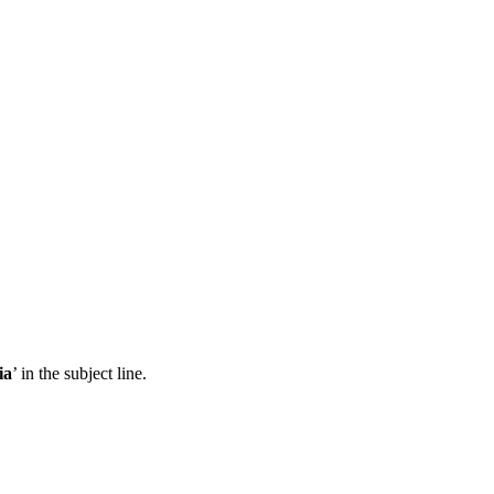
ia
’ in the subject line.