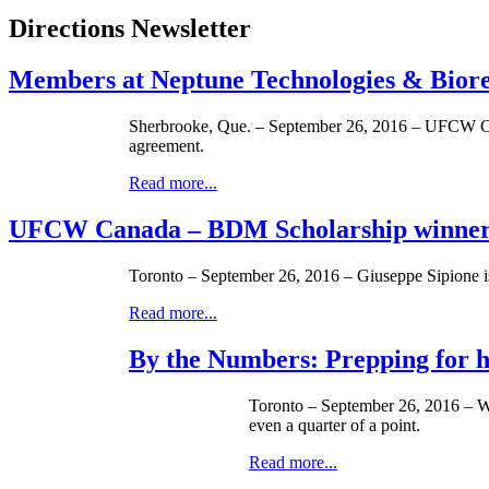
Directions Newsletter
Members at Neptune Technologies & Biores
Sherbrooke, Que. – September 26, 2016 – UFCW Cana
agreement.
Read more...
UFCW Canada – BDM Scholarship winner
Toronto – September 26, 2016 – Giuseppe Sipione
Read more...
By the Numbers: Prepping for hi
Toronto – September 26, 2016 – With
even a quarter of a point.
Read more...