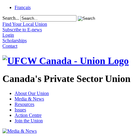
Français
Search...
Find Your Local Union
Subscribe to E-news
Login
Scholarships
Contact
Canada's Private Sector Union
About Our Union
Media & News
Resources
Issues
Action Centre
Join the Union