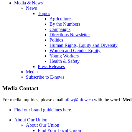
Media & News
News
Topics
Agriculture
By the Numbers
Campaigns
Directions Newsletter
Politics
Human Rights, Equity and Diversity
Women and Gender Equity
Young Workers
Health & Safety
Press Releases
Media
Subscribe to E-news
Media Contact
For media inquiries, please email
ufcw@ufcw.ca
with the word ‘
Med
Find our brand guidelines here.
About Our Union
About Our Union
Find Your Local Union