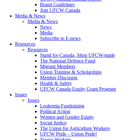
Brand Guidelines
Join UFCW Canada
Media & News
Media & News
News
Media
Subscribe to E-news
Resources
Resources
Stand for Canada, Shop UFCW-made
The National Defence Fund
Migrant Members
Union Training & Scholarships
Member Discounts
Health & Safety
UFCW Canada Equity Grant Program
Issues
Issues
Leukemia Fundraising
Political Action
Women and Gender Equity
Social Justice
The Union for Agriculture Workers
UFCW Pride – Union Pride!
Young Workers