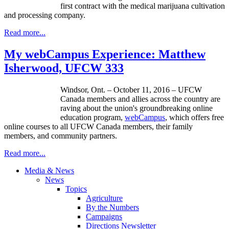
first contract with the medical marijuana cultivation
and processing company.
Read more...
My webCampus Experience: Matthew
Isherwood, UFCW 333
Windsor, Ont. – October 11, 2016 – UFCW
Canada members and allies across the country are
raving about the union's groundbreaking online
education program,
webCampus
, which offers free
online courses to all UFCW Canada members, their family
members, and community partners.
Read more...
Media & News
News
Topics
Agriculture
By the Numbers
Campaigns
Directions Newsletter