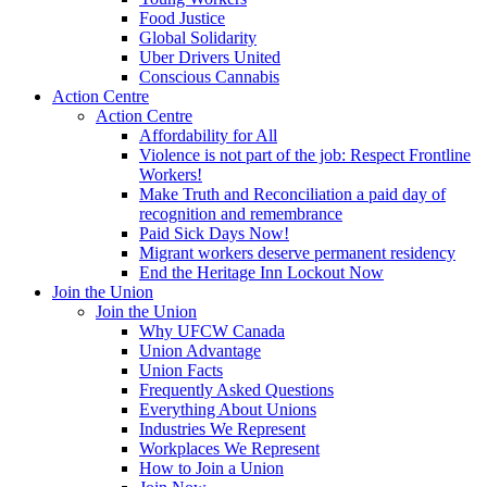
Food Justice
Global Solidarity
Uber Drivers United
Conscious Cannabis
Action Centre
Action Centre
Affordability for All
Violence is not part of the job: Respect Frontline
Workers!
Make Truth and Reconciliation a paid day of
recognition and remembrance
Paid Sick Days Now!
Migrant workers deserve permanent residency
End the Heritage Inn Lockout Now
Join the Union
Join the Union
Why UFCW Canada
Union Advantage
Union Facts
Frequently Asked Questions
Everything About Unions
Industries We Represent
Workplaces We Represent
How to Join a Union