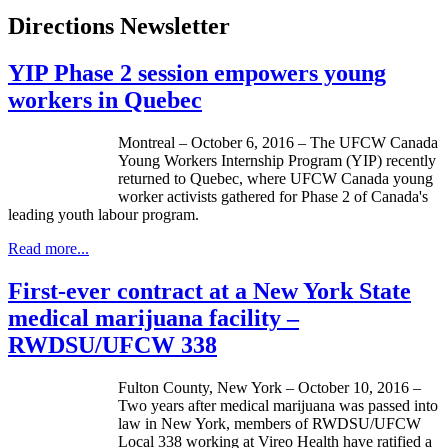
Directions Newsletter
YIP Phase 2 session empowers young
workers in Quebec
Montreal – October 6, 2016 – The UFCW Canada
Young Workers Internship Program (YIP) recently
returned to Quebec, where UFCW Canada young
worker activists gathered for Phase 2 of Canada's
leading youth labour program.
Read more...
First-ever contract at a New York State
medical marijuana facility –
RWDSU/UFCW 338
Fulton County, New York – October 10, 2016 –
Two years after medical marijuana was passed into
law in New York, members of RWDSU/UFCW
Local 338 working at Vireo Health have ratified a