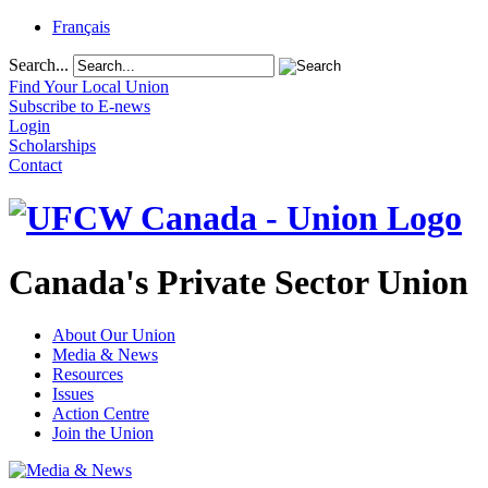
Français
Search...
Find Your Local Union
Subscribe to E-news
Login
Scholarships
Contact
Canada's Private Sector Union
About Our Union
Media & News
Resources
Issues
Action Centre
Join the Union