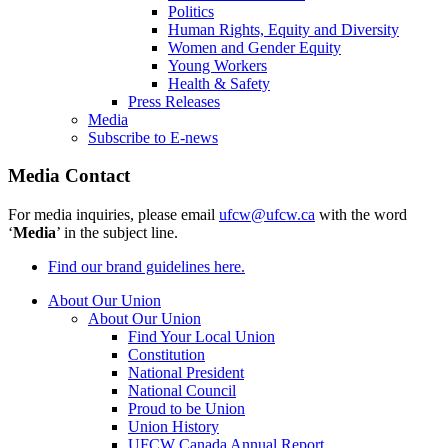
Politics
Human Rights, Equity and Diversity
Women and Gender Equity
Young Workers
Health & Safety
Press Releases
Media
Subscribe to E-news
Media Contact
For media inquiries, please email
ufcw@ufcw.ca
with the word
‘
Media
’ in the subject line.
Find our brand guidelines here.
About Our Union
About Our Union
Find Your Local Union
Constitution
National President
National Council
Proud to be Union
Union History
UFCW Canada Annual Report