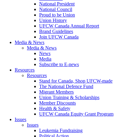
National President
National Council
Proud to be Union
Union History
UFCW Canada Annual Report
Brand Guidelines
Join UFCW Canada
Media & News
Media & News
News
Media
Subscribe to E-news
Resources
Resources
Stand for Canada, Shop UFCW-made
The National Defence Fund
Migrant Members
Union Training & Scholarships
Member Discounts
Health & Safety
UFCW Canada Equity Grant Program
Issues
Issues
Leukemia Fundraising
Political Action