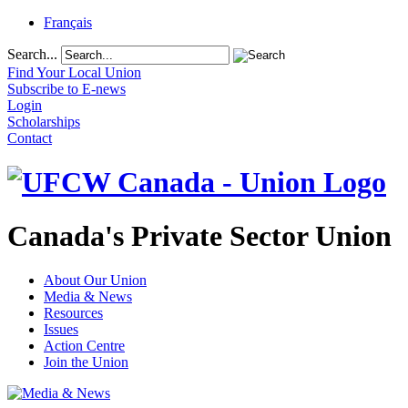
Français
Search...
Find Your Local Union
Subscribe to E-news
Login
Scholarships
Contact
Canada's Private Sector Union
About Our Union
Media & News
Resources
Issues
Action Centre
Join the Union