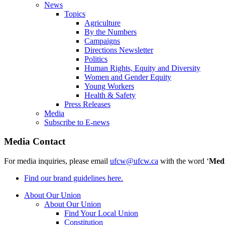
News
Topics
Agriculture
By the Numbers
Campaigns
Directions Newsletter
Politics
Human Rights, Equity and Diversity
Women and Gender Equity
Young Workers
Health & Safety
Press Releases
Media
Subscribe to E-news
Media Contact
For media inquiries, please email
ufcw@ufcw.ca
with the word ‘
Med
Find our brand guidelines here.
About Our Union
About Our Union
Find Your Local Union
Constitution