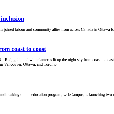
 inclusion
s joined labour and community allies from across Canada in Ottawa 
om coast to coast
– Red, gold, and white lanterns lit up the night sky from coast to coa
 in Vancouver, Ottawa, and Toronto.
ndbreaking online education program, webCampus, is launching two n