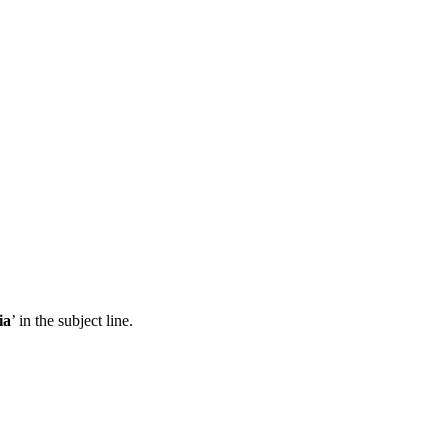
ia
’ in the subject line.