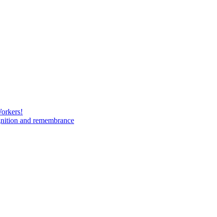
Workers!
gnition and remembrance