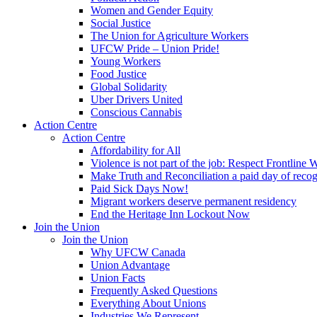
Women and Gender Equity
Social Justice
The Union for Agriculture Workers
UFCW Pride – Union Pride!
Young Workers
Food Justice
Global Solidarity
Uber Drivers United
Conscious Cannabis
Action Centre
Action Centre
Affordability for All
Violence is not part of the job: Respect Frontline 
Make Truth and Reconciliation a paid day of reco
Paid Sick Days Now!
Migrant workers deserve permanent residency
End the Heritage Inn Lockout Now
Join the Union
Join the Union
Why UFCW Canada
Union Advantage
Union Facts
Frequently Asked Questions
Everything About Unions
Industries We Represent