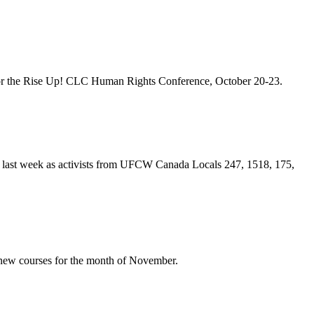
for the Rise Up! CLC Human Rights Conference, October 20-23.
st last week as activists from UFCW Canada Locals 247, 1518, 175,
ew courses for the month of November.