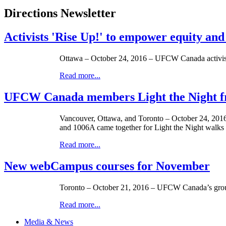
Directions Newsletter
Activists 'Rise Up!' to empower equity and
Ottawa – October 24, 2016 – UFCW Canada activist
Read more...
UFCW Canada members Light the Night fr
Vancouver, Ottawa, and Toronto – October 24, 2016 
and 1006A came together for Light the Night walks
Read more...
New webCampus courses for November
Toronto – October 21, 2016 – UFCW Canada’s grou
Read more...
Media & News