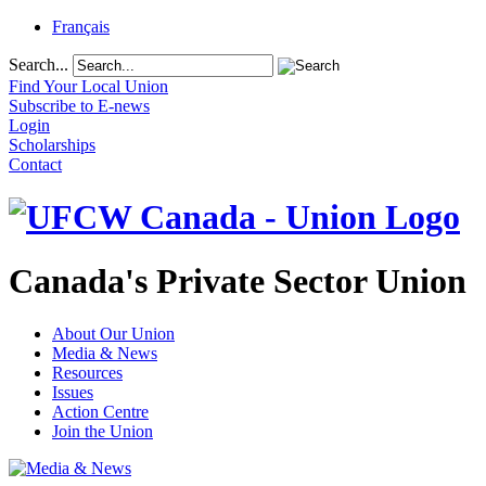
Français
Search...
Find Your Local Union
Subscribe to E-news
Login
Scholarships
Contact
Canada's Private Sector Union
About Our Union
Media & News
Resources
Issues
Action Centre
Join the Union