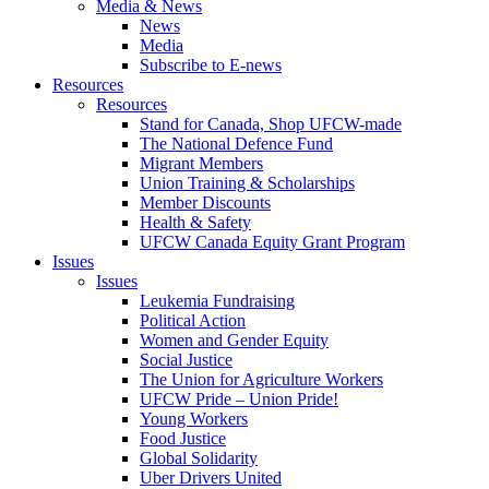
Media & News
News
Media
Subscribe to E-news
Resources
Resources
Stand for Canada, Shop UFCW-made
The National Defence Fund
Migrant Members
Union Training & Scholarships
Member Discounts
Health & Safety
UFCW Canada Equity Grant Program
Issues
Issues
Leukemia Fundraising
Political Action
Women and Gender Equity
Social Justice
The Union for Agriculture Workers
UFCW Pride – Union Pride!
Young Workers
Food Justice
Global Solidarity
Uber Drivers United