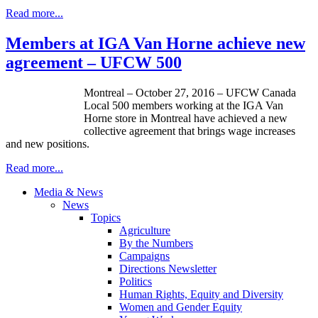
Read more...
Members at IGA Van Horne achieve new
agreement – UFCW 500
Montreal – October 27, 2016 – UFCW Canada
Local 500 members working at the IGA Van
Horne store in Montreal have achieved a new
collective agreement that brings wage increases
and new positions.
Read more...
Media & News
News
Topics
Agriculture
By the Numbers
Campaigns
Directions Newsletter
Politics
Human Rights, Equity and Diversity
Women and Gender Equity