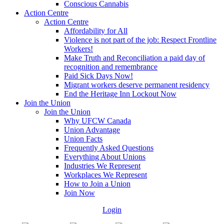
Conscious Cannabis
Action Centre
Action Centre
Affordability for All
Violence is not part of the job: Respect Frontline
Workers!
Make Truth and Reconciliation a paid day of
recognition and remembrance
Paid Sick Days Now!
Migrant workers deserve permanent residency
End the Heritage Inn Lockout Now
Join the Union
Join the Union
Why UFCW Canada
Union Advantage
Union Facts
Frequently Asked Questions
Everything About Unions
Industries We Represent
Workplaces We Represent
How to Join a Union
Join Now
Login