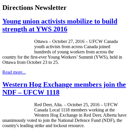
Directions Newsletter
Young union activists mobilize to build
strength at YWS 2016
Ottawa – October 27, 2016 – UFCW Canada
youth activists from across Canada joined
hundreds of young workers from across the
country for the first-ever Young Workers’ Summit (YWS), held in
Ottawa from October 23 to 25.
Read more...
Western Hog Exchange members join the
NDF – UFCW 1118
Red Deer, Alta. – October 25, 2016 – UFCW
Canada Local 1118 members working at the
Western Hog Exchange in Red Deer, Alberta have
unanimously voted to join the National Defence Fund (NDF), the
country's leading strike and lockout resource.