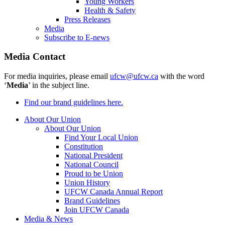
Young Workers
Health & Safety
Press Releases
Media
Subscribe to E-news
Media Contact
For media inquiries, please email
ufcw@ufcw.ca
with the word
‘
Media
’ in the subject line.
Find our brand guidelines here.
About Our Union
About Our Union
Find Your Local Union
Constitution
National President
National Council
Proud to be Union
Union History
UFCW Canada Annual Report
Brand Guidelines
Join UFCW Canada
Media & News