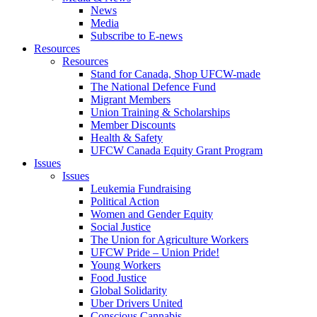
News
Media
Subscribe to E-news
Resources
Resources
Stand for Canada, Shop UFCW-made
The National Defence Fund
Migrant Members
Union Training & Scholarships
Member Discounts
Health & Safety
UFCW Canada Equity Grant Program
Issues
Issues
Leukemia Fundraising
Political Action
Women and Gender Equity
Social Justice
The Union for Agriculture Workers
UFCW Pride – Union Pride!
Young Workers
Food Justice
Global Solidarity
Uber Drivers United
Conscious Cannabis