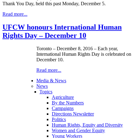
Thank You Day, held this past Monday, December 5.
Read more...
UFCW honours International Human
Rights Day – December 10
Toronto – December 8, 2016 – Each year,
International Human Rights Day is celebrated on
December 10.
Read more...
Media & News
News
Topics
Agriculture
By the Numbers
Campaigns
Directions Newsletter
Politics
Human Rights, Equity and Diversity
Women and Gender Equity
Young Workers