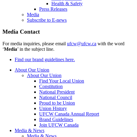
Health & Safety
Press Releases
Media
Subscribe to E-news
Media Contact
For media inquiries, please email
ufcw@ufcw.ca
with the word
‘
Media
’ in the subject line.
Find our brand guidelines here.
About Our Union
About Our Union
Find Your Local Union
Constitution
National President
National Council
Proud to be Union
Union History
UFCW Canada Annual Report
Brand Guidelines
Join UFCW Canada
Media & News
Media & News