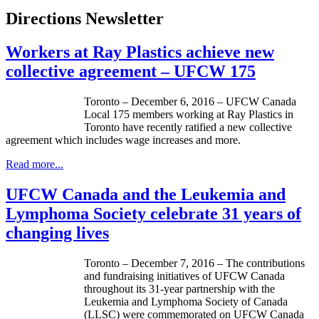
Directions Newsletter
Workers at Ray Plastics achieve new
collective agreement – UFCW 175
Toronto – December 6, 2016 – UFCW Canada
Local 175 members working at Ray Plastics in
Toronto have recently ratified a new collective
agreement which includes wage increases and more.
Read more...
UFCW Canada and the Leukemia and
Lymphoma Society celebrate 31 years of
changing lives
Toronto – December 7, 2016 – The contributions
and fundraising initiatives of UFCW Canada
throughout its 31-year partnership with the
Leukemia and Lymphoma Society of Canada
(LLSC) were commemorated on UFCW Canada