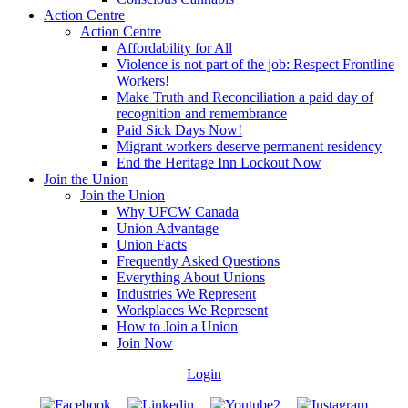
Action Centre
Action Centre
Affordability for All
Violence is not part of the job: Respect Frontline
Workers!
Make Truth and Reconciliation a paid day of
recognition and remembrance
Paid Sick Days Now!
Migrant workers deserve permanent residency
End the Heritage Inn Lockout Now
Join the Union
Join the Union
Why UFCW Canada
Union Advantage
Union Facts
Frequently Asked Questions
Everything About Unions
Industries We Represent
Workplaces We Represent
How to Join a Union
Join Now
Login