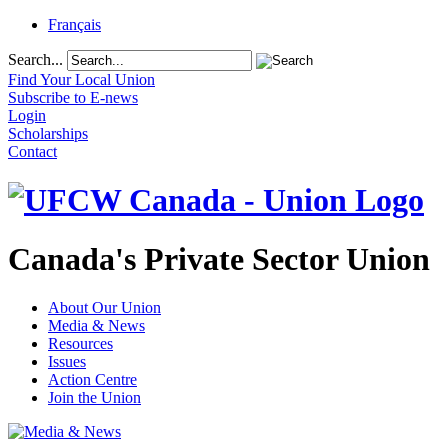
Français
Search...
Find Your Local Union
Subscribe to E-news
Login
Scholarships
Contact
Canada's Private Sector Union
About Our Union
Media & News
Resources
Issues
Action Centre
Join the Union