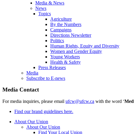
Media & News
News
Topics
Agriculture
By the Numbers
Campaigns
Directions Newsletter
Politics
Human Rights, Equity and Diversity
Women and Gender Equity
Young Workers
Health & Safety
Press Releases
Media
Subscribe to E-news
Media Contact
For media inquiries, please email
ufcw@ufcw.ca
with the word ‘
Med
Find our brand guidelines here.
About Our Union
About Our Union
Find Your Local Union