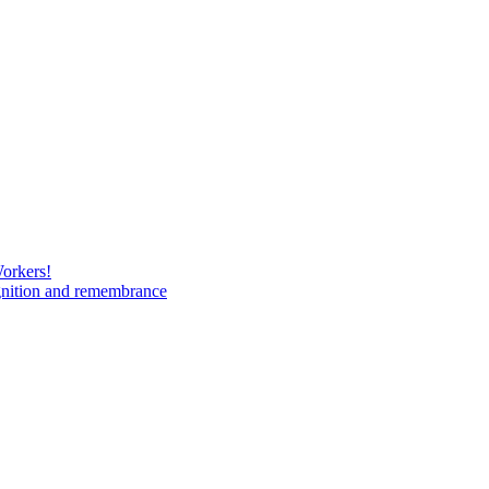
Workers!
gnition and remembrance