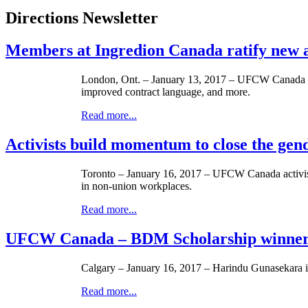
Directions Newsletter
Members at Ingredion Canada ratify new
London, Ont. – January 13, 2017 – UFCW Canada Loc
improved contract language, and more.
Read more...
Activists build momentum to close the gen
Toronto – January 16, 2017 – UFCW Canada activists r
in non-union workplaces.
Read more...
UFCW Canada – BDM Scholarship winner
Calgary – January 16, 2017 – Harindu Gunasekara
Read more...