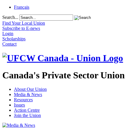
Français
Search...
Find Your Local Union
Subscribe to E-news
Login
Scholarships
Contact
Canada's Private Sector Union
About Our Union
Media & News
Resources
Issues
Action Centre
Join the Union