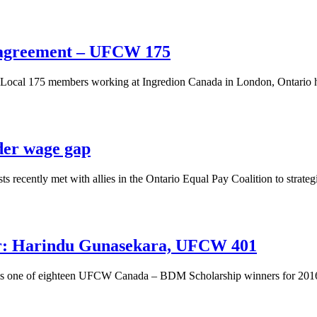
 agreement – UFCW 175
al 175 members working at Ingredion Canada in London, Ontario have 
der wage gap
ecently met with allies in the Ontario Equal Pay Coalition to strategi
: Harindu Gunasekara, UFCW 401
 is one of eighteen UFCW Canada – BDM Scholarship winners for 201