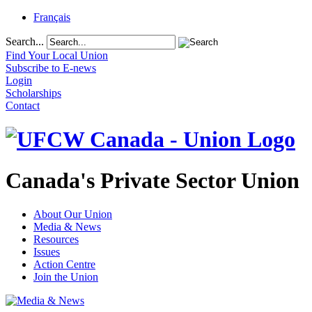
Français
Search...
Find Your Local Union
Subscribe to E-news
Login
Scholarships
Contact
Canada's Private Sector Union
About Our Union
Media & News
Resources
Issues
Action Centre
Join the Union