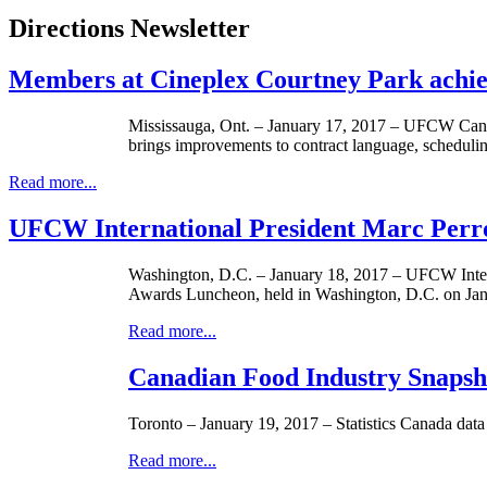
Directions Newsletter
Members at Cineplex Courtney Park achi
Mississauga, Ont. – January 17, 2017 – UFCW Canad
brings improvements to contract language, schedulin
Read more...
UFCW International President Marc Perr
Washington, D.C. – January 18, 2017 – UFCW Intern
Awards Luncheon, held in Washington, D.C. on Jan
Read more...
Canadian Food Industry Snapsho
Toronto – January 19, 2017 – Statistics Canada data 
Read more...