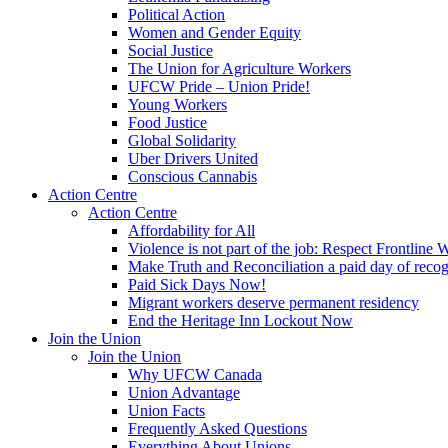
Political Action
Women and Gender Equity
Social Justice
The Union for Agriculture Workers
UFCW Pride – Union Pride!
Young Workers
Food Justice
Global Solidarity
Uber Drivers United
Conscious Cannabis
Action Centre
Action Centre
Affordability for All
Violence is not part of the job: Respect Frontline 
Make Truth and Reconciliation a paid day of reco
Paid Sick Days Now!
Migrant workers deserve permanent residency
End the Heritage Inn Lockout Now
Join the Union
Join the Union
Why UFCW Canada
Union Advantage
Union Facts
Frequently Asked Questions
Everything About Unions