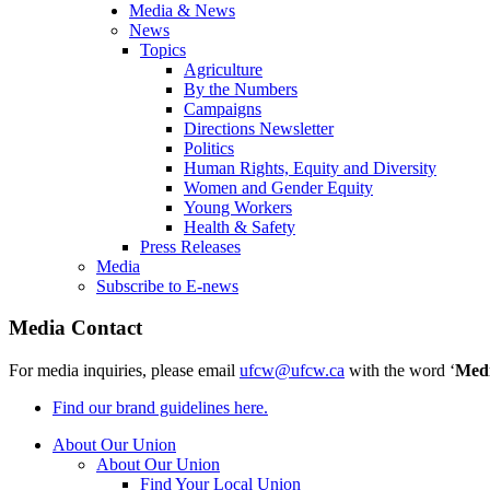
Media & News
News
Topics
Agriculture
By the Numbers
Campaigns
Directions Newsletter
Politics
Human Rights, Equity and Diversity
Women and Gender Equity
Young Workers
Health & Safety
Press Releases
Media
Subscribe to E-news
Media Contact
For media inquiries, please email
ufcw@ufcw.ca
with the word ‘
Med
Find our brand guidelines here.
About Our Union
About Our Union
Find Your Local Union