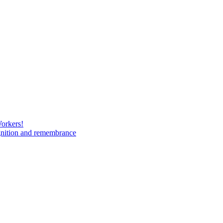
Workers!
gnition and remembrance