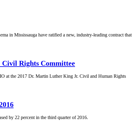
in Mississauga have ratified a new, industry-leading contract that
Civil Rights Committee
O at the 2017 Dr. Martin Luther King Jr. Civil and Human Rights
 2016
sed by 22 percent in the third quarter of 2016.