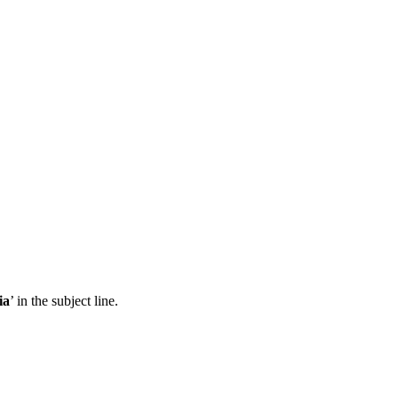
ia
’ in the subject line.