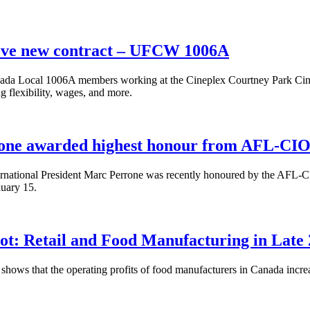
eve new contract – UFCW 1006A
a Local 1006A members working at the Cineplex Courtney Park Cinema 
g flexibility, wages, and more.
one awarded highest honour from AFL-CIO 
ational President Marc Perrone was recently honoured by the AFL-CI
uary 15.
t: Retail and Food Manufacturing in Late
shows that the operating profits of food manufacturers in Canada increa