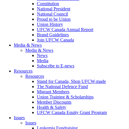
Constitution
National President
National Council
Proud to be Union
Union History
UFCW Canada Annual Report
Brand Guidelines
Join UFCW Canada
Media & News
Media & News
News
Media
Subscribe to E-news
Resources
Resources
Stand for Canada, Shop UFCW-made
The National Defence Fund
Migrant Members
Union Training & Scholarships
Member Discounts
Health & Safety
UFCW Canada Equity Grant Program
Issues
Issues
Leukemia Fundraising