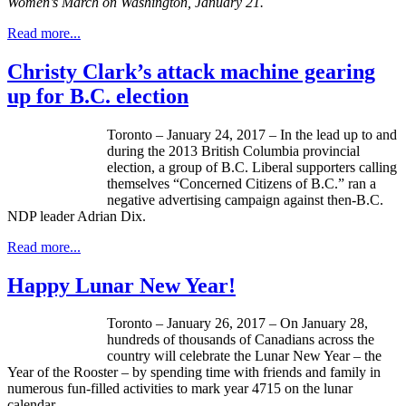
Women’s March on Washington, January 21.
Read more...
Christy Clark’s attack machine gearing
up for B.C. election
Toronto – January 24, 2017 – In the lead up to and
during the 2013 British Columbia provincial
election, a group of B.C. Liberal supporters calling
themselves “Concerned Citizens of B.C.” ran a
negative advertising campaign against then-B.C.
NDP leader Adrian Dix.
Read more...
Happy Lunar New Year!
Toronto – January 26, 2017 – On January 28,
hundreds of thousands of Canadians across the
country will celebrate the Lunar New Year – the
Year of the Rooster – by spending time with friends and family in
numerous fun-filled activities to mark year 4715 on the lunar
calendar.