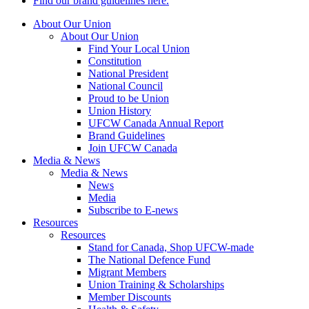
Find our brand guidelines here.
About Our Union
About Our Union
Find Your Local Union
Constitution
National President
National Council
Proud to be Union
Union History
UFCW Canada Annual Report
Brand Guidelines
Join UFCW Canada
Media & News
Media & News
News
Media
Subscribe to E-news
Resources
Resources
Stand for Canada, Shop UFCW-made
The National Defence Fund
Migrant Members
Union Training & Scholarships
Member Discounts