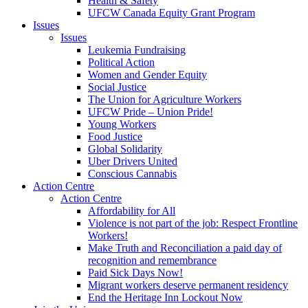
Health & Safety
UFCW Canada Equity Grant Program
Issues
Issues
Leukemia Fundraising
Political Action
Women and Gender Equity
Social Justice
The Union for Agriculture Workers
UFCW Pride – Union Pride!
Young Workers
Food Justice
Global Solidarity
Uber Drivers United
Conscious Cannabis
Action Centre
Action Centre
Affordability for All
Violence is not part of the job: Respect Frontline
Workers!
Make Truth and Reconciliation a paid day of
recognition and remembrance
Paid Sick Days Now!
Migrant workers deserve permanent residency
End the Heritage Inn Lockout Now