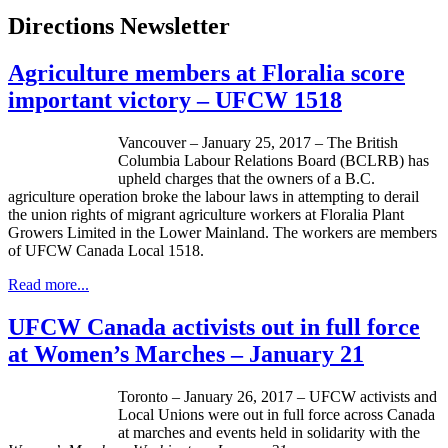
Directions Newsletter
Agriculture members at Floralia score
important victory – UFCW 1518
Vancouver – January 25, 2017 – The British
Columbia Labour Relations Board (BCLRB) has
upheld charges that the owners of a B.C.
agriculture operation broke the labour laws in attempting to derail
the union rights of migrant agriculture workers at Floralia Plant
Growers Limited in the Lower Mainland. The workers are members
of UFCW Canada Local 1518.
Read more...
UFCW Canada activists out in full force
at Women’s Marches – January 21
Toronto – January 26, 2017 – UFCW activists and
Local Unions were out in full force across Canada
at marches and events held in solidarity with the