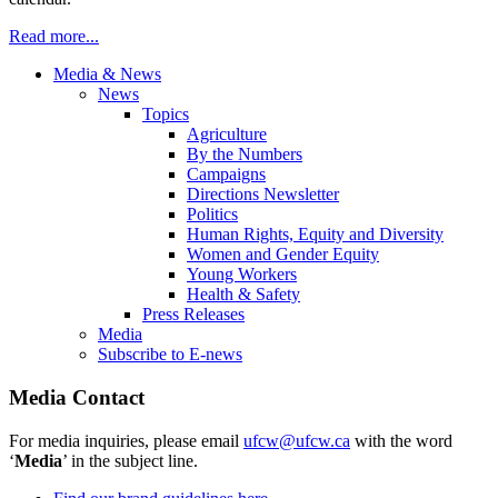
Read more...
Media & News
News
Topics
Agriculture
By the Numbers
Campaigns
Directions Newsletter
Politics
Human Rights, Equity and Diversity
Women and Gender Equity
Young Workers
Health & Safety
Press Releases
Media
Subscribe to E-news
Media Contact
For media inquiries, please email
ufcw@ufcw.ca
with the word
‘
Media
’ in the subject line.