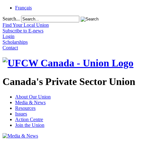
Français
Search...
Find Your Local Union
Subscribe to E-news
Login
Scholarships
Contact
Canada's Private Sector Union
About Our Union
Media & News
Resources
Issues
Action Centre
Join the Union