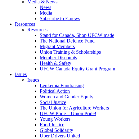
Media & News
News
Media
Subscribe to E-news
Resources
Resources
Stand for Canada, Shop UFCW-made
The National Defence Fund
Migrant Members
Union Training & Scholarships
Member Discounts
Health & Safety
UFCW Canada Equity Grant Program
Issues
Issues
Leukemia Fundraising
Political Action
Women and Gender Equity
Social Justice
The Union for Agriculture Workers
UFCW Pride – Union Pride!
Young Workers
Food Justice
Global Solidarity
Uber Drivers United