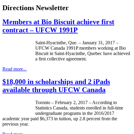
Directions Newsletter
Members at Bio Biscuit achieve first
contract – UFCW 1991P
Saint-Hyacinthe, Que. – January 31, 2017 –
UFCW Canada 1991P members working at Bio
Biscuit in Saint-Hyacinthe, Quebec have achieved
a first collective agreement.
Read more...
$18,000 in scholarships and 2 iPads
available through UFCW Canada
Toronto – February 2, 2017 – According to
Statistics Canada, students enrolled in full-time
undergraduate programs in the 2016/2017
academic year paid $6,373 in tuition, up 2.8 percent from the
previous year.