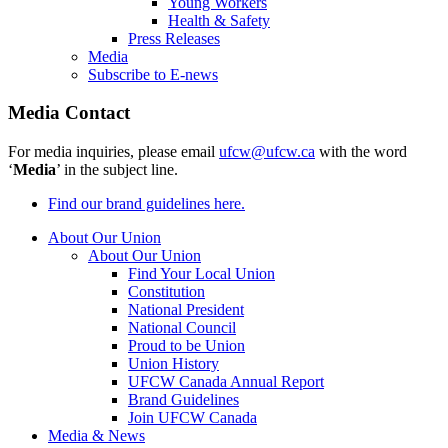
Young Workers
Health & Safety
Press Releases
Media
Subscribe to E-news
Media Contact
For media inquiries, please email
ufcw@ufcw.ca
with the word
‘
Media
’ in the subject line.
Find our brand guidelines here.
About Our Union
About Our Union
Find Your Local Union
Constitution
National President
National Council
Proud to be Union
Union History
UFCW Canada Annual Report
Brand Guidelines
Join UFCW Canada
Media & News