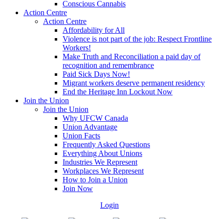
Conscious Cannabis
Action Centre
Action Centre
Affordability for All
Violence is not part of the job: Respect Frontline
Workers!
Make Truth and Reconciliation a paid day of
recognition and remembrance
Paid Sick Days Now!
Migrant workers deserve permanent residency
End the Heritage Inn Lockout Now
Join the Union
Join the Union
Why UFCW Canada
Union Advantage
Union Facts
Frequently Asked Questions
Everything About Unions
Industries We Represent
Workplaces We Represent
How to Join a Union
Join Now
Login