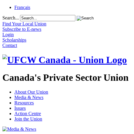
Français
Search...
Find Your Local Union
Subscribe to E-news
Login
Scholarships
Contact
Canada's Private Sector Union
About Our Union
Media & News
Resources
Issues
Action Centre
Join the Union