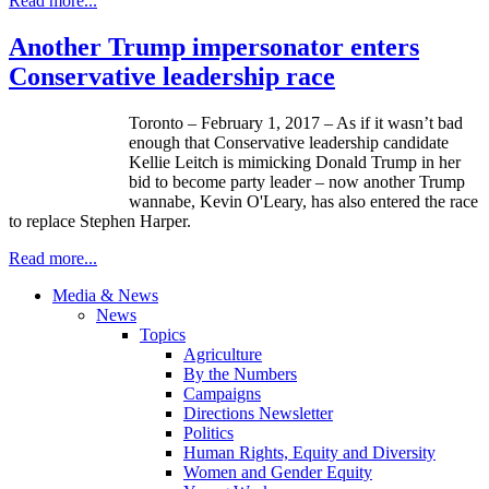
Read more...
Another Trump impersonator enters
Conservative leadership race
Toronto – February 1, 2017 – As if it wasn’t bad
enough that Conservative leadership candidate
Kellie Leitch is mimicking Donald Trump in her
bid to become party leader – now another Trump
wannabe, Kevin O'Leary, has also entered the race
to replace Stephen Harper.
Read more...
Media & News
News
Topics
Agriculture
By the Numbers
Campaigns
Directions Newsletter
Politics
Human Rights, Equity and Diversity
Women and Gender Equity