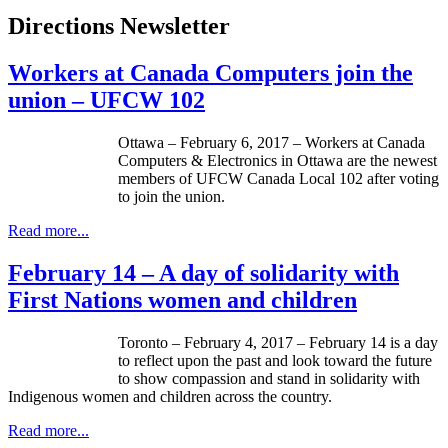
Directions Newsletter
Workers at Canada Computers join the
union – UFCW 102
Ottawa – February 6, 2017 – Workers at Canada
Computers & Electronics in Ottawa are the newest
members of UFCW Canada Local 102 after voting
to join the union.
Read more...
February 14 – A day of solidarity with
First Nations women and children
Toronto – February 4, 2017 – February 14 is a day
to reflect upon the past and look toward the future
to show compassion and stand in solidarity with
Indigenous women and children across the country.
Read more...