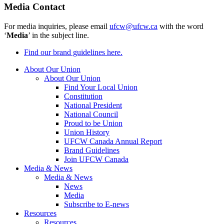
Media Contact
For media inquiries, please email
ufcw@ufcw.ca
with the word
‘
Media
’ in the subject line.
Find our brand guidelines here.
About Our Union
About Our Union
Find Your Local Union
Constitution
National President
National Council
Proud to be Union
Union History
UFCW Canada Annual Report
Brand Guidelines
Join UFCW Canada
Media & News
Media & News
News
Media
Subscribe to E-news
Resources
Resources