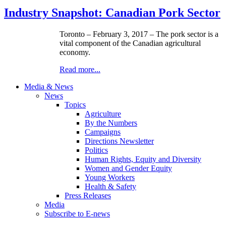
Industry Snapshot: Canadian Pork Sector
Toronto – February 3, 2017 – The pork sector is a
vital component of the Canadian agricultural
economy.
Read more...
Media & News
News
Topics
Agriculture
By the Numbers
Campaigns
Directions Newsletter
Politics
Human Rights, Equity and Diversity
Women and Gender Equity
Young Workers
Health & Safety
Press Releases
Media
Subscribe to E-news