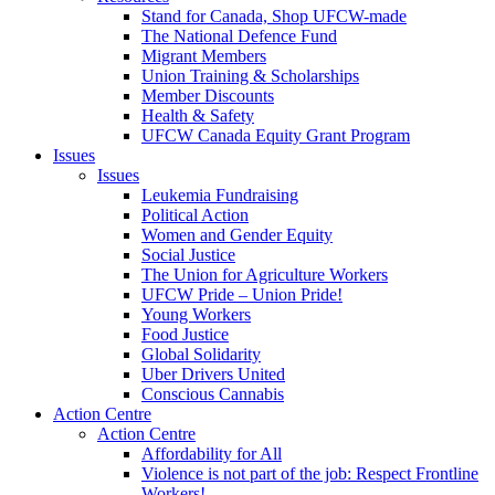
Stand for Canada, Shop UFCW-made
The National Defence Fund
Migrant Members
Union Training & Scholarships
Member Discounts
Health & Safety
UFCW Canada Equity Grant Program
Issues
Issues
Leukemia Fundraising
Political Action
Women and Gender Equity
Social Justice
The Union for Agriculture Workers
UFCW Pride – Union Pride!
Young Workers
Food Justice
Global Solidarity
Uber Drivers United
Conscious Cannabis
Action Centre
Action Centre
Affordability for All
Violence is not part of the job: Respect Frontline
Workers!