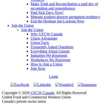
Make Truth and Reconciliation a paid day of
recognition and remembrance
Paid Sick Days Now!
Migrant workers deserve permanent residency
End the Heritage Inn Lockout Now
Join the Union
Join the Union
Why UFCW Canada
Union Advantage
Union Facts
Frequently Asked Questions
Everything About Unions
Industries We Represent
Workplaces We Represent
How to Join a Union
Join Now
Login
Copyright © 2026
UFCW Canada
. All Rights Reserved
United Food and Commercial Workers Union
Canada's private sector union