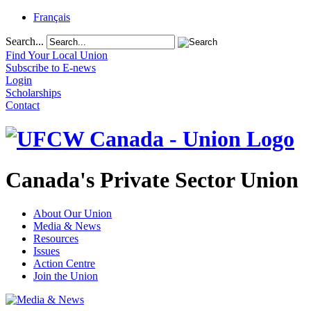
Français
Search...
Find Your Local Union
Subscribe to E-news
Login
Scholarships
Contact
Canada's Private Sector Union
About Our Union
Media & News
Resources
Issues
Action Centre
Join the Union