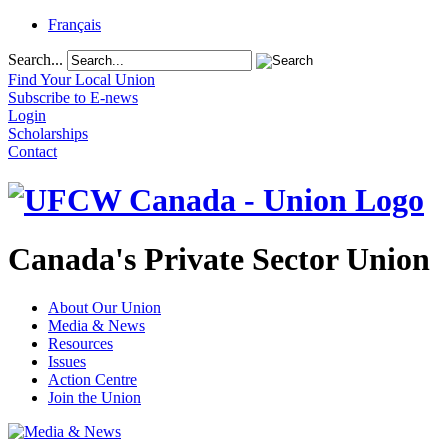
Français
Search...
Find Your Local Union
Subscribe to E-news
Login
Scholarships
Contact
Canada's Private Sector Union
About Our Union
Media & News
Resources
Issues
Action Centre
Join the Union