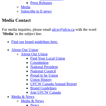
Press Releases
Media
Subscribe to E-news
Media Contact
For media inquiries, please email
ufcw@ufcw.ca
with the word
‘
Media
’ in the subject line.
Find our brand guidelines here.
About Our Union
About Our Union
Find Your Local Union
Constitution
National President
National Council
Proud to be Union
Union History
UFCW Canada Annual Report
Brand Guidelines
Join UFCW Canada
Media & News
Media & News
News