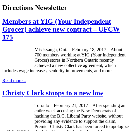
Directions Newsletter
Members at YIG (Your Independent
Grocer) achieve new contract – UFCW
175
Mississauga, Ont. – February 18, 2017 – About
700 members working at YIG (Your Independent
Grocer) stores in Northern Ontario recently
achieved a new collective agreement, which
includes wage increases, seniority improvements, and more.
Read more...
Christy Clark stoops to a new low
Toronto – February 21, 2017 – After spending an
entire week accusing the New Democrats of
hacking the B.C. Liberal Party website, without
providing any evidence to support the claim,
Premier Christy Clark has been forced to apologize