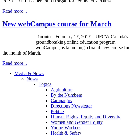
to B.C. NDP Leader John Horgan for her libelous claims.
Read more...
New webCampus course for March
Toronto – February 17, 2017 – UFCW Canada's
groundbreaking online education program,
webCampus, is launching a brand new course for
the month of March.
Read more...
Media & News
News
Topics
Agriculture
By the Numbers
Campaigns
Directions Newsletter
Politics
Human Rights, Equity and Diversity
Women and Gender Equity
Young Workers
Health & Safety