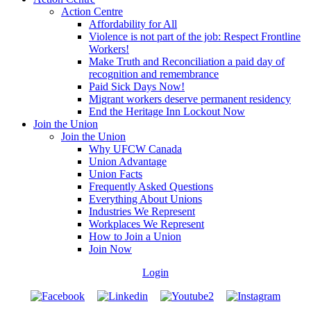
Action Centre
Affordability for All
Violence is not part of the job: Respect Frontline
Workers!
Make Truth and Reconciliation a paid day of
recognition and remembrance
Paid Sick Days Now!
Migrant workers deserve permanent residency
End the Heritage Inn Lockout Now
Join the Union
Join the Union
Why UFCW Canada
Union Advantage
Union Facts
Frequently Asked Questions
Everything About Unions
Industries We Represent
Workplaces We Represent
How to Join a Union
Join Now
Login