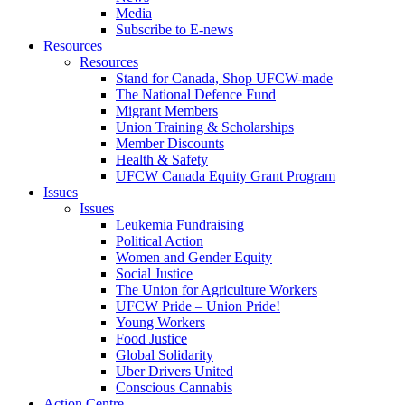
Media
Subscribe to E-news
Resources
Resources
Stand for Canada, Shop UFCW-made
The National Defence Fund
Migrant Members
Union Training & Scholarships
Member Discounts
Health & Safety
UFCW Canada Equity Grant Program
Issues
Issues
Leukemia Fundraising
Political Action
Women and Gender Equity
Social Justice
The Union for Agriculture Workers
UFCW Pride – Union Pride!
Young Workers
Food Justice
Global Solidarity
Uber Drivers United
Conscious Cannabis
Action Centre