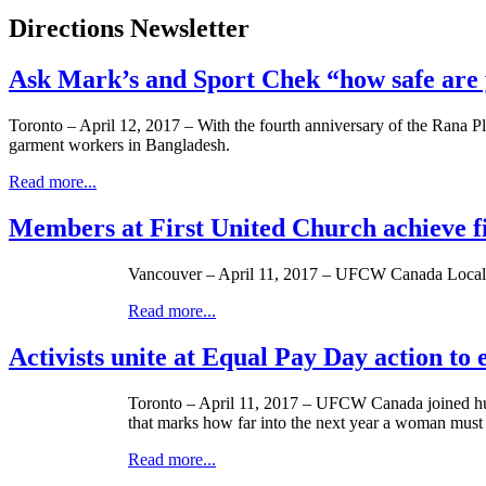
Directions Newsletter
Ask Mark’s and Sport Chek “how safe are 
Toronto – April 12, 2017 – With the fourth anniversary of the Rana Pl
garment workers in Bangladesh.
Read more...
Members at First United Church achieve f
Vancouver – April 11, 2017 – UFCW Canada Local 15
Read more...
Activists unite at Equal Pay Day action to
Toronto – April 11, 2017 – UFCW Canada joined hundr
that marks how far into the next year a woman must
Read more...