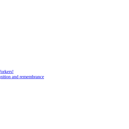
Workers!
gnition and remembrance