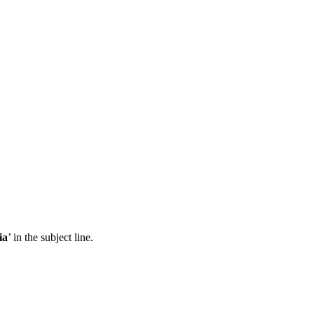
ia
’ in the subject line.