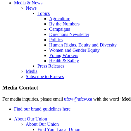
Media & News
News
Topics
Agriculture
By the Numbers
Campaigns
Directions Newsletter
Politics
Human Rights, Equity and Diversity
Women and Gender Equity
Young Workers
Health & Safety
Press Releases
Media
Subscribe to E-news
Media Contact
For media inquiries, please email
ufcw@ufcw.ca
with the word ‘
Med
Find our brand guidelines here.
About Our Union
About Our Union
Find Your Local Union