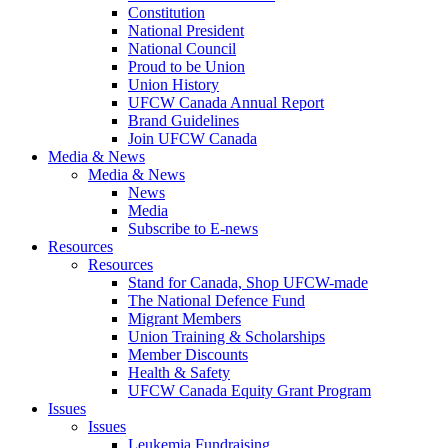
Constitution
National President
National Council
Proud to be Union
Union History
UFCW Canada Annual Report
Brand Guidelines
Join UFCW Canada
Media & News
Media & News
News
Media
Subscribe to E-news
Resources
Resources
Stand for Canada, Shop UFCW-made
The National Defence Fund
Migrant Members
Union Training & Scholarships
Member Discounts
Health & Safety
UFCW Canada Equity Grant Program
Issues
Issues
Leukemia Fundraising