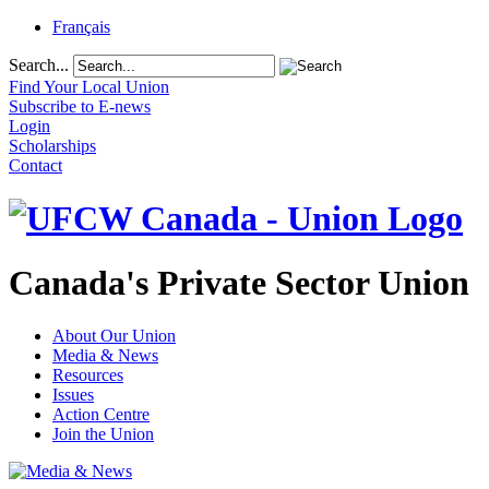
Français
Search...
Find Your Local Union
Subscribe to E-news
Login
Scholarships
Contact
Canada's Private Sector Union
About Our Union
Media & News
Resources
Issues
Action Centre
Join the Union