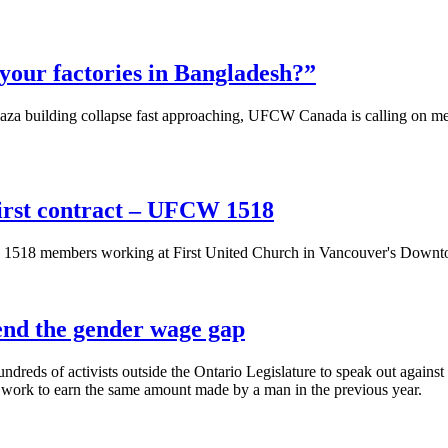
your factories in Bangladesh?”
aza building collapse fast approaching, UFCW Canada is calling on membe
irst contract – UFCW 1518
18 members working at First United Church in Vancouver's Downtown E
 end the gender wage gap
eds of activists outside the Ontario Legislature to speak out against
 work to earn the same amount made by a man in the previous year.