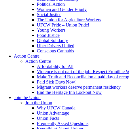
Political Action
Women and Gender Equity
Social Justice
The Union for Agriculture Workers
UFCW Pride – Union Pride!
Young Workers
Food Justice
Global Solidarity
Uber Drivers United
Conscious Cannabis
Action Centre
Action Centre
Affordability for All
Violence is not part of the job: Respect Frontline 
Make Truth and Reconciliation a paid day of reco
Paid Sick Days Now!
Migrant workers deserve permanent residency
End the Heritage Inn Lockout Now
Join the Union
Join the Union
Why UFCW Canada
Union Advantage
Union Facts
Frequently Asked Questions
Everything About Unions