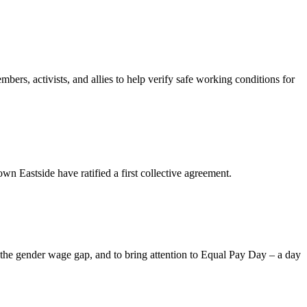
rs, activists, and allies to help verify safe working conditions for
astside have ratified a first collective agreement.
 the gender wage gap, and to bring attention to Equal Pay Day – a day