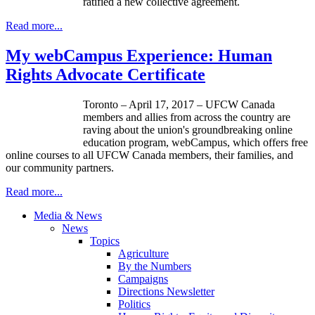
ratified a new collective agreement.
Read more...
My webCampus Experience: Human
Rights Advocate Certificate
Toronto – April 17, 2017 – UFCW Canada
members and allies from across the country are
raving about the union's groundbreaking online
education program, webCampus, which offers free
online courses to all UFCW Canada members, their families, and
our community partners.
Read more...
Media & News
News
Topics
Agriculture
By the Numbers
Campaigns
Directions Newsletter
Politics