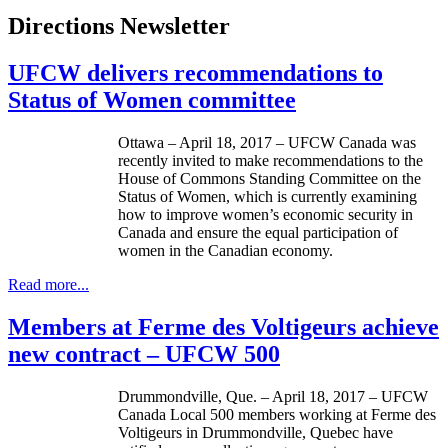
Directions Newsletter
UFCW delivers recommendations to
Status of Women committee
Ottawa – April 18, 2017 – UFCW Canada was
recently invited to make recommendations to the
House of Commons Standing Committee on the
Status of Women, which is currently examining
how to improve women’s economic security in
Canada and ensure the equal participation of
women in the Canadian economy.
Read more...
Members at Ferme des Voltigeurs achieve
new contract – UFCW 500
Drummondville, Que. – April 18, 2017 – UFCW
Canada Local 500 members working at Ferme des
Voltigeurs in Drummondville, Quebec have