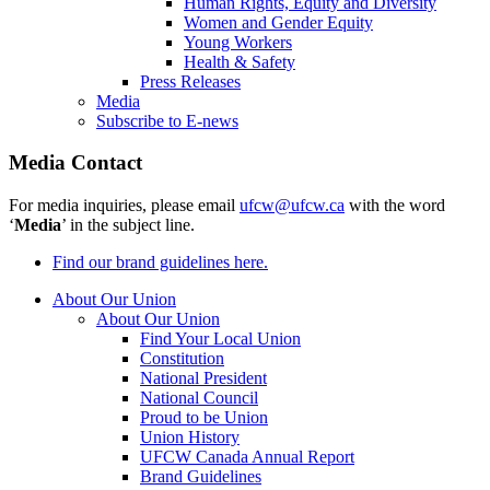
Human Rights, Equity and Diversity
Women and Gender Equity
Young Workers
Health & Safety
Press Releases
Media
Subscribe to E-news
Media Contact
For media inquiries, please email
ufcw@ufcw.ca
with the word
‘
Media
’ in the subject line.
Find our brand guidelines here.
About Our Union
About Our Union
Find Your Local Union
Constitution
National President
National Council
Proud to be Union
Union History
UFCW Canada Annual Report
Brand Guidelines