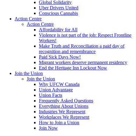
Global Solidarity
Uber Drivers United
Conscious Cannabis
Action Centre
Action Centre
Affordability for All
Violence is not part of the job: Respect Frontline
Workers!
Make Truth and Reconciliation a paid day of
recognition and remembrance
Paid Sick Days Now!
Migrant workers deserve permanent residency
End the Heritage Inn Lockout Now
Join the Union
Join the Union
Why UFCW Canada
Union Advantage
Union Facts
Frequently Asked Questions
Everything About Unions
Industries We Represent
Workplaces We Represent
How to Join a Union
Join Now