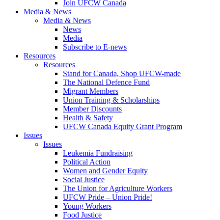
Join UFCW Canada
Media & News
Media & News
News
Media
Subscribe to E-news
Resources
Resources
Stand for Canada, Shop UFCW-made
The National Defence Fund
Migrant Members
Union Training & Scholarships
Member Discounts
Health & Safety
UFCW Canada Equity Grant Program
Issues
Issues
Leukemia Fundraising
Political Action
Women and Gender Equity
Social Justice
The Union for Agriculture Workers
UFCW Pride – Union Pride!
Young Workers
Food Justice