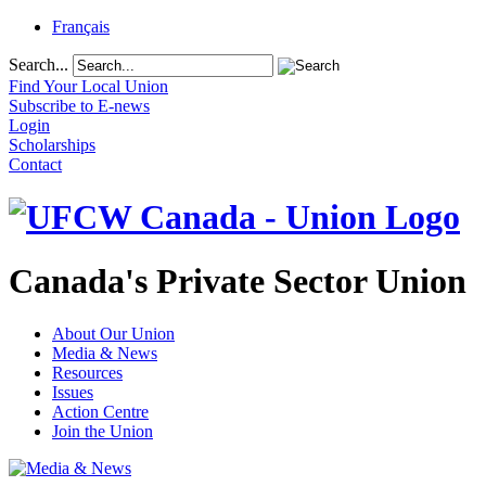
Français
Search...
Find Your Local Union
Subscribe to E-news
Login
Scholarships
Contact
Canada's Private Sector Union
About Our Union
Media & News
Resources
Issues
Action Centre
Join the Union