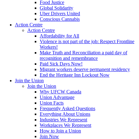
Food Justice
Global Solidarity
Uber Drivers United
Conscious Cannabis
Action Centre
Action Centre
Affordability for All
Violence is not part of the job: Respect Frontline
Workers!
Make Truth and Reconciliation a paid day of
recognition and remembrance
Paid Sick Days Now!
Migrant workers deserve permanent residency
End the Heritage Inn Lockout Now
Join the Union
Join the Union
Why UFCW Canada
Union Advantage
Union Facts
Frequently Asked Questions
Everything About Unions
Industries We Represent
Workplaces We Represent
How to Join a Union
Join Now