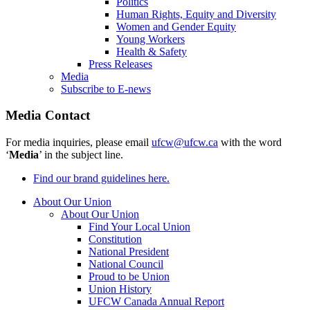
Politics
Human Rights, Equity and Diversity
Women and Gender Equity
Young Workers
Health & Safety
Press Releases
Media
Subscribe to E-news
Media Contact
For media inquiries, please email
ufcw@ufcw.ca
with the word
‘
Media
’ in the subject line.
Find our brand guidelines here.
About Our Union
About Our Union
Find Your Local Union
Constitution
National President
National Council
Proud to be Union
Union History
UFCW Canada Annual Report