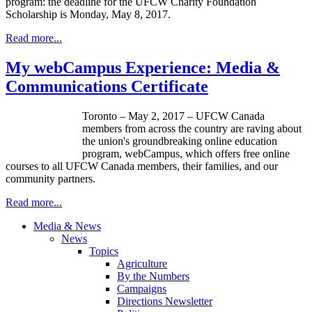
program: the deadline for the UFCW Charity Foundation
Scholarship is Monday, May 8, 2017.
Read more...
My webCampus Experience: Media &
Communications Certificate
Toronto – May 2, 2017 – UFCW Canada
members from across the country are raving about
the union's groundbreaking online education
program, webCampus, which offers free online
courses to all UFCW Canada members, their families, and our
community partners.
Read more...
Media & News
News
Topics
Agriculture
By the Numbers
Campaigns
Directions Newsletter