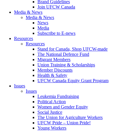
Brand Guidelines
Join UFCW Canada
Media & News
Media & News
News
Media
Subscribe to E-news
Resources
Resources
Stand for Canada, Shop UFCW-made
The National Defence Fund
Migrant Members
Union Training & Scholarships
Member Discounts
Health & Safety
UFCW Canada Equity Grant Program
Issues
Issues
Leukemia Fundraising
Political Action
Women and Gender Equity
Social Justice
The Union for Agriculture Workers
UFCW Pride – Union Pride!
Young Workers