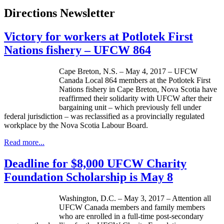
Directions Newsletter
Victory for workers at Potlotek First
Nations fishery – UFCW 864
Cape Breton, N.S. – May 4, 2017 – UFCW
Canada Local 864 members at the Potlotek First
Nations fishery in Cape Breton, Nova Scotia have
reaffirmed their solidarity with UFCW after their
bargaining unit – which previously fell under
federal jurisdiction – was reclassified as a provincially regulated
workplace by the Nova Scotia Labour Board.
Read more...
Deadline for $8,000 UFCW Charity
Foundation Scholarship is May 8
Washington, D.C. – May 3, 2017 – Attention all
UFCW Canada members and family members
who are enrolled in a full-time post-secondary