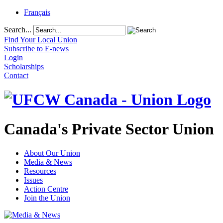
Français
Search...
Find Your Local Union
Subscribe to E-news
Login
Scholarships
Contact
Canada's Private Sector Union
About Our Union
Media & News
Resources
Issues
Action Centre
Join the Union