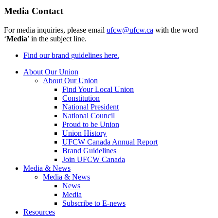
Media Contact
For media inquiries, please email
ufcw@ufcw.ca
with the word
‘
Media
’ in the subject line.
Find our brand guidelines here.
About Our Union
About Our Union
Find Your Local Union
Constitution
National President
National Council
Proud to be Union
Union History
UFCW Canada Annual Report
Brand Guidelines
Join UFCW Canada
Media & News
Media & News
News
Media
Subscribe to E-news
Resources