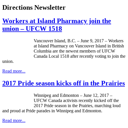
Directions Newsletter
Workers at Island Pharmacy join the
union – UFCW 1518
Vancouver Island, B.C. – June 9, 2017 – Workers
at Island Pharmacy on Vancouver Island in British
Columbia are the newest members of UFCW
Canada Local 1518 after recently voting to join the
union.
Read more...
2017 Pride season kicks off in the Prairies
Winnipeg and Edmonton – June 12, 2017 –
UFCW Canada activists recently kicked off the
2017 Pride season in the Prairies, marching loud
and proud at Pride parades in Winnipeg and Edmonton.
Read more...