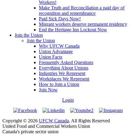
Workers!
Make Truth and Reconciliation a paid day of
recognition and remembrance
Paid Sick Days Now!
Migrant workers deserve permanent residency
End the Heritage Inn Lockout Now
Join the Union
Join the Union
Why UFCW Canada
Union Advantage
Union Facts
Frequently Asked Questions
Everything About Unions
Industries We Represent
Workplaces We Represent
How to Join a Union
Join Now
Login
Copyright © 2026
UFCW Canada
. All Rights Reserved
United Food and Commercial Workers Union
Canada's private sector union