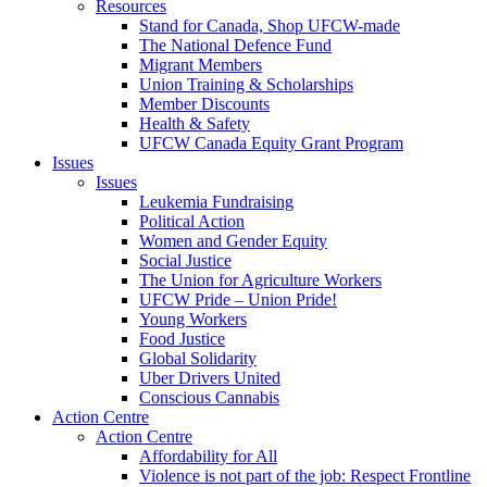
Resources
Stand for Canada, Shop UFCW-made
The National Defence Fund
Migrant Members
Union Training & Scholarships
Member Discounts
Health & Safety
UFCW Canada Equity Grant Program
Issues
Issues
Leukemia Fundraising
Political Action
Women and Gender Equity
Social Justice
The Union for Agriculture Workers
UFCW Pride – Union Pride!
Young Workers
Food Justice
Global Solidarity
Uber Drivers United
Conscious Cannabis
Action Centre
Action Centre
Affordability for All
Violence is not part of the job: Respect Frontline