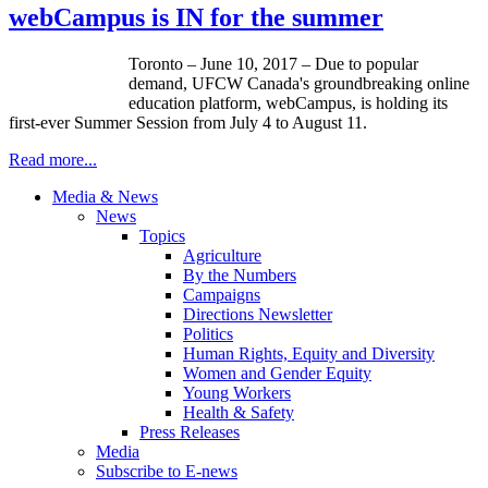
webCampus is IN for the summer
Toronto – June 10, 2017 – Due to popular
demand, UFCW Canada's groundbreaking online
education platform, webCampus, is holding its
first-ever Summer Session from July 4 to August 11.
Read more...
Media & News
News
Topics
Agriculture
By the Numbers
Campaigns
Directions Newsletter
Politics
Human Rights, Equity and Diversity
Women and Gender Equity
Young Workers
Health & Safety
Press Releases
Media
Subscribe to E-news