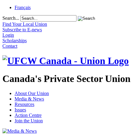
Français
Search...
Find Your Local Union
Subscribe to E-news
Login
Scholarships
Contact
Canada's Private Sector Union
About Our Union
Media & News
Resources
Issues
Action Centre
Join the Union