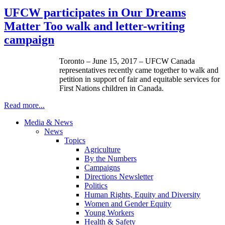
UFCW participates in Our Dreams
Matter Too walk and letter-writing
campaign
Toronto – June 15, 2017 – UFCW Canada
representatives recently came together to walk and
petition in support of fair and equitable services for
First Nations children in Canada.
Read more...
Media & News
News
Topics
Agriculture
By the Numbers
Campaigns
Directions Newsletter
Politics
Human Rights, Equity and Diversity
Women and Gender Equity
Young Workers
Health & Safety