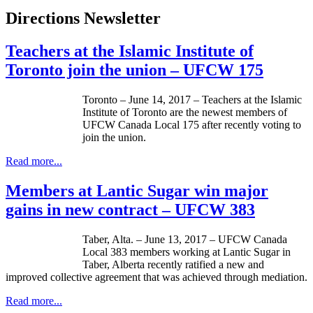
Directions Newsletter
Teachers at the Islamic Institute of
Toronto join the union – UFCW 175
Toronto – June 14, 2017 – Teachers at the Islamic
Institute of Toronto are the newest members of
UFCW Canada Local 175 after recently voting to
join the union.
Read more...
Members at Lantic Sugar win major
gains in new contract – UFCW 383
Taber, Alta. – June 13, 2017 – UFCW Canada
Local 383 members working at Lantic Sugar in
Taber, Alberta recently ratified a new and
improved collective agreement that was achieved through mediation.
Read more...