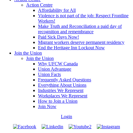
Action Centre
Affordability for All
Violence is not part of the job: Respect Frontline
Workers!
Make Truth and Reconciliation a paid day of
recognition and remembrance
Paid Sick Days Now!
Migrant workers deserve permanent residency
End the Heritage Inn Lockout Now
Join the Union
Join the Union
Why UFCW Canada
Union Advantage
Union Facts
Frequently Asked Questions
Everything About Unions
Industries We Represent
Workplaces We Represent
How to Join a Union
Join Now
Login