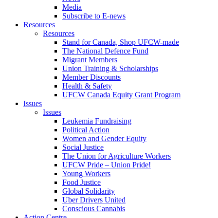
Media
Subscribe to E-news
Resources
Resources
Stand for Canada, Shop UFCW-made
The National Defence Fund
Migrant Members
Union Training & Scholarships
Member Discounts
Health & Safety
UFCW Canada Equity Grant Program
Issues
Issues
Leukemia Fundraising
Political Action
Women and Gender Equity
Social Justice
The Union for Agriculture Workers
UFCW Pride – Union Pride!
Young Workers
Food Justice
Global Solidarity
Uber Drivers United
Conscious Cannabis
Action Centre