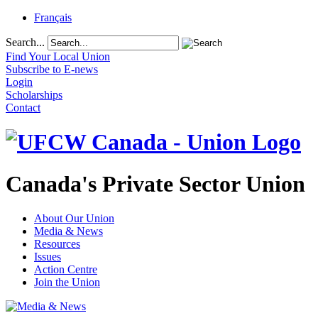
Français
Search...
Find Your Local Union
Subscribe to E-news
Login
Scholarships
Contact
Canada's Private Sector Union
About Our Union
Media & News
Resources
Issues
Action Centre
Join the Union