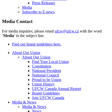
Press Releases
Media
Subscribe to E-news
Media Contact
For media inquiries, please email
ufcw@ufcw.ca
with the word
‘
Media
’ in the subject line.
Find our brand guidelines here.
About Our Union
About Our Union
Find Your Local Union
Constitution
National President
National Council
Proud to be Union
Union History
UFCW Canada Annual Report
Brand Guidelines
Join UFCW Canada
Media & News
Media & News
News