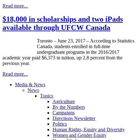
Read more...
$18,000 in scholarships and two iPads
available through UFCW Canada
Toronto – June 23, 2017 – According to Statistics
Canada, students enrolled in full-time
undergraduate programs in the 2016/2017
academic year paid $6,373 in tuition, up 2.8 percent from the
previous year.
Read more...
Media & News
News
Topics
Agriculture
By the Numbers
Campaigns
Directions Newsletter
Politics
Human Rights, Equity and Diversity
Women and Gender Equity