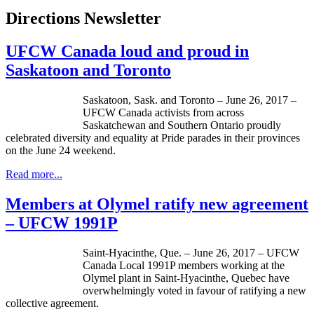
Directions Newsletter
UFCW Canada loud and proud in
Saskatoon and Toronto
Saskatoon, Sask. and Toronto – June 26, 2017 –
UFCW Canada activists from across
Saskatchewan and Southern Ontario proudly
celebrated diversity and equality at Pride parades in their provinces
on the June 24 weekend.
Read more...
Members at Olymel ratify new agreement
– UFCW 1991P
Saint-Hyacinthe, Que. – June 26, 2017 – UFCW
Canada Local 1991P members working at the
Olymel plant in Saint-Hyacinthe, Quebec have
overwhelmingly voted in favour of ratifying a new
collective agreement.