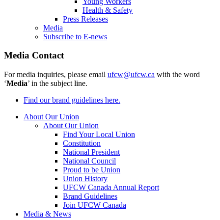
Young Workers
Health & Safety
Press Releases
Media
Subscribe to E-news
Media Contact
For media inquiries, please email
ufcw@ufcw.ca
with the word
‘
Media
’ in the subject line.
Find our brand guidelines here.
About Our Union
About Our Union
Find Your Local Union
Constitution
National President
National Council
Proud to be Union
Union History
UFCW Canada Annual Report
Brand Guidelines
Join UFCW Canada
Media & News