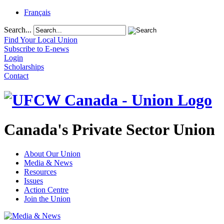
Français
Search...
Find Your Local Union
Subscribe to E-news
Login
Scholarships
Contact
Canada's Private Sector Union
About Our Union
Media & News
Resources
Issues
Action Centre
Join the Union