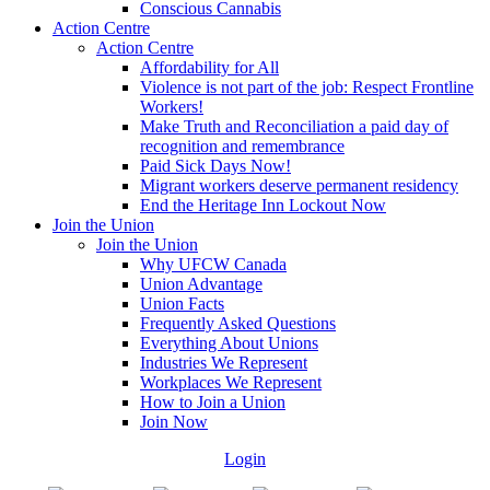
Conscious Cannabis
Action Centre
Action Centre
Affordability for All
Violence is not part of the job: Respect Frontline
Workers!
Make Truth and Reconciliation a paid day of
recognition and remembrance
Paid Sick Days Now!
Migrant workers deserve permanent residency
End the Heritage Inn Lockout Now
Join the Union
Join the Union
Why UFCW Canada
Union Advantage
Union Facts
Frequently Asked Questions
Everything About Unions
Industries We Represent
Workplaces We Represent
How to Join a Union
Join Now
Login