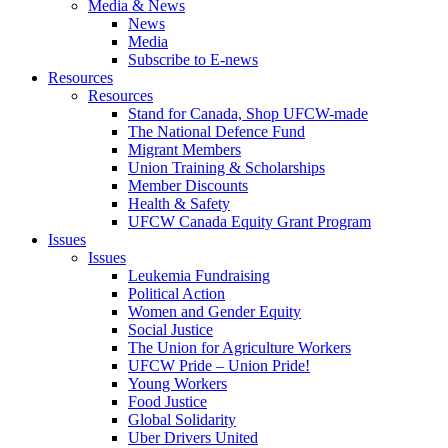
Media & News
News
Media
Subscribe to E-news
Resources
Resources
Stand for Canada, Shop UFCW-made
The National Defence Fund
Migrant Members
Union Training & Scholarships
Member Discounts
Health & Safety
UFCW Canada Equity Grant Program
Issues
Issues
Leukemia Fundraising
Political Action
Women and Gender Equity
Social Justice
The Union for Agriculture Workers
UFCW Pride – Union Pride!
Young Workers
Food Justice
Global Solidarity
Uber Drivers United