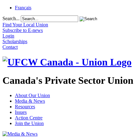
Français
Search...
Find Your Local Union
Subscribe to E-news
Login
Scholarships
Contact
Canada's Private Sector Union
About Our Union
Media & News
Resources
Issues
Action Centre
Join the Union