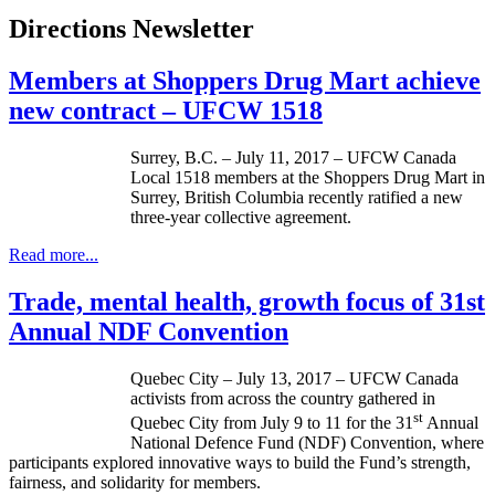
Directions Newsletter
Members at Shoppers Drug Mart achieve
new contract – UFCW 1518
Surrey, B.C. – July 11, 2017 – UFCW Canada
Local 1518 members at the Shoppers Drug Mart in
Surrey, British Columbia recently ratified a new
three-year collective agreement.
Read more...
Trade, mental health, growth focus of 31st
Annual NDF Convention
Quebec City – July 13, 2017 – UFCW Canada
activists from across the country gathered in
st
Quebec City from July 9 to 11 for the 31
Annual
National Defence Fund (NDF) Convention, where
participants explored innovative ways to build the Fund’s strength,
fairness, and solidarity for members.