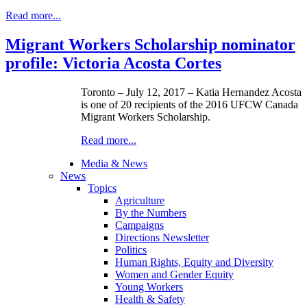
Read more...
Migrant Workers Scholarship nominator
profile: Victoria Acosta Cortes
Toronto – July 12, 2017 – Katia Hernandez Acosta
is one of 20 recipients of the 2016 UFCW Canada
Migrant Workers Scholarship.
Read more...
Media & News
News
Topics
Agriculture
By the Numbers
Campaigns
Directions Newsletter
Politics
Human Rights, Equity and Diversity
Women and Gender Equity
Young Workers
Health & Safety