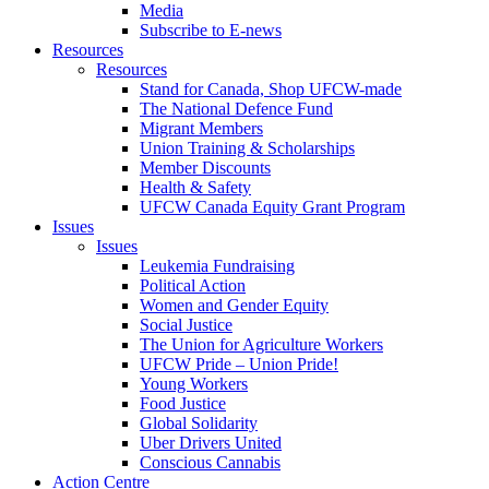
Media
Subscribe to E-news
Resources
Resources
Stand for Canada, Shop UFCW-made
The National Defence Fund
Migrant Members
Union Training & Scholarships
Member Discounts
Health & Safety
UFCW Canada Equity Grant Program
Issues
Issues
Leukemia Fundraising
Political Action
Women and Gender Equity
Social Justice
The Union for Agriculture Workers
UFCW Pride – Union Pride!
Young Workers
Food Justice
Global Solidarity
Uber Drivers United
Conscious Cannabis
Action Centre