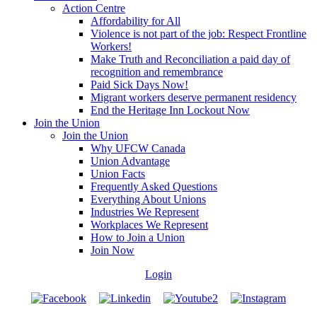
Action Centre
Affordability for All
Violence is not part of the job: Respect Frontline
Workers!
Make Truth and Reconciliation a paid day of
recognition and remembrance
Paid Sick Days Now!
Migrant workers deserve permanent residency
End the Heritage Inn Lockout Now
Join the Union
Join the Union
Why UFCW Canada
Union Advantage
Union Facts
Frequently Asked Questions
Everything About Unions
Industries We Represent
Workplaces We Represent
How to Join a Union
Join Now
Login