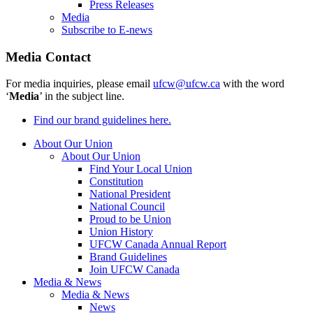
Press Releases
Media
Subscribe to E-news
Media Contact
For media inquiries, please email
ufcw@ufcw.ca
with the word
‘
Media
’ in the subject line.
Find our brand guidelines here.
About Our Union
About Our Union
Find Your Local Union
Constitution
National President
National Council
Proud to be Union
Union History
UFCW Canada Annual Report
Brand Guidelines
Join UFCW Canada
Media & News
Media & News
News