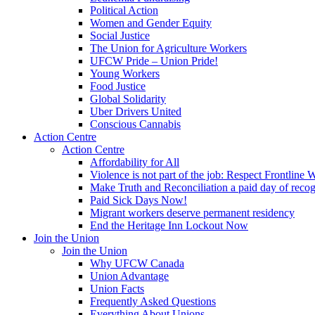
Political Action
Women and Gender Equity
Social Justice
The Union for Agriculture Workers
UFCW Pride – Union Pride!
Young Workers
Food Justice
Global Solidarity
Uber Drivers United
Conscious Cannabis
Action Centre
Action Centre
Affordability for All
Violence is not part of the job: Respect Frontline 
Make Truth and Reconciliation a paid day of reco
Paid Sick Days Now!
Migrant workers deserve permanent residency
End the Heritage Inn Lockout Now
Join the Union
Join the Union
Why UFCW Canada
Union Advantage
Union Facts
Frequently Asked Questions
Everything About Unions