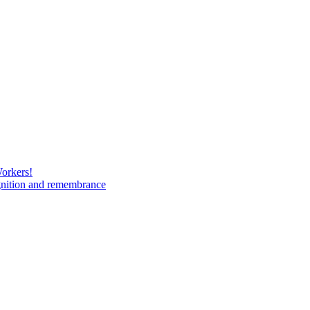
Workers!
gnition and remembrance