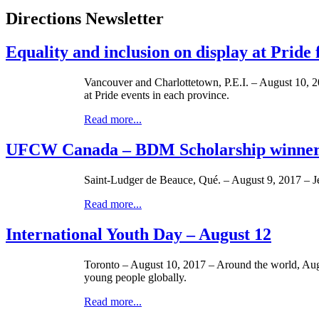
Directions Newsletter
Equality and inclusion on display at Pride
Vancouver and Charlottetown, P.E.I. – August 10, 2
at Pride events in each province.
Read more...
UFCW Canada – BDM Scholarship winner:
Saint-Ludger de Beauce, Qué. – August 9, 2017 – 
Read more...
International Youth Day – August 12
Toronto – August 10, 2017 – Around the world, Augus
young people globally.
Read more...