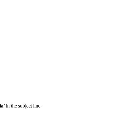
ia
’ in the subject line.