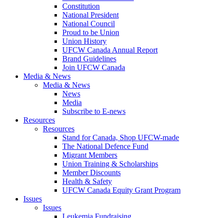
Constitution
National President
National Council
Proud to be Union
Union History
UFCW Canada Annual Report
Brand Guidelines
Join UFCW Canada
Media & News
Media & News
News
Media
Subscribe to E-news
Resources
Resources
Stand for Canada, Shop UFCW-made
The National Defence Fund
Migrant Members
Union Training & Scholarships
Member Discounts
Health & Safety
UFCW Canada Equity Grant Program
Issues
Issues
Leukemia Fundraising