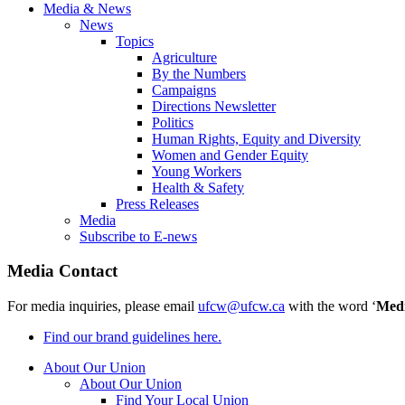
Media & News
News
Topics
Agriculture
By the Numbers
Campaigns
Directions Newsletter
Politics
Human Rights, Equity and Diversity
Women and Gender Equity
Young Workers
Health & Safety
Press Releases
Media
Subscribe to E-news
Media Contact
For media inquiries, please email
ufcw@ufcw.ca
with the word ‘
Med
Find our brand guidelines here.
About Our Union
About Our Union
Find Your Local Union