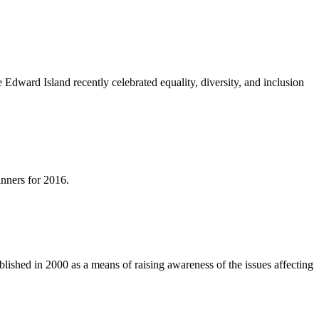
ward Island recently celebrated equality, diversity, and inclusion
nners for 2016.
ished in 2000 as a means of raising awareness of the issues affecting