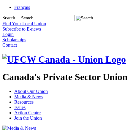
Français
Search...
Find Your Local Union
Subscribe to E-news
Login
Scholarships
Contact
Canada's Private Sector Union
About Our Union
Media & News
Resources
Issues
Action Centre
Join the Union