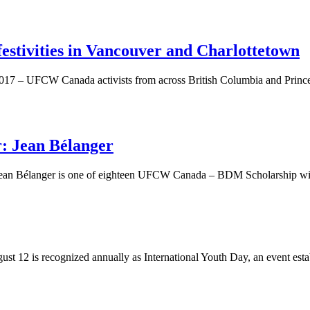
 festivities in Vancouver and Charlottetown
017 – UFCW Canada activists from across British Columbia and Prince Ed
 Jean Bélanger
Jean Bélanger is one of eighteen UFCW Canada – BDM Scholarship wi
t 12 is recognized annually as International Youth Day, an event establ