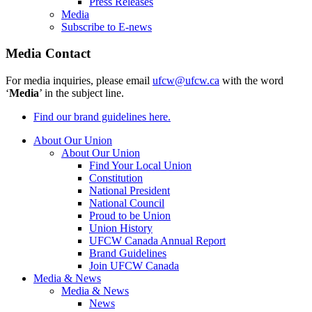
Press Releases
Media
Subscribe to E-news
Media Contact
For media inquiries, please email
ufcw@ufcw.ca
with the word
‘
Media
’ in the subject line.
Find our brand guidelines here.
About Our Union
About Our Union
Find Your Local Union
Constitution
National President
National Council
Proud to be Union
Union History
UFCW Canada Annual Report
Brand Guidelines
Join UFCW Canada
Media & News
Media & News
News