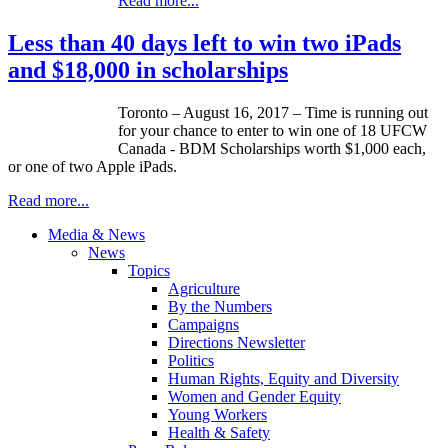
Read more...
Less than 40 days left to win two iPads
and $18,000 in scholarships
Toronto – August 16, 2017 – Time is running out
for your chance to enter to win one of 18 UFCW
Canada - BDM Scholarships worth $1,000 each,
or one of two Apple iPads.
Read more...
Media & News
News
Topics
Agriculture
By the Numbers
Campaigns
Directions Newsletter
Politics
Human Rights, Equity and Diversity
Women and Gender Equity
Young Workers
Health & Safety