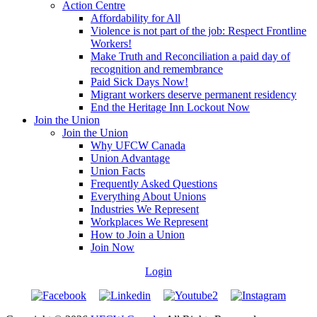
Action Centre
Affordability for All
Violence is not part of the job: Respect Frontline
Workers!
Make Truth and Reconciliation a paid day of
recognition and remembrance
Paid Sick Days Now!
Migrant workers deserve permanent residency
End the Heritage Inn Lockout Now
Join the Union
Join the Union
Why UFCW Canada
Union Advantage
Union Facts
Frequently Asked Questions
Everything About Unions
Industries We Represent
Workplaces We Represent
How to Join a Union
Join Now
Login