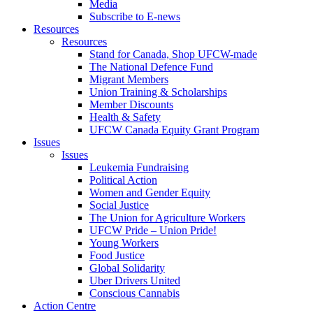
Media
Subscribe to E-news
Resources
Resources
Stand for Canada, Shop UFCW-made
The National Defence Fund
Migrant Members
Union Training & Scholarships
Member Discounts
Health & Safety
UFCW Canada Equity Grant Program
Issues
Issues
Leukemia Fundraising
Political Action
Women and Gender Equity
Social Justice
The Union for Agriculture Workers
UFCW Pride – Union Pride!
Young Workers
Food Justice
Global Solidarity
Uber Drivers United
Conscious Cannabis
Action Centre