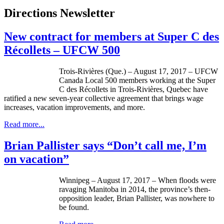
Directions Newsletter
New contract for members at Super C des
Récollets – UFCW 500
Trois-Rivières (Que.) – August 17, 2017 – UFCW
Canada Local 500 members working at the Super
C des Récollets in Trois-Rivières, Quebec have
ratified a new seven-year collective agreement that brings wage
increases, vacation improvements, and more.
Read more...
Brian Pallister says “Don’t call me, I’m
on vacation”
Winnipeg – August 17, 2017 – When floods were
ravaging Manitoba in 2014, the province’s then-
opposition leader, Brian Pallister, was nowhere to
be found.