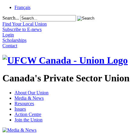
Français
Search...
Find Your Local Union
Subscribe to E-news
Login
Scholarships
Contact
Canada's Private Sector Union
About Our Union
Media & News
Resources
Issues
Action Centre
Join the Union