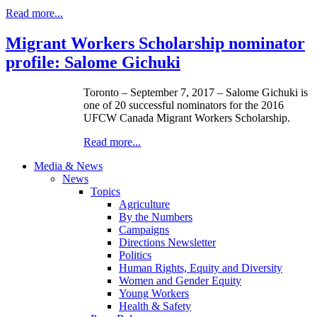
Read more...
Migrant Workers Scholarship nominator
profile: Salome Gichuki
Toronto – September 7, 2017 – Salome Gichuki is
one of 20 successful nominators for the 2016
UFCW Canada Migrant Workers Scholarship.
Read more...
Media & News
News
Topics
Agriculture
By the Numbers
Campaigns
Directions Newsletter
Politics
Human Rights, Equity and Diversity
Women and Gender Equity
Young Workers
Health & Safety