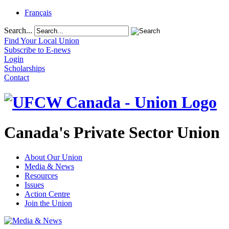
Français
Search...
Find Your Local Union
Subscribe to E-news
Login
Scholarships
Contact
Canada's Private Sector Union
About Our Union
Media & News
Resources
Issues
Action Centre
Join the Union