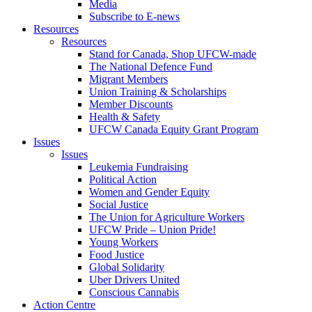
Media
Subscribe to E-news
Resources
Resources
Stand for Canada, Shop UFCW-made
The National Defence Fund
Migrant Members
Union Training & Scholarships
Member Discounts
Health & Safety
UFCW Canada Equity Grant Program
Issues
Issues
Leukemia Fundraising
Political Action
Women and Gender Equity
Social Justice
The Union for Agriculture Workers
UFCW Pride – Union Pride!
Young Workers
Food Justice
Global Solidarity
Uber Drivers United
Conscious Cannabis
Action Centre