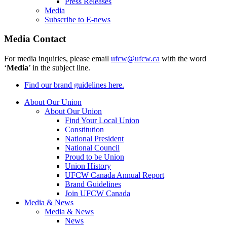
Press Releases
Media
Subscribe to E-news
Media Contact
For media inquiries, please email
ufcw@ufcw.ca
with the word
‘
Media
’ in the subject line.
Find our brand guidelines here.
About Our Union
About Our Union
Find Your Local Union
Constitution
National President
National Council
Proud to be Union
Union History
UFCW Canada Annual Report
Brand Guidelines
Join UFCW Canada
Media & News
Media & News
News