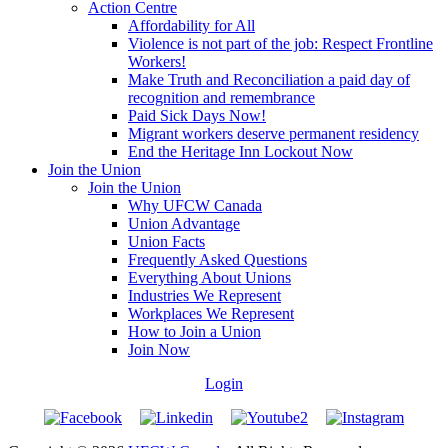
Action Centre
Affordability for All
Violence is not part of the job: Respect Frontline
Workers!
Make Truth and Reconciliation a paid day of
recognition and remembrance
Paid Sick Days Now!
Migrant workers deserve permanent residency
End the Heritage Inn Lockout Now
Join the Union
Join the Union
Why UFCW Canada
Union Advantage
Union Facts
Frequently Asked Questions
Everything About Unions
Industries We Represent
Workplaces We Represent
How to Join a Union
Join Now
Login