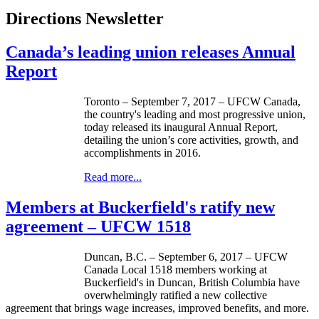
Directions Newsletter
Canada’s leading union releases Annual
Report
Toronto – September 7, 2017 – UFCW Canada,
the country's leading and most progressive union,
today released its inaugural Annual Report,
detailing the union’s core activities, growth, and
accomplishments in 2016.
Read more...
Members at Buckerfield's ratify new
agreement – UFCW 1518
Duncan, B.C. – September 6, 2017 – UFCW
Canada Local 1518 members working at
Buckerfield's in Duncan, British Columbia have
overwhelmingly ratified a new collective
agreement that brings wage increases, improved benefits, and more.