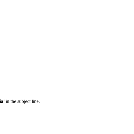
ia
’ in the subject line.