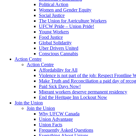
Political Action
Women and Gender Equity
Social Justice
The Union for Agriculture Workers
UFCW Pride – Union Pride!
Young Workers
Food Justice
Global Solidarity
Uber Drivers United
Conscious Cannabis
Action Centre
Action Centre
Affordability for All
Violence is not part of the job: Respect Frontline 
Make Truth and Reconciliation a paid day of reco
Paid Sick Days Now!
Migrant workers deserve permanent residency
End the Heritage Inn Lockout Now
Join the Union
Join the Union
Why UFCW Canada
Union Advantage
Union Facts
Frequently Asked Questions
Everything About Unions