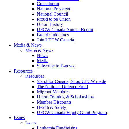
Constitution
National President
National Council
Proud to be Union
Union History
UFCW Canada Annual Report
Brand Guidelines
Join UFCW Canada
Media & News
Media & News
News
Media
Subscribe to E-news
Resources
Resources
Stand for Canada, Shop UFCW-made
The National Defence Fund
Migrant Members
Union Training & Scholarships
Member Discounts
Health & Safety
UFCW Canada Equity Grant Program
Issues
Issues
Leukemia Fundraising