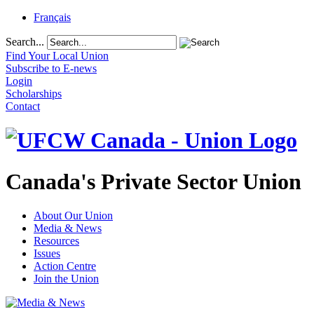
Français
Search...
Find Your Local Union
Subscribe to E-news
Login
Scholarships
Contact
Canada's Private Sector Union
About Our Union
Media & News
Resources
Issues
Action Centre
Join the Union