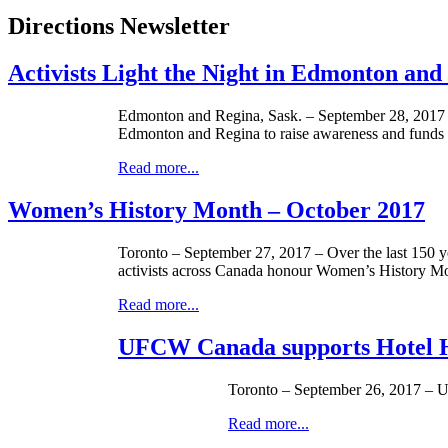
Directions Newsletter
Activists Light the Night in Edmonton and
Edmonton and Regina, Sask. – September 28, 2017 – U
Edmonton and Regina to raise awareness and fund
Read more...
Women’s History Month – October 2017
Toronto – September 27, 2017 – Over the last 150 y
activists across Canada honour Women’s History Mo
Read more...
UFCW Canada supports Hotel H
Toronto – September 26, 2017 – U
Read more...