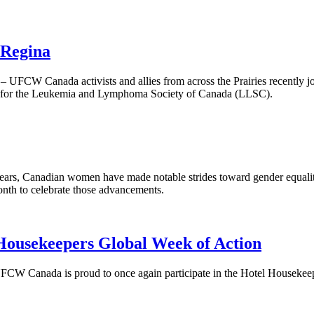
 Regina
FCW Canada activists and allies from across the Prairies recently joi
s for the Leukemia and Lymphoma Society of Canada (LLSC).
ears, Canadian women have made notable strides toward gender equalit
nth to celebrate those advancements.
ousekeepers Global Week of Action
FCW Canada is proud to once again participate in the Hotel Housekeep