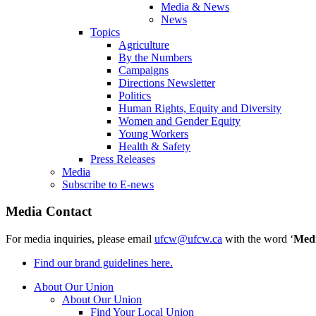
Media & News
News
Topics
Agriculture
By the Numbers
Campaigns
Directions Newsletter
Politics
Human Rights, Equity and Diversity
Women and Gender Equity
Young Workers
Health & Safety
Press Releases
Media
Subscribe to E-news
Media Contact
For media inquiries, please email
ufcw@ufcw.ca
with the word ‘
Med
Find our brand guidelines here.
About Our Union
About Our Union
Find Your Local Union