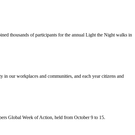
ned thousands of participants for the annual Light the Night walks in
y in our workplaces and communities, and each year citizens and
ers Global Week of Action, held from October 9 to 15.