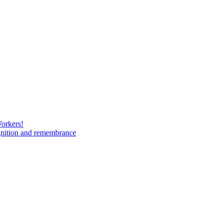
Workers!
gnition and remembrance