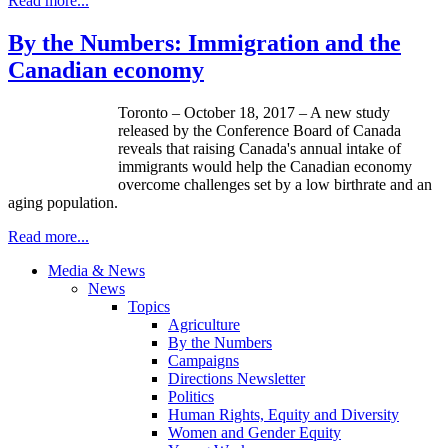
Read more...
By the Numbers: Immigration and the
Canadian economy
Toronto – October 18, 2017 – A new study
released by the Conference Board of Canada
reveals that raising Canada's annual intake of
immigrants would help the Canadian economy
overcome challenges set by a low birthrate and an
aging population.
Read more...
Media & News
News
Topics
Agriculture
By the Numbers
Campaigns
Directions Newsletter
Politics
Human Rights, Equity and Diversity
Women and Gender Equity