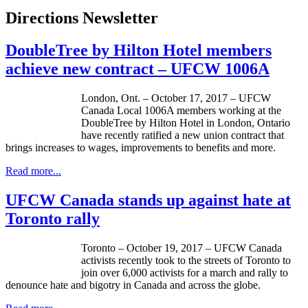
Directions Newsletter
DoubleTree by Hilton Hotel members
achieve new contract – UFCW 1006A
London, Ont. – October 17, 2017 – UFCW
Canada Local 1006A members working at the
DoubleTree by Hilton Hotel in London, Ontario
have recently ratified a new union contract that
brings increases to wages, improvements to benefits and more.
Read more...
UFCW Canada stands up against hate at
Toronto rally
Toronto – October 19, 2017 – UFCW Canada
activists recently took to the streets of Toronto to
join over 6,000 activists for a march and rally to
denounce hate and bigotry in Canada and across the globe.