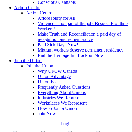
Conscious Cannabis
Action Centre
Action Centre
Affordability for All
Violence is not part of the job: Respect Frontline
Workers!
Make Truth and Reconciliation a paid day of
recognition and remembrance
Paid Sick Days Now!
Migrant workers deserve permanent residency
End the Heritage Inn Lockout Now
Join the Union
Join the Union
Why UFCW Canada
Union Advantage
Union Facts
Frequently Asked Questions
Everything About Unions
Industries We Represent
Workplaces We Represent
How to Join a Union
Join Now
Login