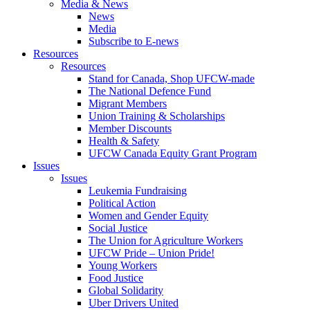
Media & News
News
Media
Subscribe to E-news
Resources
Resources
Stand for Canada, Shop UFCW-made
The National Defence Fund
Migrant Members
Union Training & Scholarships
Member Discounts
Health & Safety
UFCW Canada Equity Grant Program
Issues
Issues
Leukemia Fundraising
Political Action
Women and Gender Equity
Social Justice
The Union for Agriculture Workers
UFCW Pride – Union Pride!
Young Workers
Food Justice
Global Solidarity
Uber Drivers United