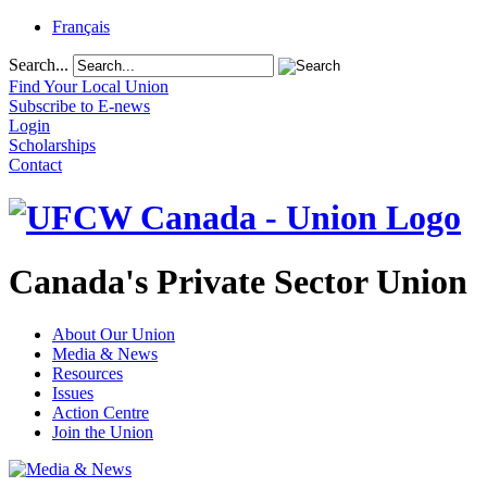
Français
Search...
Find Your Local Union
Subscribe to E-news
Login
Scholarships
Contact
Canada's Private Sector Union
About Our Union
Media & News
Resources
Issues
Action Centre
Join the Union