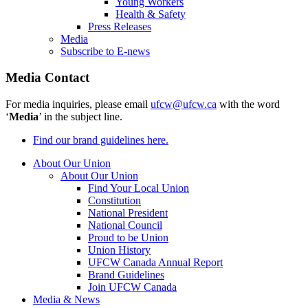
Young Workers
Health & Safety
Press Releases
Media
Subscribe to E-news
Media Contact
For media inquiries, please email
ufcw@ufcw.ca
with the word
‘
Media
’ in the subject line.
Find our brand guidelines here.
About Our Union
About Our Union
Find Your Local Union
Constitution
National President
National Council
Proud to be Union
Union History
UFCW Canada Annual Report
Brand Guidelines
Join UFCW Canada
Media & News