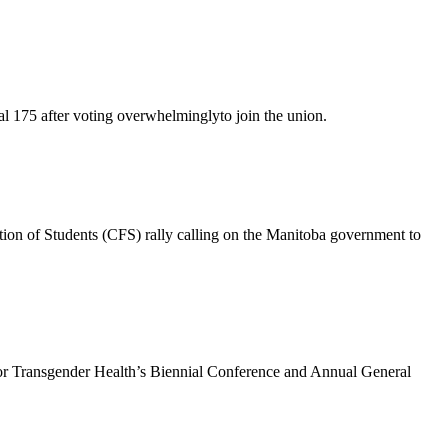
 175 after voting overwhelminglyto join the union.
ion of Students (CFS) rally calling on the Manitoba government to
or Transgender Health’s Biennial Conference and Annual General