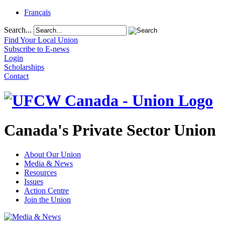
Français
Search...
Find Your Local Union
Subscribe to E-news
Login
Scholarships
Contact
Canada's Private Sector Union
About Our Union
Media & News
Resources
Issues
Action Centre
Join the Union