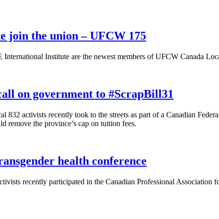
ute join the union – UFCW 175
 International Institute are the newest members of UFCW Canada Local
all on government to #ScrapBill31
2 activists recently took to the streets as part of a Canadian Federat
d remove the province’s cap on tuition fees.
ransgender health conference
sts recently participated in the Canadian Professional Association f