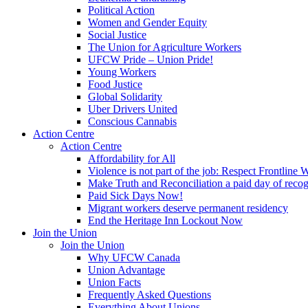
Political Action
Women and Gender Equity
Social Justice
The Union for Agriculture Workers
UFCW Pride – Union Pride!
Young Workers
Food Justice
Global Solidarity
Uber Drivers United
Conscious Cannabis
Action Centre
Action Centre
Affordability for All
Violence is not part of the job: Respect Frontline 
Make Truth and Reconciliation a paid day of reco
Paid Sick Days Now!
Migrant workers deserve permanent residency
End the Heritage Inn Lockout Now
Join the Union
Join the Union
Why UFCW Canada
Union Advantage
Union Facts
Frequently Asked Questions
Everything About Unions