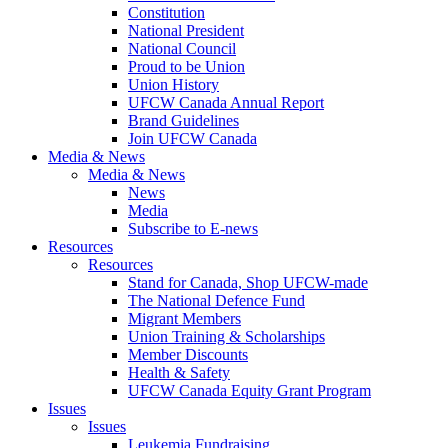
Constitution
National President
National Council
Proud to be Union
Union History
UFCW Canada Annual Report
Brand Guidelines
Join UFCW Canada
Media & News
Media & News
News
Media
Subscribe to E-news
Resources
Resources
Stand for Canada, Shop UFCW-made
The National Defence Fund
Migrant Members
Union Training & Scholarships
Member Discounts
Health & Safety
UFCW Canada Equity Grant Program
Issues
Issues
Leukemia Fundraising