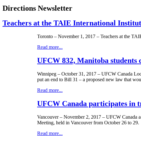
Directions Newsletter
Teachers at the TAIE International Instit
Toronto – November 1, 2017 – Teachers at the TAIE
Read more...
UFCW 832, Manitoba students c
Winnipeg – October 31, 2017 – UFCW Canada Local 83
put an end to Bill 31 – a proposed new law that woul
Read more...
UFCW Canada participates in t
Vancouver – November 2, 2017 – UFCW Canada activi
Meeting, held in Vancouver from October 26 to 29.
Read more...