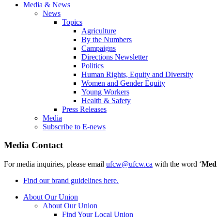
Media & News
News
Topics
Agriculture
By the Numbers
Campaigns
Directions Newsletter
Politics
Human Rights, Equity and Diversity
Women and Gender Equity
Young Workers
Health & Safety
Press Releases
Media
Subscribe to E-news
Media Contact
For media inquiries, please email
ufcw@ufcw.ca
with the word ‘
Med
Find our brand guidelines here.
About Our Union
About Our Union
Find Your Local Union