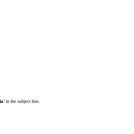
ia
’ in the subject line.