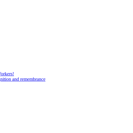
Workers!
gnition and remembrance