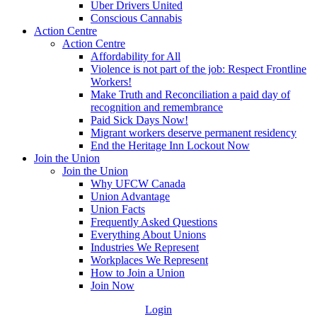
Uber Drivers United
Conscious Cannabis
Action Centre
Action Centre
Affordability for All
Violence is not part of the job: Respect Frontline
Workers!
Make Truth and Reconciliation a paid day of
recognition and remembrance
Paid Sick Days Now!
Migrant workers deserve permanent residency
End the Heritage Inn Lockout Now
Join the Union
Join the Union
Why UFCW Canada
Union Advantage
Union Facts
Frequently Asked Questions
Everything About Unions
Industries We Represent
Workplaces We Represent
How to Join a Union
Join Now
Login