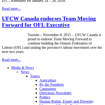
D.C., scheduled for January 24 – 28, 2018.
Read more...
UFCW Canada endorses Team Moving
Forward for OFL Executive
Toronto – November 8, 2015 – UFCW Canada is
proud to endorse Team Moving Forward to
continue building the Ontario Federation of
Labour (OFL) and uniting the province’s labour movement over the
next two years.
Read more...
Media & News
News
Topics
Agriculture
By the Numbers
Campaigns
Directions Newsletter
Politics
Human Rights, Equity and Diversity