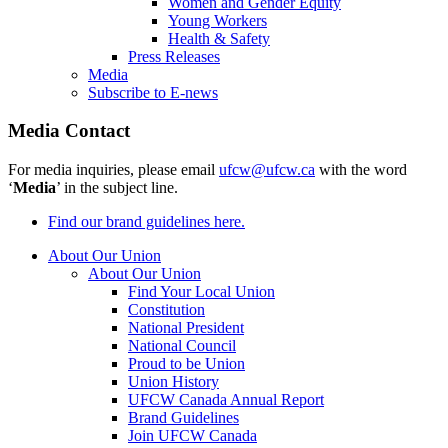
Women and Gender Equity
Young Workers
Health & Safety
Press Releases
Media
Subscribe to E-news
Media Contact
For media inquiries, please email
ufcw@ufcw.ca
with the word
‘
Media
’ in the subject line.
Find our brand guidelines here.
About Our Union
About Our Union
Find Your Local Union
Constitution
National President
National Council
Proud to be Union
Union History
UFCW Canada Annual Report
Brand Guidelines
Join UFCW Canada