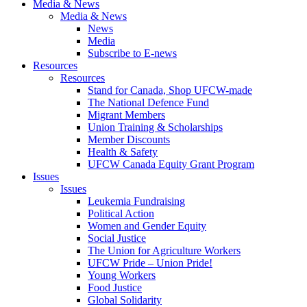
Media & News
Media & News
News
Media
Subscribe to E-news
Resources
Resources
Stand for Canada, Shop UFCW-made
The National Defence Fund
Migrant Members
Union Training & Scholarships
Member Discounts
Health & Safety
UFCW Canada Equity Grant Program
Issues
Issues
Leukemia Fundraising
Political Action
Women and Gender Equity
Social Justice
The Union for Agriculture Workers
UFCW Pride – Union Pride!
Young Workers
Food Justice
Global Solidarity