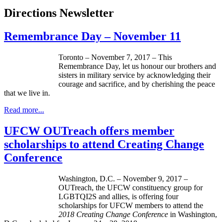
Directions Newsletter
Remembrance Day – November 11
Toronto – November 7, 2017 – This
Remembrance Day, let us honour our brothers and
sisters in military service by acknowledging their
courage and sacrifice, and by cherishing the peace
that we live in.
Read more...
UFCW OUTreach offers member
scholarships to attend Creating Change
Conference
Washington, D.C. – November 9, 2017 –
OUTreach, the UFCW constituency group for
LGBTQI2S and allies, is offering four
scholarships for UFCW members to attend the
2018 Creating Change Conference
in Washington,