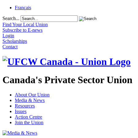
Français
Search...
Find Your Local Union
Subscribe to E-news
Login
Scholarships
Contact
Canada's Private Sector Union
About Our Union
Media & News
Resources
Issues
Action Centre
Join the Union