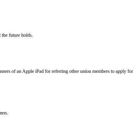
the future holds.
rs of an Apple iPad for referring other union members to apply for
men.