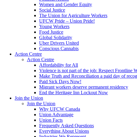
Women and Gender Equity
Social Justice
The Union for Agriculture Workers
UFCW Pride – Union Pride!
Young Workers
Food Justice
Global Solidarity
Uber Drivers United
Conscious Cannabis
Action Centre
Action Centre
Affordability for All
Violence is not part of the job: Respect Frontline 
Make Truth and Reconciliation a paid day of reco
Paid Sick Days Now!
Migrant workers deserve permanent residency
End the Heritage Inn Lockout Now
Join the Union
Join the Union
Why UFCW Canada
Union Advantage
Union Facts
Frequently Asked Questions
Everything About Unions
Industries We Represent