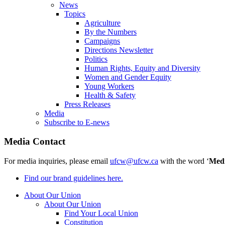
News
Topics
Agriculture
By the Numbers
Campaigns
Directions Newsletter
Politics
Human Rights, Equity and Diversity
Women and Gender Equity
Young Workers
Health & Safety
Press Releases
Media
Subscribe to E-news
Media Contact
For media inquiries, please email
ufcw@ufcw.ca
with the word ‘
Med
Find our brand guidelines here.
About Our Union
About Our Union
Find Your Local Union
Constitution