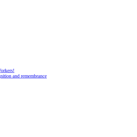
Workers!
gnition and remembrance