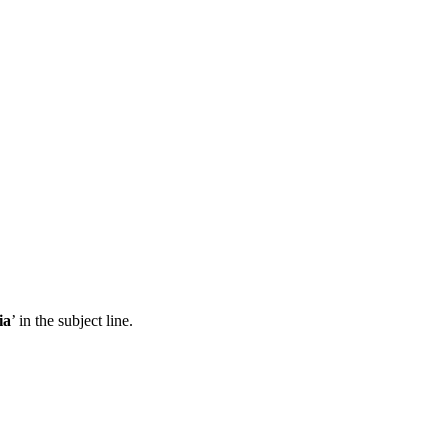
ia
’ in the subject line.