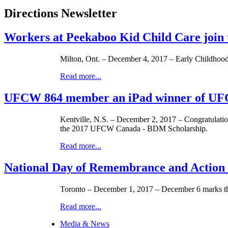
Directions Newsletter
Workers at Peekaboo Kid Child Care joi
Milton, Ont. – December 4, 2017 – Early Childhood 
Read more...
UFCW 864 member an iPad winner of UF
Kentville, N.S. – December 2, 2017 – Congratulati
the 2017 UFCW Canada - BDM Scholarship.
Read more...
National Day of Remembrance and Action
Toronto – December 1, 2017 – December 6 marks t
Read more...
Media & News