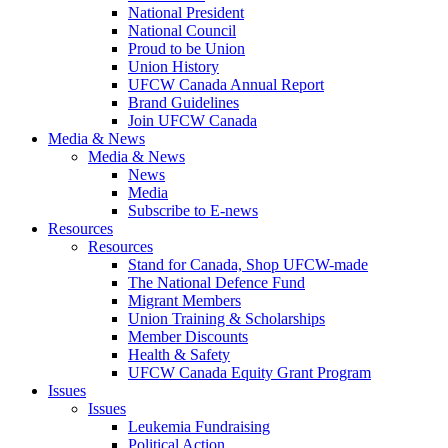
National President
National Council
Proud to be Union
Union History
UFCW Canada Annual Report
Brand Guidelines
Join UFCW Canada
Media & News
Media & News
News
Media
Subscribe to E-news
Resources
Resources
Stand for Canada, Shop UFCW-made
The National Defence Fund
Migrant Members
Union Training & Scholarships
Member Discounts
Health & Safety
UFCW Canada Equity Grant Program
Issues
Issues
Leukemia Fundraising
Political Action