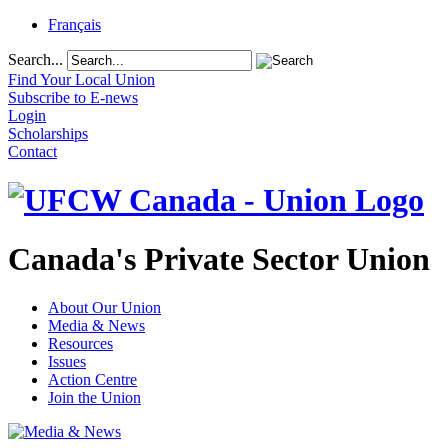
Français
Search...
Find Your Local Union
Subscribe to E-news
Login
Scholarships
Contact
Canada's Private Sector Union
About Our Union
Media & News
Resources
Issues
Action Centre
Join the Union