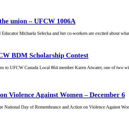
n the union – UFCW 1006A
Educator Michaela Selecka and her co-workers are excited about what 
CW BDM Scholarship Contest
ons to UFCW Canada Local 864 member Karen Atwater, one of two winne
 on Violence Against Women – December 6
he National Day of Remembrance and Action on Violence Against Wo