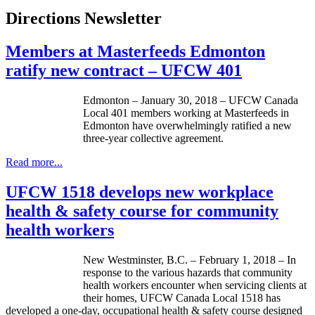
Directions Newsletter
Members at Masterfeeds Edmonton
ratify new contract – UFCW 401
Edmonton – January 30, 2018 – UFCW Canada
Local 401 members working at Masterfeeds in
Edmonton have overwhelmingly ratified a new
three-year collective agreement.
Read more...
UFCW 1518 develops new workplace
health & safety course for community
health workers
New Westminster, B.C. – February 1, 2018 – In
response to the various hazards that community
health workers encounter when servicing clients at
their homes, UFCW Canada Local 1518 has
developed a one-day, occupational health & safety course designed