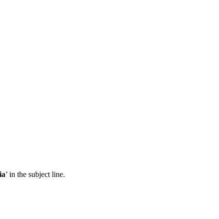
ia
’ in the subject line.