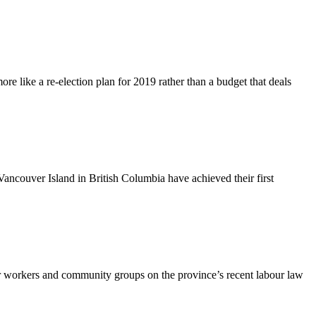
 like a re-election plan for 2019 rather than a budget that deals
ouver Island in British Columbia have achieved their first
 workers and community groups on the province’s recent labour law