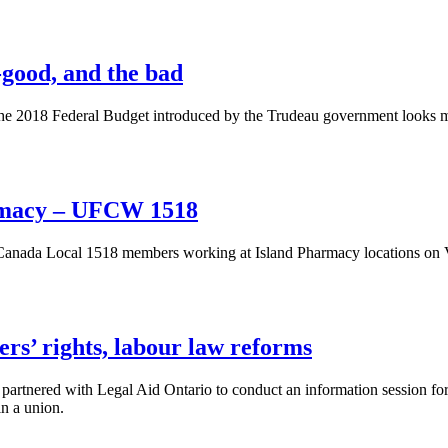
-good, and the bad
e 2018 Federal Budget introduced by the Trudeau government looks more
armacy – UFCW 1518
ada Local 1518 members working at Island Pharmacy locations on Vanc
rs’ rights, labour law reforms
rtnered with Legal Aid Ontario to conduct an information session for
in a union.