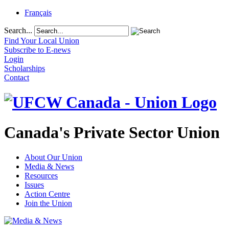
Français
Search...
Find Your Local Union
Subscribe to E-news
Login
Scholarships
Contact
Canada's Private Sector Union
About Our Union
Media & News
Resources
Issues
Action Centre
Join the Union