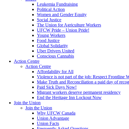
Leukemia Fundraising
Political Action
Women and Gender Equity
Social Justice
The Union for Agriculture Workers
UFCW Pride – Union Pride!
Young Workers
Food Justice
Global Solidarity
Uber Drivers United
Conscious Cannabis
Action Centre
Action Centre
Affordability for All
Violence is not part of the job: Respect Frontline 
Make Truth and Reconciliation a paid day of reco
Paid Sick Days Now!
Migrant workers deserve permanent residency
End the Heritage Inn Lockout Now
Join the Union
Join the Union
Why UFCW Canada
Union Advantage
Union Facts
Frequently Asked Questions