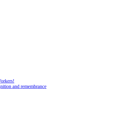
Workers!
gnition and remembrance