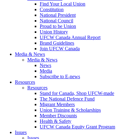
Find Your Local Union
Constitution
National President
National Council
Proud to be Union
Union History
UFCW Canada Annual Report
Brand Guidelines
Join UFCW Canada
Media & News
Media & News
News
Media
Subscribe to E-news
Resources
Resources
Stand for Canada, Shop UFCW-made
The National Defence Fund
Migrant Members
Union Training & Scholarships
Member Discounts
Health & Safety
UFCW Canada Equity Grant Program
Issues
Issues