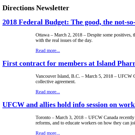
Directions Newsletter
2018 Federal Budget: The good, the not-so
Ottawa – March 2, 2018 – Despite some positives, th
with the real issues of the day.
Read more...
First contract for members at Island Ph
Vancouver Island, B.C. – March 5, 2018 – UFCW Can
collective agreement.
Read more...
UFCW and allies hold info session on worke
Toronto – March 3, 2018 – UFCW Canada recently pa
reforms, and to educate workers on how they can jo
Read more...