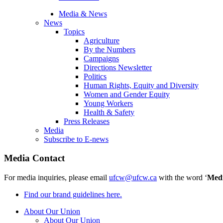
Media & News
News
Topics
Agriculture
By the Numbers
Campaigns
Directions Newsletter
Politics
Human Rights, Equity and Diversity
Women and Gender Equity
Young Workers
Health & Safety
Press Releases
Media
Subscribe to E-news
Media Contact
For media inquiries, please email
ufcw@ufcw.ca
with the word ‘
Med
Find our brand guidelines here.
About Our Union
About Our Union