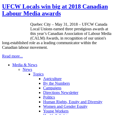
UFCW Locals win big at 2018 Canadian
Labour Media awards
Quebec City – May 31, 2018 – UFCW Canada
Local Unions earned three prestigious awards at
this year’s Canadian Association of Labour Media
(CALM) Awards, in recognition of our union's
long-established role as a leading communicator within the
Canadian labour movement.
Read more...
Media & News
News
Topics
Agriculture
By the Numbers
Campaigns
Directions Newsletter
Politics
Human Rights, Equity and Diversity
Women and Gender Equity
Young Workers