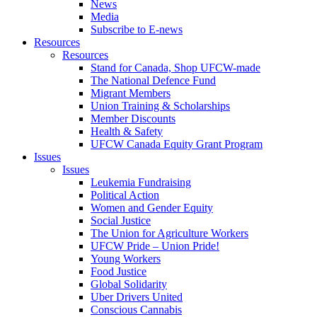
News
Media
Subscribe to E-news
Resources
Resources
Stand for Canada, Shop UFCW-made
The National Defence Fund
Migrant Members
Union Training & Scholarships
Member Discounts
Health & Safety
UFCW Canada Equity Grant Program
Issues
Issues
Leukemia Fundraising
Political Action
Women and Gender Equity
Social Justice
The Union for Agriculture Workers
UFCW Pride – Union Pride!
Young Workers
Food Justice
Global Solidarity
Uber Drivers United
Conscious Cannabis