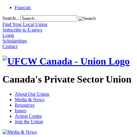
Français
Search...
Find Your Local Union
Subscribe to E-news
Login
Scholarships
Contact
Canada's Private Sector Union
About Our Union
Media & News
Resources
Issues
Action Centre
Join the Union