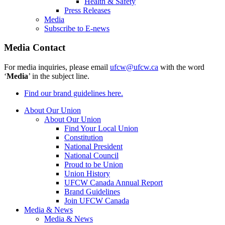
Health & Safety
Press Releases
Media
Subscribe to E-news
Media Contact
For media inquiries, please email
ufcw@ufcw.ca
with the word
‘
Media
’ in the subject line.
Find our brand guidelines here.
About Our Union
About Our Union
Find Your Local Union
Constitution
National President
National Council
Proud to be Union
Union History
UFCW Canada Annual Report
Brand Guidelines
Join UFCW Canada
Media & News
Media & News