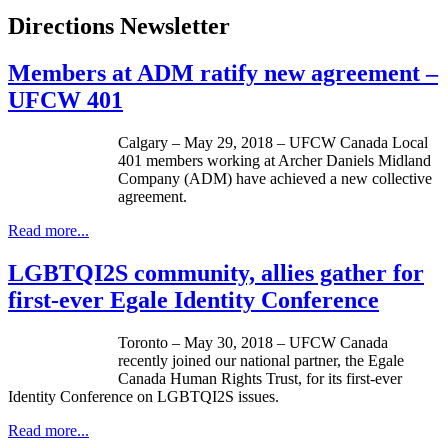
Directions Newsletter
Members at ADM ratify new agreement –
UFCW 401
Calgary – May 29, 2018 – UFCW Canada Local
401 members working at Archer Daniels Midland
Company (ADM) have achieved a new collective
agreement.
Read more...
LGBTQI2S community, allies gather for
first-ever Egale Identity Conference
Toronto – May 30, 2018 – UFCW Canada
recently joined our national partner, the Egale
Canada Human Rights Trust, for its first-ever
Identity Conference on LGBTQI2S issues.
Read more...