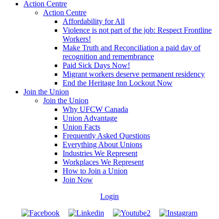
Action Centre
Action Centre
Affordability for All
Violence is not part of the job: Respect Frontline
Workers!
Make Truth and Reconciliation a paid day of
recognition and remembrance
Paid Sick Days Now!
Migrant workers deserve permanent residency
End the Heritage Inn Lockout Now
Join the Union
Join the Union
Why UFCW Canada
Union Advantage
Union Facts
Frequently Asked Questions
Everything About Unions
Industries We Represent
Workplaces We Represent
How to Join a Union
Join Now
Login