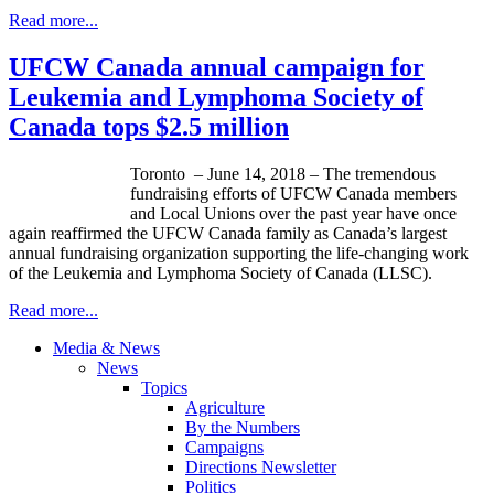
Read more...
UFCW Canada annual campaign for
Leukemia and Lymphoma Society of
Canada tops $2.5 million
Toronto – June 14, 2018 – The tremendous
fundraising efforts of UFCW Canada members
and Local Unions over the past year have once
again reaffirmed the UFCW Canada family as Canada’s largest
annual fundraising organization supporting the life-changing work
of the Leukemia and Lymphoma Society of Canada (LLSC).
Read more...
Media & News
News
Topics
Agriculture
By the Numbers
Campaigns
Directions Newsletter
Politics