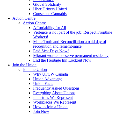
Global Solidarity
Uber Drivers United
Conscious Cannabis
Action Centre
Action Centre
Affordability for All
Violence is not part of the job: Respect Frontline
Workers!
Make Truth and Reconciliation a paid day of
recognition and remembrance
Paid Sick Days Now!
Migrant workers deserve permanent residency
End the Heritage Inn Lockout Now
Join the Union
Join the Union
Why UFCW Canada
Union Advantage
Union Facts
Frequently Asked Questions
Everything About Unions
Industries We Represent
Workplaces We Represent
How to Join a Union
Join Now