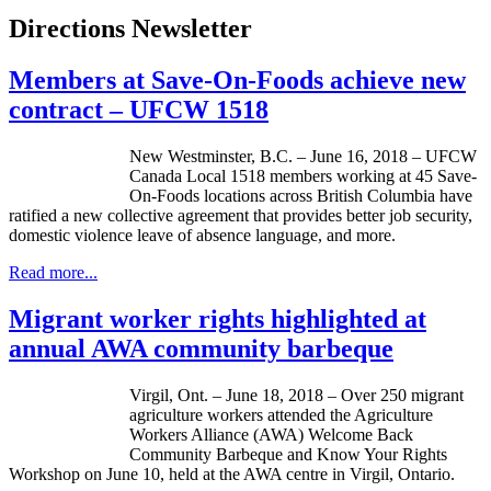
Directions Newsletter
Members at Save-On-Foods achieve new
contract – UFCW 1518
New Westminster, B.C. – June 16, 2018 – UFCW
Canada Local 1518 members working at 45 Save-
On-Foods locations across British Columbia have
ratified a new collective agreement that provides better job security,
domestic violence leave of absence language, and more.
Read more...
Migrant worker rights highlighted at
annual AWA community barbeque
Virgil, Ont. – June 18, 2018 – Over 250 migrant
agriculture workers attended the Agriculture
Workers Alliance (AWA) Welcome Back
Community Barbeque and Know Your Rights
Workshop on June 10, held at the AWA centre in Virgil, Ontario.