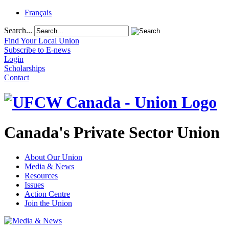
Français
Search...
Find Your Local Union
Subscribe to E-news
Login
Scholarships
Contact
Canada's Private Sector Union
About Our Union
Media & News
Resources
Issues
Action Centre
Join the Union