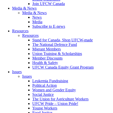
Join UFCW Canada
Media & News
Media & News
News
Media
Subscribe to E-news
Resources
Resources
Stand for Canada, Shop UFCW-made
The National Defence Fund
Migrant Members
Union Training & Scholarships
Member Discounts
Health & Safety
UFCW Canada Equity Grant Program
Issues
Issues
Leukemia Fundraising
Political Action
Women and Gender Equity
Social Justice
The Union for Agriculture Workers
UFCW Pride – Union Pride!
Young Workers
Food Justice