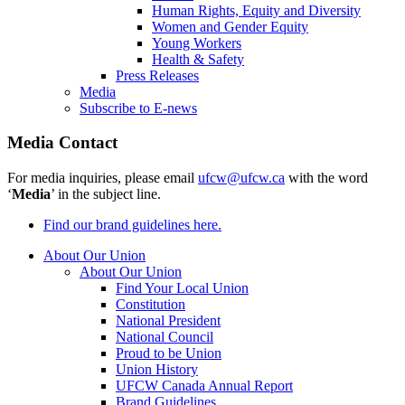
Human Rights, Equity and Diversity
Women and Gender Equity
Young Workers
Health & Safety
Press Releases
Media
Subscribe to E-news
Media Contact
For media inquiries, please email
ufcw@ufcw.ca
with the word
‘
Media
’ in the subject line.
Find our brand guidelines here.
About Our Union
About Our Union
Find Your Local Union
Constitution
National President
National Council
Proud to be Union
Union History
UFCW Canada Annual Report
Brand Guidelines