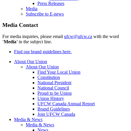
Press Releases
Media
Subscribe to E-news
Media Contact
For media inquiries, please email
ufcw@ufcw.ca
with the word
‘
Media
’ in the subject line.
Find our brand guidelines here.
About Our Union
About Our Union
Find Your Local Union
Constitution
National President
National Council
Proud to be Union
Union History
UFCW Canada Annual Report
Brand Guidelines
Join UFCW Canada
Media & News
Media & News
News