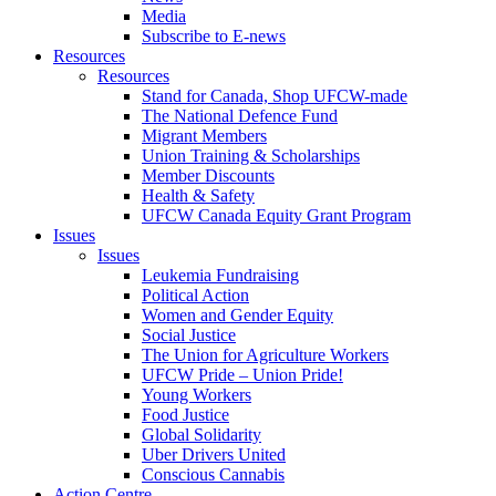
Media
Subscribe to E-news
Resources
Resources
Stand for Canada, Shop UFCW-made
The National Defence Fund
Migrant Members
Union Training & Scholarships
Member Discounts
Health & Safety
UFCW Canada Equity Grant Program
Issues
Issues
Leukemia Fundraising
Political Action
Women and Gender Equity
Social Justice
The Union for Agriculture Workers
UFCW Pride – Union Pride!
Young Workers
Food Justice
Global Solidarity
Uber Drivers United
Conscious Cannabis
Action Centre