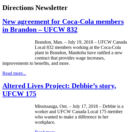
Directions Newsletter
New agreement for Coca-Cola members
in Brandon – UFCW 832
Brandon, Man. – July 19, 2018 – UFCW Canada
Local 832 members working at the Coca-Cola
plant in Brandon, Manitoba have ratified a new
contract that provides wage increases,
improvements to benefits, and more.
Read more...
Altered Lives Project: Debbie’s story,
UFCW 175
Mississauga, Ont. – July 17, 2018 – Debbie is a
worker and UFCW Canada Local 175 member
who wanted to make a difference in her
workplace.