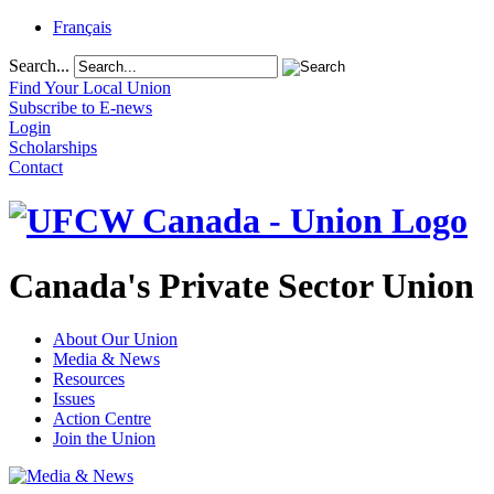
Français
Search...
Find Your Local Union
Subscribe to E-news
Login
Scholarships
Contact
Canada's Private Sector Union
About Our Union
Media & News
Resources
Issues
Action Centre
Join the Union