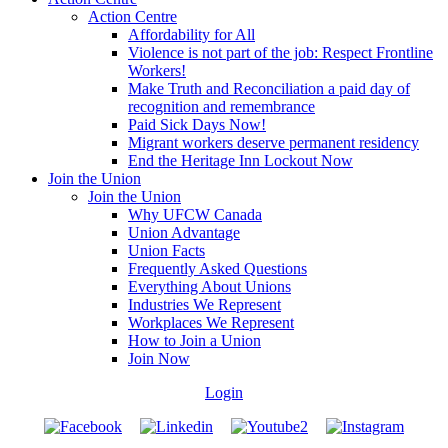
Action Centre
Affordability for All
Violence is not part of the job: Respect Frontline
Workers!
Make Truth and Reconciliation a paid day of
recognition and remembrance
Paid Sick Days Now!
Migrant workers deserve permanent residency
End the Heritage Inn Lockout Now
Join the Union
Join the Union
Why UFCW Canada
Union Advantage
Union Facts
Frequently Asked Questions
Everything About Unions
Industries We Represent
Workplaces We Represent
How to Join a Union
Join Now
Login