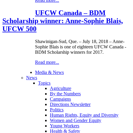
Read more...
UFCW Canada – BDM
Scholarship winner: Anne-Sophie Blais,
UFCW 500
Shawinigan-Sud, Que. – July 18, 2018 – Anne-
Sophie Blais is one of eighteen UFCW Canada -
BDM Scholarship winners for 2017.
Read more...
Media & News
News
Topics
Agriculture
By the Numbers
Campaigns
Directions Newsletter
Politics
Human Rights, Equity and Diversity
Women and Gender Equity
Young Workers
Health & Safety