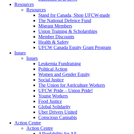
Resources
Resources
Stand for Canada, Shop UFCW-made
The National Defence Fund
Migrant Members
Union Training & Scholarships
Member Discounts
Health & Safety
UFCW Canada Equity Grant Program
Issues
Issues
Leukemia Fundraising
Political Action
Women and Gender Equity
Social Justice
The Union for Agriculture Workers
UFCW Pride – Union Pride!
Young Workers
Food Justice
Global Solidarity
Uber Drivers United
Conscious Cannabis
Action Centre
Action Centre
Affordability for All