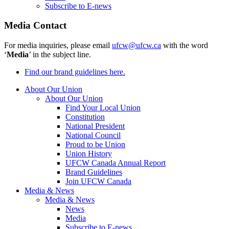
Subscribe to E-news
Media Contact
For media inquiries, please email
ufcw@ufcw.ca
with the word
‘
Media
’ in the subject line.
Find our brand guidelines here.
About Our Union
About Our Union
Find Your Local Union
Constitution
National President
National Council
Proud to be Union
Union History
UFCW Canada Annual Report
Brand Guidelines
Join UFCW Canada
Media & News
Media & News
News
Media
Subscribe to E-news