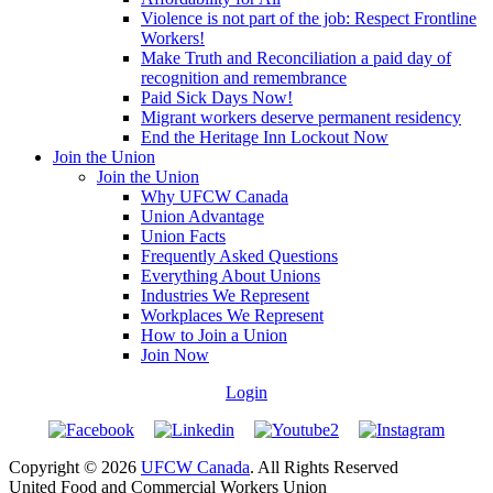
Violence is not part of the job: Respect Frontline
Workers!
Make Truth and Reconciliation a paid day of
recognition and remembrance
Paid Sick Days Now!
Migrant workers deserve permanent residency
End the Heritage Inn Lockout Now
Join the Union
Join the Union
Why UFCW Canada
Union Advantage
Union Facts
Frequently Asked Questions
Everything About Unions
Industries We Represent
Workplaces We Represent
How to Join a Union
Join Now
Login
Copyright © 2026
UFCW Canada
. All Rights Reserved
United Food and Commercial Workers Union