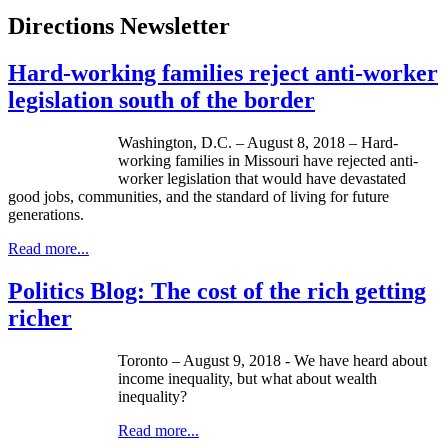
Directions Newsletter
Hard-working families reject anti-worker
legislation south of the border
Washington, D.C. – August 8, 2018 – Hard-
working families in Missouri have rejected anti-
worker legislation that would have devastated
good jobs, communities, and the standard of living for future
generations.
Read more...
Politics Blog: The cost of the rich getting
richer
Toronto – August 9, 2018 - We have heard about
income inequality, but what about wealth
inequality?
Read more...