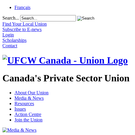
Français
Search...
Find Your Local Union
Subscribe to E-news
Login
Scholarships
Contact
Canada's Private Sector Union
About Our Union
Media & News
Resources
Issues
Action Centre
Join the Union