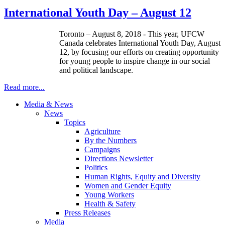
International Youth Day – August 12
Toronto – August 8, 2018 - This year, UFCW
Canada celebrates International Youth Day, August
12, by focusing our efforts on creating opportunity
for young people to inspire change in our social
and political landscape.
Read more...
Media & News
News
Topics
Agriculture
By the Numbers
Campaigns
Directions Newsletter
Politics
Human Rights, Equity and Diversity
Women and Gender Equity
Young Workers
Health & Safety
Press Releases
Media