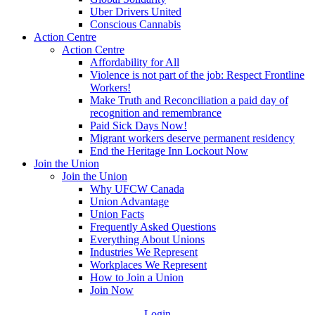
Uber Drivers United
Conscious Cannabis
Action Centre
Action Centre
Affordability for All
Violence is not part of the job: Respect Frontline
Workers!
Make Truth and Reconciliation a paid day of
recognition and remembrance
Paid Sick Days Now!
Migrant workers deserve permanent residency
End the Heritage Inn Lockout Now
Join the Union
Join the Union
Why UFCW Canada
Union Advantage
Union Facts
Frequently Asked Questions
Everything About Unions
Industries We Represent
Workplaces We Represent
How to Join a Union
Join Now
Login