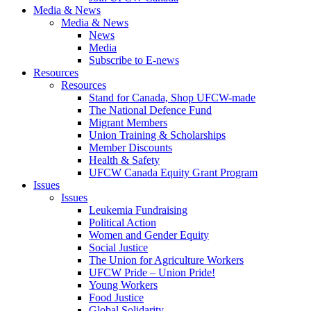
Media & News
Media & News
News
Media
Subscribe to E-news
Resources
Resources
Stand for Canada, Shop UFCW-made
The National Defence Fund
Migrant Members
Union Training & Scholarships
Member Discounts
Health & Safety
UFCW Canada Equity Grant Program
Issues
Issues
Leukemia Fundraising
Political Action
Women and Gender Equity
Social Justice
The Union for Agriculture Workers
UFCW Pride – Union Pride!
Young Workers
Food Justice
Global Solidarity