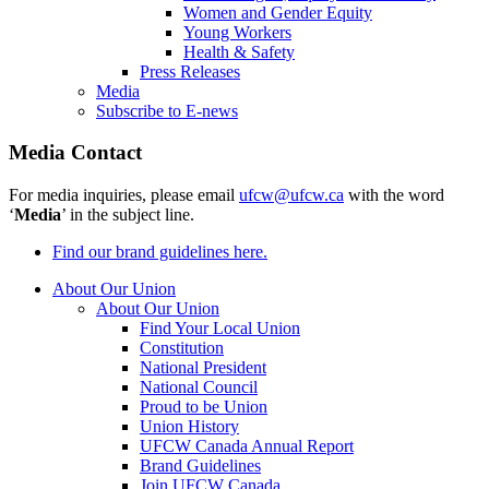
Women and Gender Equity
Young Workers
Health & Safety
Press Releases
Media
Subscribe to E-news
Media Contact
For media inquiries, please email
ufcw@ufcw.ca
with the word
‘
Media
’ in the subject line.
Find our brand guidelines here.
About Our Union
About Our Union
Find Your Local Union
Constitution
National President
National Council
Proud to be Union
Union History
UFCW Canada Annual Report
Brand Guidelines
Join UFCW Canada