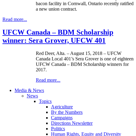
bacon facility in Cornwall, Ontario recently ratified
a new union contract.
Read more...
UFCW Canada – BDM Scholarship
winner: Sera Grover, UFCW 401
Red Deer, Alta. – August 15, 2018 – UFCW
Canada Local 401’s Sera Grover is one of eighteen
UFCW Canada – BDM Scholarship winners for
2017.
Read more...
Media & News
News
Topics
Agriculture
By the Numbers
Campaigns
Directions Newsletter
Politics
Human Rights, Equity and Diversity