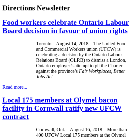
Directions Newsletter
Food workers celebrate Ontario Labour
Board decision in favour of union rights
Toronto – August 14, 2018 – The United Food
and Commercial Workers union (UFCW) is
celebrating a decision by the Ontario Labour
Relations Board (OLRB) to dismiss a London,
Ontario employer’s attempt to pit the Charter
against the province’s
Fair Workplaces, Better
Jobs Act
.
Read more...
Local 175 members at Olymel bacon
facility in Cornwall ratify new UFCW
contract
Cornwall, Ont. – August 16, 2018 – More than
400 UFCW Local 175 members at the Olymel