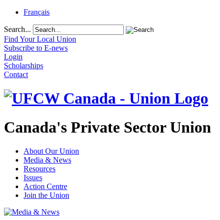
Français
Search...
Find Your Local Union
Subscribe to E-news
Login
Scholarships
Contact
Canada's Private Sector Union
About Our Union
Media & News
Resources
Issues
Action Centre
Join the Union