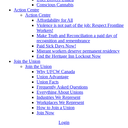
Conscious Cannabis
Action Centre
Action Centre
Affordability for All
Violence is not part of the job: Respect Frontline
Workers!
Make Truth and Reconciliation a paid day of
recognition and remembrance
Paid Sick Days Now!
Migrant workers deserve permanent residency
End the Heritage Inn Lockout Now
Join the Union
Join the Union
Why UFCW Canada
Union Advantage
Union Facts
Frequently Asked Questions
Everything About Unions
Industries We Represent
Workplaces We Represent
How to Join a Union
Join Now
Login