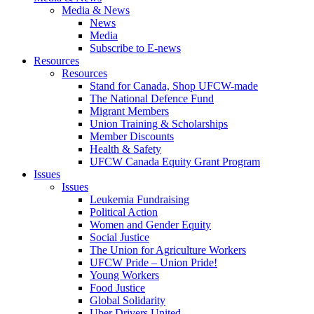
Media & News
News
Media
Subscribe to E-news
Resources
Resources
Stand for Canada, Shop UFCW-made
The National Defence Fund
Migrant Members
Union Training & Scholarships
Member Discounts
Health & Safety
UFCW Canada Equity Grant Program
Issues
Issues
Leukemia Fundraising
Political Action
Women and Gender Equity
Social Justice
The Union for Agriculture Workers
UFCW Pride – Union Pride!
Young Workers
Food Justice
Global Solidarity
Uber Drivers United