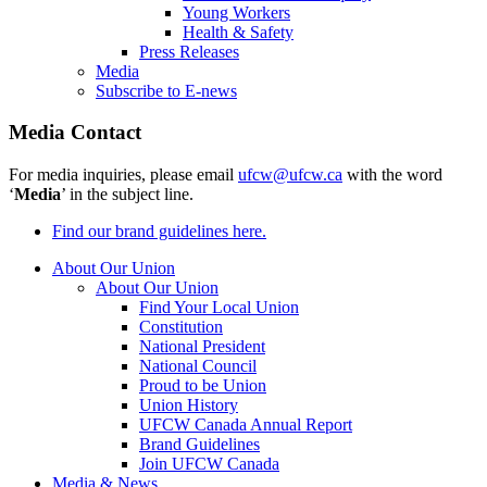
Young Workers
Health & Safety
Press Releases
Media
Subscribe to E-news
Media Contact
For media inquiries, please email
ufcw@ufcw.ca
with the word
‘
Media
’ in the subject line.
Find our brand guidelines here.
About Our Union
About Our Union
Find Your Local Union
Constitution
National President
National Council
Proud to be Union
Union History
UFCW Canada Annual Report
Brand Guidelines
Join UFCW Canada
Media & News