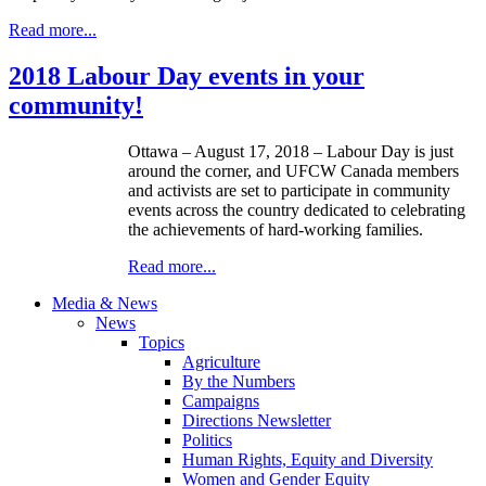
Read more...
2018 Labour Day events in your
community!
Ottawa – August 17, 2018 – Labour Day is just
around the corner, and UFCW Canada members
and activists are set to participate in community
events across the country dedicated to celebrating
the achievements of hard-working families.
Read more...
Media & News
News
Topics
Agriculture
By the Numbers
Campaigns
Directions Newsletter
Politics
Human Rights, Equity and Diversity
Women and Gender Equity