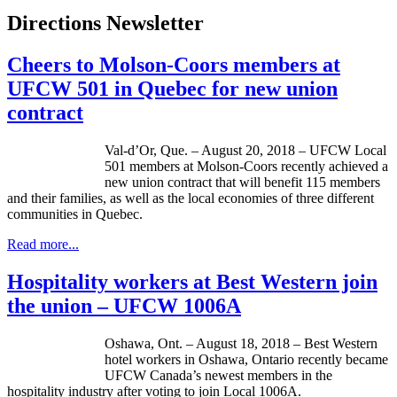
Directions Newsletter
Cheers to Molson-Coors members at
UFCW 501 in Quebec for new union
contract
Val-d’Or, Que. – August 20, 2018 – UFCW Local
501 members at Molson-Coors recently achieved a
new union contract that will benefit 115 members
and their families, as well as the local economies of three different
communities in Quebec.
Read more...
Hospitality workers at Best Western join
the union – UFCW 1006A
Oshawa, Ont. – August 18, 2018 – Best Western
hotel workers in Oshawa, Ontario recently became
UFCW Canada’s newest members in the
hospitality industry after voting to join Local 1006A.