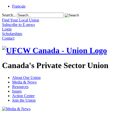
Français
Search...
Find Your Local Union
Subscribe to E-news
Login
Scholarships
Contact
Canada's Private Sector Union
About Our Union
Media & News
Resources
Issues
Action Centre
Join the Union