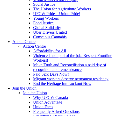
Social Justice
The Union for Agriculture Workers
UFCW Pride – Union Pride!
Young Workers
Food Justice
Global Solidarity
Uber Drivers United
Conscious Cannabis
Action Centre
Action Centre
Affordability for All
Violence is not part of the job: Respect Frontline
Workers!
Make Truth and Reconciliation a paid day of
recognition and remembrance
Paid Sick Days Now!
Migrant workers deserve permanent residency
End the Heritage Inn Lockout Now
Join the Union
Join the Union
Why UFCW Canada
Union Advantage
Union Facts
Frequently Asked Questions