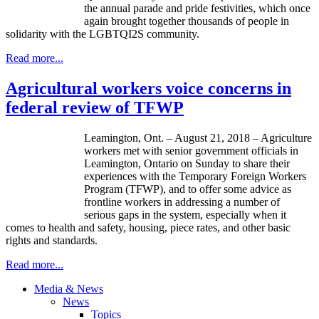
the annual parade and pride festivities, which once
again brought together thousands of people in
solidarity with the LGBTQI2S community.
Read more...
Agricultural workers voice concerns in
federal review of TFWP
Leamington, Ont. – August 21, 2018 – Agriculture
workers met with senior government officials in
Leamington, Ontario on Sunday to share their
experiences with the Temporary Foreign Workers
Program (TFWP), and to offer some advice as
frontline workers in addressing a number of
serious gaps in the system, especially when it
comes to health and safety, housing, piece rates, and other basic
rights and standards.
Read more...
Media & News
News
Topics