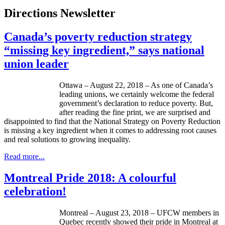
Directions Newsletter
Canada’s poverty reduction strategy
“missing key ingredient,” says national
union leader
Ottawa – August 22, 2018 – As one of Canada’s
leading unions, we certainly welcome the federal
government’s declaration to reduce poverty. But,
after reading the fine print, we are surprised and
disappointed to find that the National Strategy on Poverty Reduction
is missing a key ingredient when it comes to addressing root causes
and real solutions to growing inequality.
Read more...
Montreal Pride 2018: A colourful
celebration!
Montreal – August 23, 2018 – UFCW members in
Quebec recently showed their pride in Montreal at