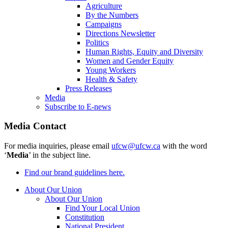
Agriculture
By the Numbers
Campaigns
Directions Newsletter
Politics
Human Rights, Equity and Diversity
Women and Gender Equity
Young Workers
Health & Safety
Press Releases
Media
Subscribe to E-news
Media Contact
For media inquiries, please email
ufcw@ufcw.ca
with the word
‘
Media
’ in the subject line.
Find our brand guidelines here.
About Our Union
About Our Union
Find Your Local Union
Constitution
National President