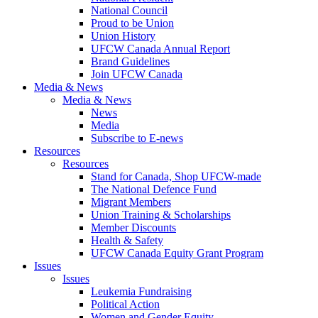
National Council
Proud to be Union
Union History
UFCW Canada Annual Report
Brand Guidelines
Join UFCW Canada
Media & News
Media & News
News
Media
Subscribe to E-news
Resources
Resources
Stand for Canada, Shop UFCW-made
The National Defence Fund
Migrant Members
Union Training & Scholarships
Member Discounts
Health & Safety
UFCW Canada Equity Grant Program
Issues
Issues
Leukemia Fundraising
Political Action
Women and Gender Equity