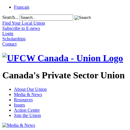
Français
Search...
Find Your Local Union
Subscribe to E-news
Login
Scholarships
Contact
Canada's Private Sector Union
About Our Union
Media & News
Resources
Issues
Action Centre
Join the Union