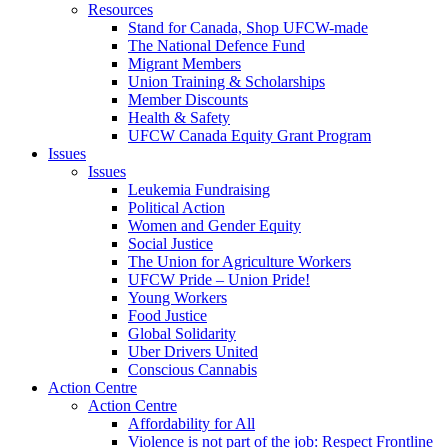
Resources
Stand for Canada, Shop UFCW-made
The National Defence Fund
Migrant Members
Union Training & Scholarships
Member Discounts
Health & Safety
UFCW Canada Equity Grant Program
Issues
Issues
Leukemia Fundraising
Political Action
Women and Gender Equity
Social Justice
The Union for Agriculture Workers
UFCW Pride – Union Pride!
Young Workers
Food Justice
Global Solidarity
Uber Drivers United
Conscious Cannabis
Action Centre
Action Centre
Affordability for All
Violence is not part of the job: Respect Frontline