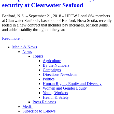
security at Clearwater Seafood
Bedford, N.S. – September 21, 2018 – UFCW Local 864 members
at Clearwater Seafoods, based out of Bedford, Nova Scotia, recently
reeled in a new contract that includes pay increases, pension gains,
and added stability throughout the year.
Read more...
Media & News
News
Topics
Agriculture
By the Numbers
Campaigns
Directions Newsletter
Politics
Human Rights, Equity and Diversity
Women and Gender Equity
Young Workers
Health & Safety
Press Releases
Media
Subscribe to E-news