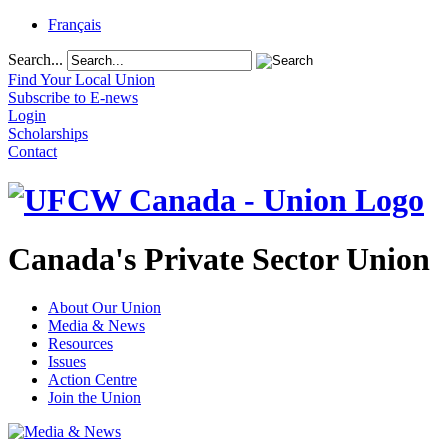
Français
Search...
Find Your Local Union
Subscribe to E-news
Login
Scholarships
Contact
Canada's Private Sector Union
About Our Union
Media & News
Resources
Issues
Action Centre
Join the Union