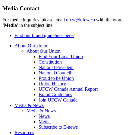
Media Contact
For media inquiries, please email
ufcw@ufcw.ca
with the word
‘
Media
’ in the subject line.
Find our brand guidelines here.
About Our Union
About Our Union
Find Your Local Union
Constitution
National President
National Council
Proud to be Union
Union History
UFCW Canada Annual Report
Brand Guidelines
Join UFCW Canada
Media & News
Media & News
News
Media
Subscribe to E-news
Resources