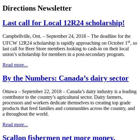
Directions Newsletter
Last call for Local 12R24 scholarship!
Campbellville, Ont. – September 24, 2018 – The deadline for the
st
UFCW 12R24 scholarship is rapidly approaching on October 1
, so
last call for Beer Store members looking to cash-in on their local
union’s scholarship for members in a post-secondary program.
Read more...
By the Numbers: Canada’s dairy sector
Ottawa – September 22, 2018 – Canada’s dairy industry is a leading
contributor to the country’s agricultural sector. Dairy farmers,
processors and workers dedicate themselves to creating top grade
products that feed families and communities across the country, and
a throughout the world.
Read more...
Scallop fishermen net more money,