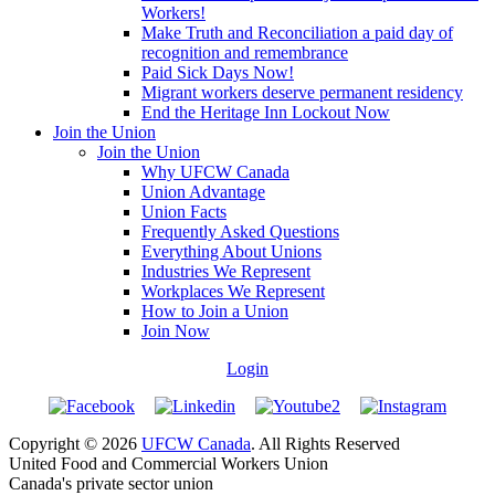
Workers!
Make Truth and Reconciliation a paid day of
recognition and remembrance
Paid Sick Days Now!
Migrant workers deserve permanent residency
End the Heritage Inn Lockout Now
Join the Union
Join the Union
Why UFCW Canada
Union Advantage
Union Facts
Frequently Asked Questions
Everything About Unions
Industries We Represent
Workplaces We Represent
How to Join a Union
Join Now
Login
Copyright © 2026
UFCW Canada
. All Rights Reserved
United Food and Commercial Workers Union
Canada's private sector union