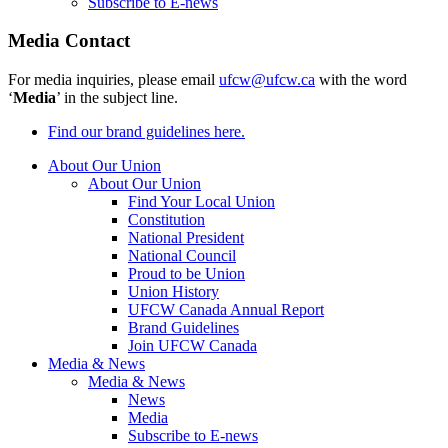
Subscribe to E-news
Media Contact
For media inquiries, please email
ufcw@ufcw.ca
with the word
‘
Media
’ in the subject line.
Find our brand guidelines here.
About Our Union
About Our Union
Find Your Local Union
Constitution
National President
National Council
Proud to be Union
Union History
UFCW Canada Annual Report
Brand Guidelines
Join UFCW Canada
Media & News
Media & News
News
Media
Subscribe to E-news