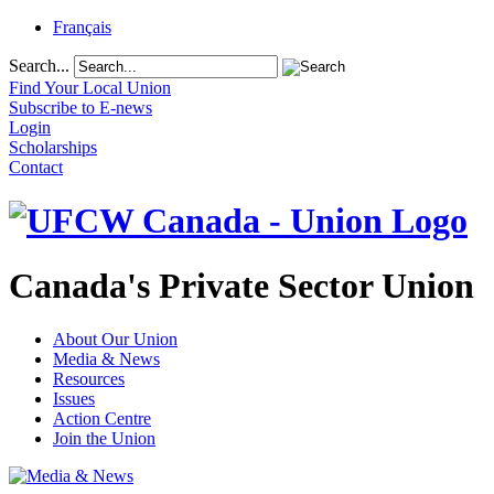
Français
Search...
Find Your Local Union
Subscribe to E-news
Login
Scholarships
Contact
Canada's Private Sector Union
About Our Union
Media & News
Resources
Issues
Action Centre
Join the Union