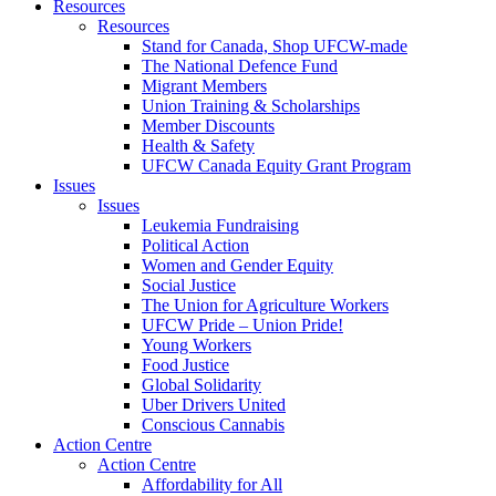
Resources
Resources
Stand for Canada, Shop UFCW-made
The National Defence Fund
Migrant Members
Union Training & Scholarships
Member Discounts
Health & Safety
UFCW Canada Equity Grant Program
Issues
Issues
Leukemia Fundraising
Political Action
Women and Gender Equity
Social Justice
The Union for Agriculture Workers
UFCW Pride – Union Pride!
Young Workers
Food Justice
Global Solidarity
Uber Drivers United
Conscious Cannabis
Action Centre
Action Centre
Affordability for All