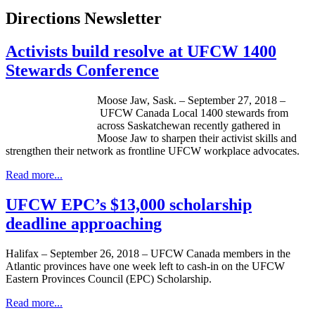
Directions Newsletter
Activists build resolve at UFCW 1400
Stewards Conference
Moose Jaw, Sask. – September 27, 2018 –
UFCW Canada Local 1400 stewards from
across Saskatchewan recently gathered in
Moose Jaw to sharpen their activist skills and
strengthen their network as frontline UFCW workplace advocates.
Read more...
UFCW EPC’s $13,000 scholarship
deadline approaching
Halifax – September 26, 2018 – UFCW Canada members in the
Atlantic provinces have one week left to cash-in on the UFCW
Eastern Provinces Council (EPC) Scholarship.
Read more...