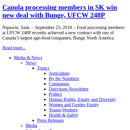
Canola processing members in SK win
new deal with Bunge, UFCW 248P
Nipawin, Sask. – September 25, 2018 – Food processing members
at UFCW 248P recently achieved a new contract with one of
Canada’s largest agri-food companies, Bunge North America.
Read more...
Media & News
News
Topics
Agriculture
By the Numbers
Campaigns
Directions Newsletter
Politics
Human Rights, Equity and Diversity
Women and Gender Equity
Young Workers
Health & Safety
Press Releases
Media