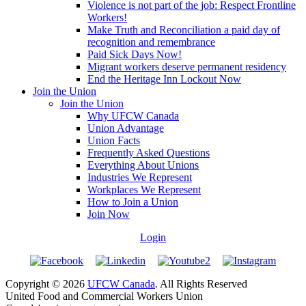
Violence is not part of the job: Respect Frontline
Workers!
Make Truth and Reconciliation a paid day of
recognition and remembrance
Paid Sick Days Now!
Migrant workers deserve permanent residency
End the Heritage Inn Lockout Now
Join the Union
Join the Union
Why UFCW Canada
Union Advantage
Union Facts
Frequently Asked Questions
Everything About Unions
Industries We Represent
Workplaces We Represent
How to Join a Union
Join Now
Login
Copyright © 2026
UFCW Canada
. All Rights Reserved
United Food and Commercial Workers Union