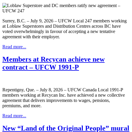
Surrey, B.C. – July 9, 2026 – UFCW Local 247 members working
at Loblaw Superstores and Distribution Centres across BC have
voted overwhelmingly in favour of accepting a new tentative
agreement with their employer.
Read more...
Members at Recycan achieve new
contract – UFCW 1991-P
Repentigny, Que. – July 8, 2026 – UFCW Canada Local 1991-P
members working at Recycan Inc. have achieved a new collective
agreement that delivers improvements to wages, pensions,
premiums, and more.
Read more...
New “Land of the Original People” mural