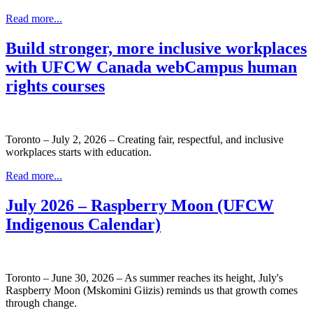
Read more...
Build stronger, more inclusive workplaces
with UFCW Canada webCampus human
rights courses
Toronto – July 2, 2026 – Creating fair, respectful, and inclusive
workplaces starts with education.
Read more...
July 2026 – Raspberry Moon (UFCW
Indigenous Calendar)
Toronto – June 30, 2026 – As summer reaches its height, July's
Raspberry Moon (Mskomini Giizis) reminds us that growth comes
through change.