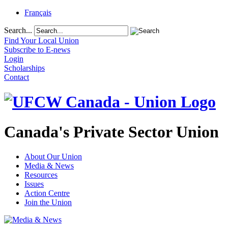
Français
Search...
Find Your Local Union
Subscribe to E-news
Login
Scholarships
Contact
Canada's Private Sector Union
About Our Union
Media & News
Resources
Issues
Action Centre
Join the Union