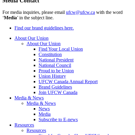
Media Contact
For media inquiries, please email
ufcw@ufcw.ca
with the word
‘
Media
’ in the subject line.
Find our brand guidelines here.
About Our Union
About Our Union
Find Your Local Union
Constitution
National President
National Council
Proud to be Union
Union History
UFCW Canada Annual Report
Brand Guidelines
Join UFCW Canada
Media & News
Media & News
News
Media
Subscribe to E-news
Resources
Resources