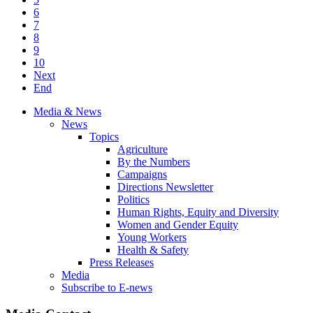
6
7
8
9
10
Next
End
Media & News
News
Topics
Agriculture
By the Numbers
Campaigns
Directions Newsletter
Politics
Human Rights, Equity and Diversity
Women and Gender Equity
Young Workers
Health & Safety
Press Releases
Media
Subscribe to E-news