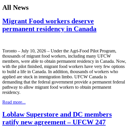
All News
Migrant Food workers deserve
permanent residency in Canada
Toronto – July 10, 2026 – Under the Agri-Food Pilot Program,
thousands of migrant food workers, including many UFCW
members, were able to obtain permanent residency in Canada. Now,
with the pilot finished, migrant food workers have very few options
to build a life in Canada. In addition, thousands of workers who
applied are stuck in immigration limbo. UFCW Canada is
demanding that the federal government provide a permanent federal
pathway to allow migrant food workers to obtain permanent
residency.
Read more...
Loblaw Superstore and DC members
ratify new agreement – UFCW 247