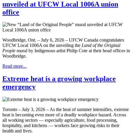
unveiled at UFCW Local 1006A union
office
Woodbridge, Ont. – July 6, 2026 – UFCW Canada congratulates
UFCW Local 1006A on the unveiling the
Land of the Original
People
mural by Indigenous artist Philip Cote at their head offices in
Woodbridge.
Read more...
Extreme heat is a growing workplace
emergency
Toronto – July 3, 2026 – As the heat of summer intensifies, extreme
heat is becoming even more of a deadly workplace hazard. Across
all working sectors — especially agriculture, food processing,
hospitality, and kitchens — workers face growing risks to their
health and lives.