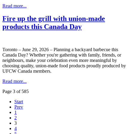
Read more...
Fire up the grill with union-made
products this Canada Day
Toronto – June 29, 2026 – Planning a backyard barbecue this
Canada Day? Whether you're gathering with family, friends, or
neighbours, make your celebration even more meaningful by
choosing quality, union-made food products proudly produced by
UFCW Canada members.
Read more...
Page 3 of 585
Start
Prev
1
2
3
4
5