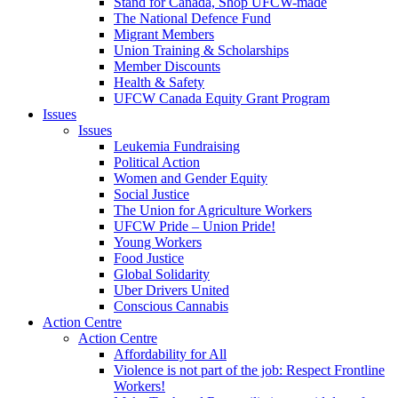
Stand for Canada, Shop UFCW-made
The National Defence Fund
Migrant Members
Union Training & Scholarships
Member Discounts
Health & Safety
UFCW Canada Equity Grant Program
Issues
Issues
Leukemia Fundraising
Political Action
Women and Gender Equity
Social Justice
The Union for Agriculture Workers
UFCW Pride – Union Pride!
Young Workers
Food Justice
Global Solidarity
Uber Drivers United
Conscious Cannabis
Action Centre
Action Centre
Affordability for All
Violence is not part of the job: Respect Frontline
Workers!