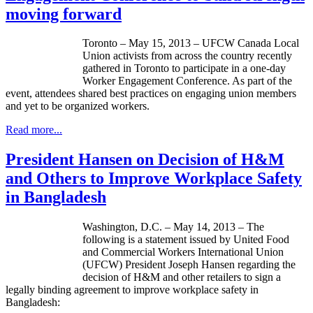
moving forward
Toronto – May 15, 2013 –
UFCW
Canada Local
Union activists from across the country recently
gathered in Toronto to participate in a one-day
Worker Engagement Conference. As part of the
event, attendees shared best practices on engaging union members
and yet to be organized workers.
Read more...
President Hansen on Decision of H&M
and Others to Improve Workplace Safety
in Bangladesh
Washington, D.C. – May 14, 2013 – The
following is a statement issued by United Food
and Commercial Workers International Union
(
UFCW
) President Joseph Hansen regarding the
decision of H&M and other retailers to sign a
legally binding agreement to improve workplace safety in
Bangladesh: