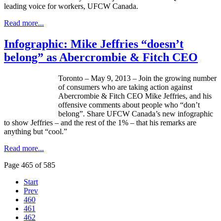
leading voice for workers,
UFCW
Canada.
Read more...
Infographic: Mike Jeffries “doesn’t
belong” as Abercrombie & Fitch CEO
Toronto – May 9, 2013 – Join the growing number
of consumers who are taking action against
Abercrombie & Fitch CEO Mike Jeffries, and his
offensive comments about people who “don’t
belong”. Share
UFCW
Canada’s new
infographic
to show Jeffries – and the rest of the 1% – that his remarks are
anything but “cool.”
Read more...
Page 465 of 585
Start
Prev
460
461
462