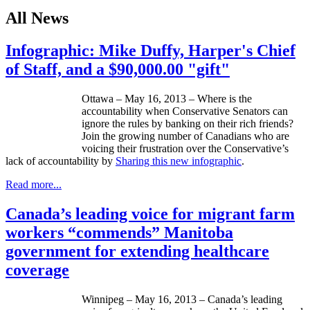
All News
Infographic: Mike Duffy, Harper's Chief
of Staff, and a $90,000.00 "gift"
Ottawa – May 16, 2013 – Where is the
accountability when Conservative Senators can
ignore the rules by banking on their rich friends?
Join the growing number of Canadians who are
voicing their frustration over the Conservative’s
lack of accountability by
Sharing this new
infographic
.
Read more...
Canada’s leading voice for migrant farm
workers “commends” Manitoba
government for extending healthcare
coverage
Winnipeg – May 16, 2013 – Canada’s leading