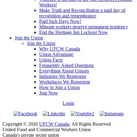
Workers!
Make Truth and Reconciliation a paid day of
recognition and remembrance
Paid Sick Days Now!
Migrant workers deserve permanent residency
End the Heritage Inn Lockout Now
Join the Union
Join the Union
Why UFCW Canada
Union Advantage
Union Facts
Frequently Asked Questions
Everything About Unions
Industries We Represent
Workplaces We Represent
How to Join a Union
Join Now
Login
Copyright © 2026
UFCW Canada
. All Rights Reserved
United Food and Commercial Workers Union
Canada's private sector union