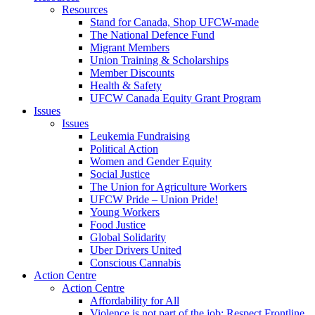
Resources
Stand for Canada, Shop UFCW-made
The National Defence Fund
Migrant Members
Union Training & Scholarships
Member Discounts
Health & Safety
UFCW Canada Equity Grant Program
Issues
Issues
Leukemia Fundraising
Political Action
Women and Gender Equity
Social Justice
The Union for Agriculture Workers
UFCW Pride – Union Pride!
Young Workers
Food Justice
Global Solidarity
Uber Drivers United
Conscious Cannabis
Action Centre
Action Centre
Affordability for All
Violence is not part of the job: Respect Frontline