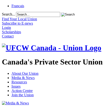
Français
Search...
Find Your Local Union
Subscribe to E-news
Login
Scholarships
Contact
Canada's Private Sector Union
About Our Union
Media & News
Resources
Issues
Action Centre
Join the Union