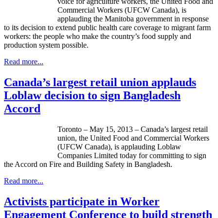
voice for agriculture workers, the United Food and
Commercial Workers (
UFCW
Canada), is
applauding the Manitoba government in response
to its decision to extend public health care coverage to migrant farm
workers: the people who make the country’s food supply and
production system possible.
Read more...
Canada’s largest retail union applauds
Loblaw decision to sign Bangladesh
Accord
Toronto – May 15, 2013 – Canada’s largest retail
union, the United Food and Commercial Workers
(
UFCW
Canada), is applauding
Loblaw
Companies Limited today for committing to sign
the Accord on Fire and Building Safety in Bangladesh.
Read more...
Activists participate in Worker
Engagement Conference to build strength