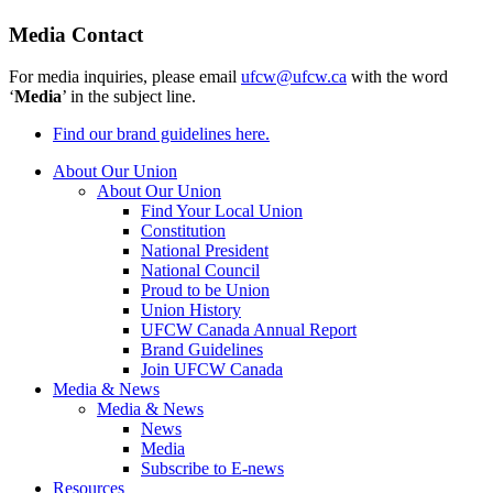
Media Contact
For media inquiries, please email
ufcw@ufcw.ca
with the word
‘
Media
’ in the subject line.
Find our brand guidelines here.
About Our Union
About Our Union
Find Your Local Union
Constitution
National President
National Council
Proud to be Union
Union History
UFCW Canada Annual Report
Brand Guidelines
Join UFCW Canada
Media & News
Media & News
News
Media
Subscribe to E-news
Resources