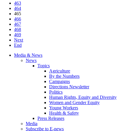
463
464
465
466
467
468
469
Next
End
Media & News
News
Topics
Agriculture
By the Numbers
Campaigns
Directions Newsletter
Politics
Human Rights, Equity and Diversity
Women and Gender Equity
Young Workers
Health & Safety
Press Releases
Media
Subscribe to E-news