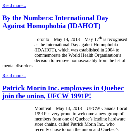
Read more...
By the Numbers: International Day
Against Homophobia (IDAHOT)
th
Toronto – May 14, 2013 – May
17
is
recognised
as the International Day against Homophobia
(
IDAHOT
), which was established in 2004 to
commemorate the World Health
Organisation’s
decision to remove homosexuality from the list of
mental disorders.
Read more...
Patrick Morin Inc. employees in Quebec
join the union, UFCW 1991P!
Montreal – May 13, 2013 –
UFCW
Canada Local
1991P
is very proud to welcome a new group of
members from one of Quebec’s leading hardware
store chains, called Patrick Morin Inc., who
recently chose to join the union and Quebec’s